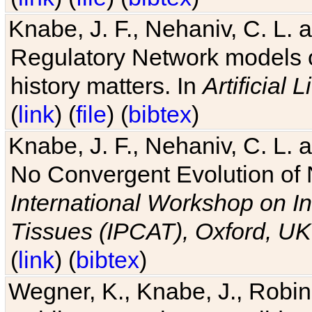
Knabe, J. F., Nehaniv, C. L. 
Regulatory Network models o
history matters. In
Artificial L
(
link
) (
file
) (
bibtex
)
Knabe, J. F., Nehaniv, C. L. a
No Convergent Evolution of 
International Workshop on In
Tissues (IPCAT), Oxford, UK
(
link
) (
bibtex
)
Wegner, K., Knabe, J., Robin