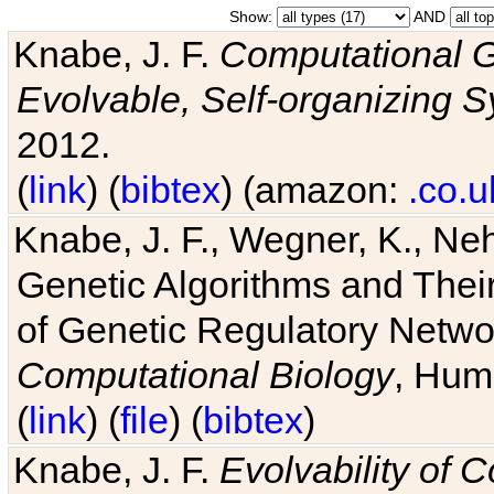
Show:
AND
Knabe, J. F.
Computational G
Evolvable, Self-organizing 
2012.
(
link
) (
bibtex
) (amazon:
.co.u
Knabe, J. F., Wegner, K., Neh
Genetic Algorithms and Their
of Genetic Regulatory Networ
Computational Biology
, Hum
(
link
) (
file
) (
bibtex
)
Knabe, J. F.
Evolvability of 