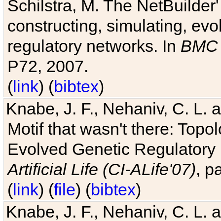
Schilstra, M. The NetBuilder'
constructing, simulating, ev
regulatory networks. In
BMC 
P72, 2007.
(
link
) (
bibtex
)
Knabe, J. F., Nehaniv, C. L. 
Motif that wasn't there: Topo
Evolved Genetic Regulatory
Artificial Life (CI-ALife'07)
, p
(
link
) (
file
) (
bibtex
)
Knabe, J. F., Nehaniv, C. L. 