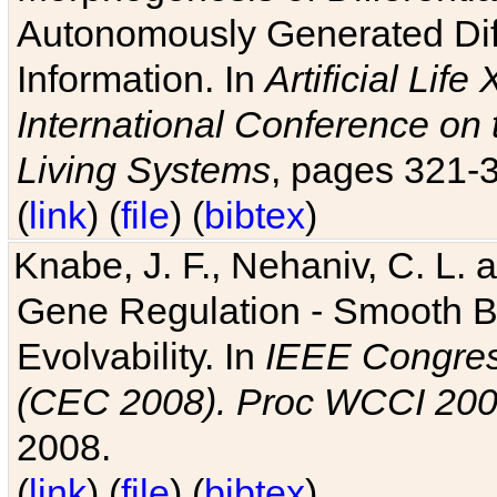
Autonomously Generated Diff
Information. In
Artificial Lif
International Conference on 
Living Systems
, pages 321-
(
link
) (
file
) (
bibtex
)
Knabe, J. F., Nehaniv, C. L. a
Gene Regulation - Smooth Bin
Evolvability. In
IEEE Congres
(CEC 2008). Proc WCCI 20
2008.
(
link
) (
file
) (
bibtex
)