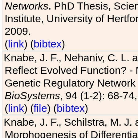
Networks
. PhD Thesis, Sci
Institute, University of Hertf
2009.
(
link
) (
bibtex
)
Knabe, J. F., Nehaniv, C. L. a
Reflect Evolved Function? -
Genetic Regulatory Network 
BioSystems
, 94 (1-2): 68-74
(
link
) (
file
) (
bibtex
)
Knabe, J. F., Schilstra, M. J
Morphogenesis of Differentia