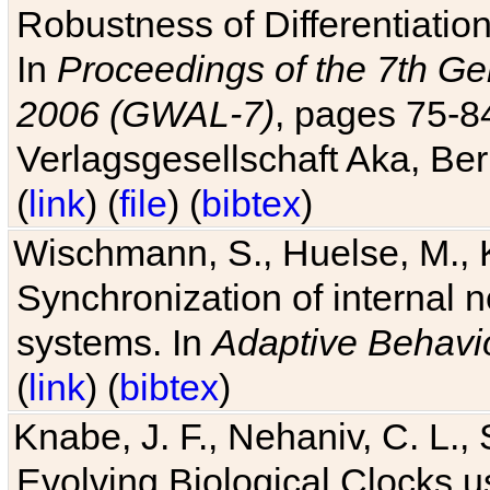
Robustness of Differentiatio
In
Proceedings of the 7th Ge
2006 (GWAL-7)
, pages 75-
Verlagsgesellschaft Aka, Ber
(
link
) (
file
) (
bibtex
)
Wischmann, S., Huelse, M., 
Synchronization of internal n
systems. In
Adaptive Behavi
(
link
) (
bibtex
)
Knabe, J. F., Nehaniv, C. L., 
Evolving Biological Clocks 