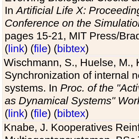
In
Artificial Life X: Proceedin
Conference on the Simulatio
pages 15-21, MIT Press/Bra
(
link
) (
file
) (
bibtex
)
Wischmann, S., Huelse, M., 
Synchronization of internal n
systems. In
Proc. of the "Ac
as Dynamical Systems" Work
(
link
) (
file
) (
bibtex
)
Knabe, J. Kooperatives Rein