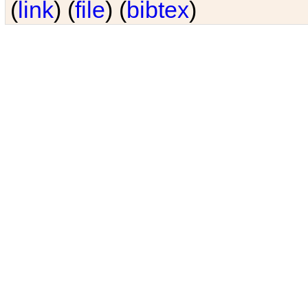
(
link
) (
file
) (
bibtex
)