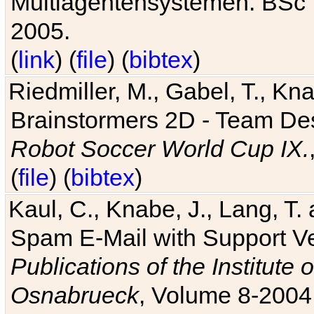
Multiagentensystemen. BSc T
2005.
(
link
) (
file
) (
bibtex
)
Riedmiller, M., Gabel, T., Kn
Brainstormers 2D - Team Des
Robot Soccer World Cup IX.
(
file
) (
bibtex
)
Kaul, C., Knabe, J., Lang, T.
Spam E-Mail with Support V
Publications of the Institute 
Osnabrueck
, Volume 8-2004