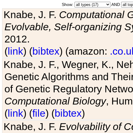
Show:
AND
Knabe, J. F.
Computational G
Evolvable, Self-organizing 
2012.
(
link
) (
bibtex
) (amazon:
.co.u
Knabe, J. F., Wegner, K., Neh
Genetic Algorithms and Their
of Genetic Regulatory Networ
Computational Biology
, Hum
(
link
) (
file
) (
bibtex
)
Knabe, J. F.
Evolvability of 