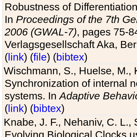
Robustness of Differentiatio
In
Proceedings of the 7th Ge
2006 (GWAL-7)
, pages 75-
Verlagsgesellschaft Aka, Ber
(
link
) (
file
) (
bibtex
)
Wischmann, S., Huelse, M., 
Synchronization of internal n
systems. In
Adaptive Behavi
(
link
) (
bibtex
)
Knabe, J. F., Nehaniv, C. L., 
Evolving Biological Clocks 