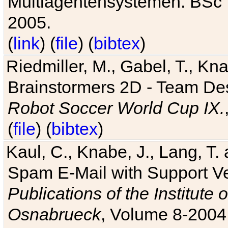
Multiagentensystemen. BSc T
2005.
(
link
) (
file
) (
bibtex
)
Riedmiller, M., Gabel, T., Kn
Brainstormers 2D - Team Des
Robot Soccer World Cup IX.
(
file
) (
bibtex
)
Kaul, C., Knabe, J., Lang, T.
Spam E-Mail with Support V
Publications of the Institute 
Osnabrueck
, Volume 8-2004