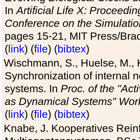
In
Artificial Life X: Proceedin
Conference on the Simulatio
pages 15-21, MIT Press/Bra
(
link
) (
file
) (
bibtex
)
Wischmann, S., Huelse, M., 
Synchronization of internal n
systems. In
Proc. of the "Ac
as Dynamical Systems" Work
(
link
) (
file
) (
bibtex
)
Knabe, J. Kooperatives Rein