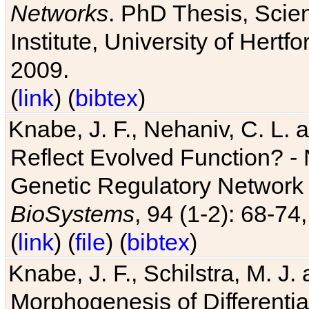
Networks
. PhD Thesis, Sci
Institute, University of Hertf
2009.
(
link
) (
bibtex
)
Knabe, J. F., Nehaniv, C. L. a
Reflect Evolved Function? -
Genetic Regulatory Network 
BioSystems
, 94 (1-2): 68-74
(
link
) (
file
) (
bibtex
)
Knabe, J. F., Schilstra, M. J
Morphogenesis of Differentia