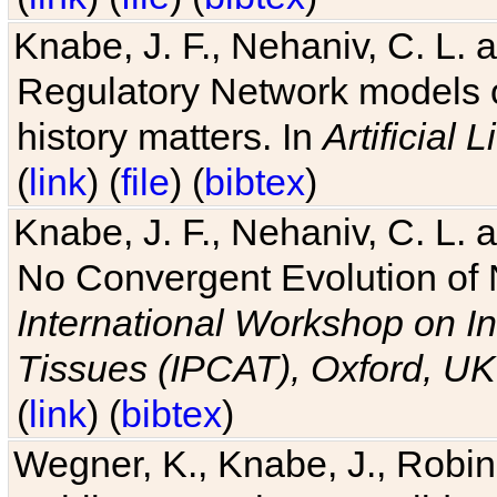
Knabe, J. F., Nehaniv, C. L. 
Regulatory Network models o
history matters. In
Artificial L
(
link
) (
file
) (
bibtex
)
Knabe, J. F., Nehaniv, C. L. a
No Convergent Evolution of 
International Workshop on In
Tissues (IPCAT), Oxford, UK
(
link
) (
bibtex
)
Wegner, K., Knabe, J., Robin