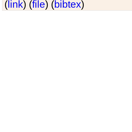
(
link
) (
file
) (
bibtex
)