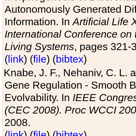
Autonomously Generated Diff
Information. In
Artificial Lif
International Conference on 
Living Systems
, pages 321-
(
link
) (
file
) (
bibtex
)
Knabe, J. F., Nehaniv, C. L. a
Gene Regulation - Smooth Bin
Evolvability. In
IEEE Congres
(CEC 2008). Proc WCCI 20
2008.
(
link
) (
file
) (
bibtex
)