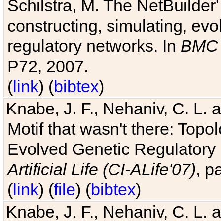
Schilstra, M. The NetBuilder'
constructing, simulating, ev
regulatory networks. In
BMC 
P72, 2007.
(
link
) (
bibtex
)
Knabe, J. F., Nehaniv, C. L. 
Motif that wasn't there: Topo
Evolved Genetic Regulatory
Artificial Life (CI-ALife'07)
, p
(
link
) (
file
) (
bibtex
)
Knabe, J. F., Nehaniv, C. L. 