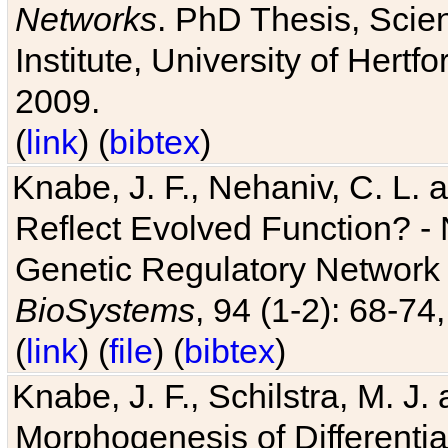
Networks
. PhD Thesis, Sci
Institute, University of Hertf
2009.
(
link
) (
bibtex
)
Knabe, J. F., Nehaniv, C. L. a
Reflect Evolved Function? -
Genetic Regulatory Network 
BioSystems
, 94 (1-2): 68-74
(
link
) (
file
) (
bibtex
)
Knabe, J. F., Schilstra, M. J
Morphogenesis of Differentia