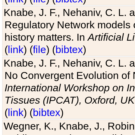
Knabe, J. F., Nehaniv, C. L. 
Regulatory Network models o
history matters. In
Artificial L
(
link
) (
file
) (
bibtex
)
Knabe, J. F., Nehaniv, C. L. a
No Convergent Evolution of 
International Workshop on In
Tissues (IPCAT), Oxford, UK
(
link
) (
bibtex
)
Wegner, K., Knabe, J., Robin