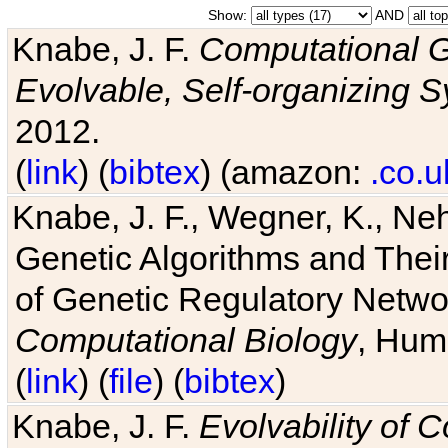
Show:
AND
Knabe, J. F.
Computational G
Evolvable, Self-organizing 
2012.
(
link
) (
bibtex
) (amazon:
.co.u
Knabe, J. F., Wegner, K., Neh
Genetic Algorithms and Their
of Genetic Regulatory Networ
Computational Biology
, Hum
(
link
) (
file
) (
bibtex
)
Knabe, J. F.
Evolvability of 