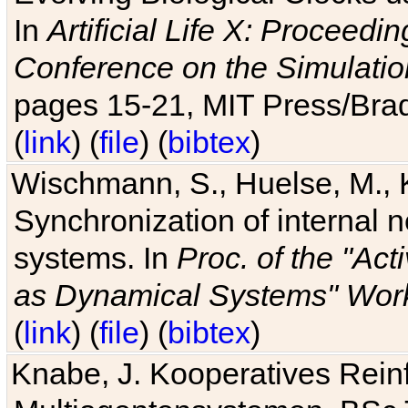
In
Artificial Life X: Proceedin
Conference on the Simulatio
pages 15-21, MIT Press/Bra
(
link
) (
file
) (
bibtex
)
Wischmann, S., Huelse, M., 
Synchronization of internal n
systems. In
Proc. of the "Ac
as Dynamical Systems" Work
(
link
) (
file
) (
bibtex
)
Knabe, J. Kooperatives Rein