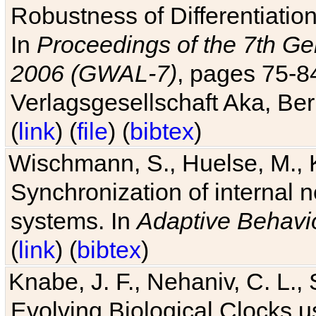
Robustness of Differentiatio
In
Proceedings of the 7th Ge
2006 (GWAL-7)
, pages 75-
Verlagsgesellschaft Aka, Ber
(
link
) (
file
) (
bibtex
)
Wischmann, S., Huelse, M., 
Synchronization of internal n
systems. In
Adaptive Behavi
(
link
) (
bibtex
)
Knabe, J. F., Nehaniv, C. L., 
Evolving Biological Clocks 