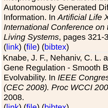
Autonomously Generated Diff
Information. In
Artificial Lif
International Conference on 
Living Systems
, pages 321-
(
link
) (
file
) (
bibtex
)
Knabe, J. F., Nehaniv, C. L. a
Gene Regulation - Smooth Bin
Evolvability. In
IEEE Congres
(CEC 2008). Proc WCCI 20
2008.
(
link
) (
file
) (
bibtex
)