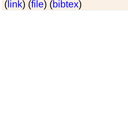
(
link
) (
file
) (
bibtex
)