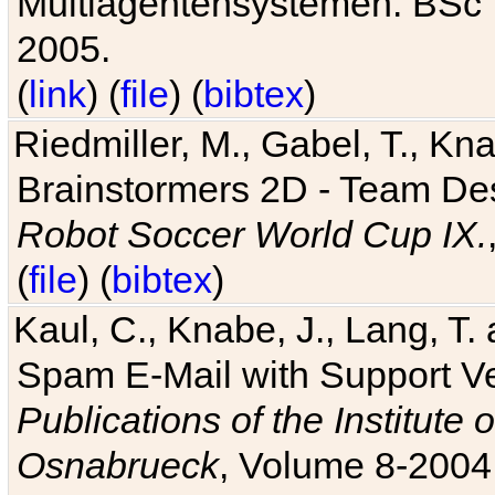
Multiagentensystemen. BSc T
2005.
(
link
) (
file
) (
bibtex
)
Riedmiller, M., Gabel, T., Kn
Brainstormers 2D - Team Des
Robot Soccer World Cup IX.
(
file
) (
bibtex
)
Kaul, C., Knabe, J., Lang, T.
Spam E-Mail with Support V
Publications of the Institute 
Osnabrueck
, Volume 8-2004