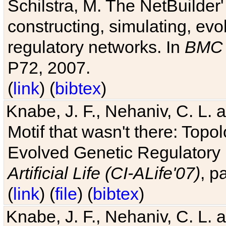
Schilstra, M. The NetBuilder'
constructing, simulating, ev
regulatory networks. In
BMC 
P72, 2007.
(
link
) (
bibtex
)
Knabe, J. F., Nehaniv, C. L. 
Motif that wasn't there: Topo
Evolved Genetic Regulatory
Artificial Life (CI-ALife'07)
, p
(
link
) (
file
) (
bibtex
)
Knabe, J. F., Nehaniv, C. L. 