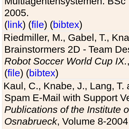
Multiagentensystemen. BSc T
2005.
(
link
) (
file
) (
bibtex
)
Riedmiller, M., Gabel, T., Kn
Brainstormers 2D - Team Des
Robot Soccer World Cup IX.
(
file
) (
bibtex
)
Kaul, C., Knabe, J., Lang, T.
Spam E-Mail with Support V
Publications of the Institute 
Osnabrueck
, Volume 8-2004