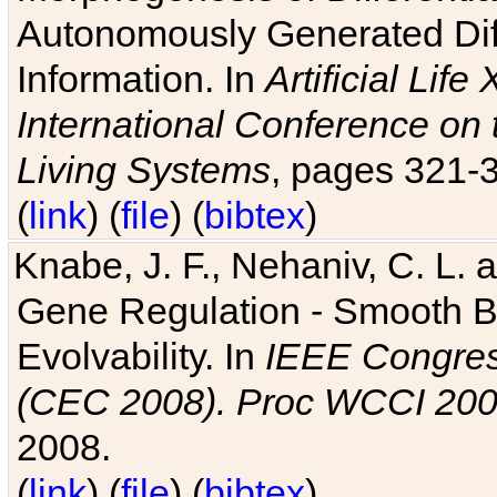
Autonomously Generated Diff
Information. In
Artificial Lif
International Conference on 
Living Systems
, pages 321-
(
link
) (
file
) (
bibtex
)
Knabe, J. F., Nehaniv, C. L. a
Gene Regulation - Smooth Bin
Evolvability. In
IEEE Congres
(CEC 2008). Proc WCCI 20
2008.
(
link
) (
file
) (
bibtex
)