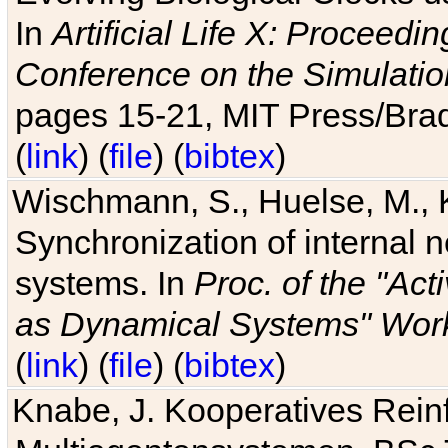
In
Artificial Life X: Proceedin
Conference on the Simulatio
pages 15-21, MIT Press/Bra
(
link
) (
file
) (
bibtex
)
Wischmann, S., Huelse, M., 
Synchronization of internal n
systems. In
Proc. of the "Ac
as Dynamical Systems" Work
(
link
) (
file
) (
bibtex
)
Knabe, J. Kooperatives Rein