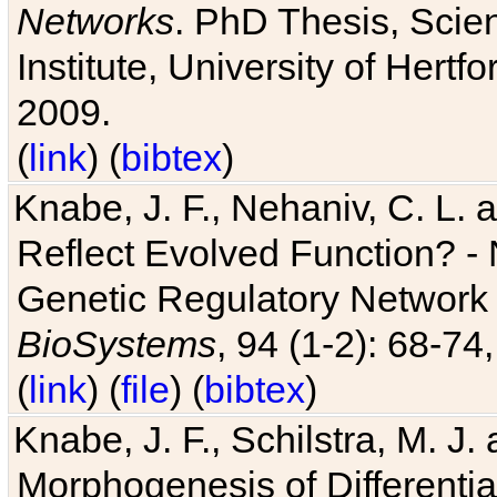
Networks
. PhD Thesis, Sci
Institute, University of Hertf
2009.
(
link
) (
bibtex
)
Knabe, J. F., Nehaniv, C. L. a
Reflect Evolved Function? -
Genetic Regulatory Network 
BioSystems
, 94 (1-2): 68-74
(
link
) (
file
) (
bibtex
)
Knabe, J. F., Schilstra, M. J
Morphogenesis of Differentia