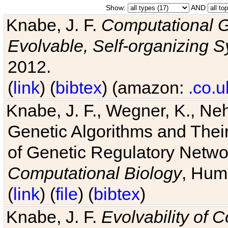
Show:
AND
Knabe, J. F.
Computational G
Evolvable, Self-organizing 
2012.
(
link
) (
bibtex
) (amazon:
.co.u
Knabe, J. F., Wegner, K., Neh
Genetic Algorithms and Their
of Genetic Regulatory Networ
Computational Biology
, Hum
(
link
) (
file
) (
bibtex
)
Knabe, J. F.
Evolvability of 