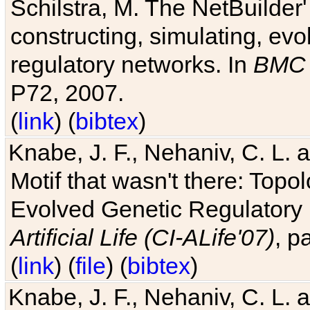
Schilstra, M. The NetBuilder'
constructing, simulating, ev
regulatory networks. In
BMC 
P72, 2007.
(
link
) (
bibtex
)
Knabe, J. F., Nehaniv, C. L. 
Motif that wasn't there: Topo
Evolved Genetic Regulatory
Artificial Life (CI-ALife'07)
, p
(
link
) (
file
) (
bibtex
)
Knabe, J. F., Nehaniv, C. L. 