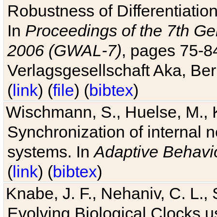
Robustness of Differentiatio
In
Proceedings of the 7th Ge
2006 (GWAL-7)
, pages 75-
Verlagsgesellschaft Aka, Ber
(
link
) (
file
) (
bibtex
)
Wischmann, S., Huelse, M., 
Synchronization of internal n
systems. In
Adaptive Behavi
(
link
) (
bibtex
)
Knabe, J. F., Nehaniv, C. L., 
Evolving Biological Clocks 