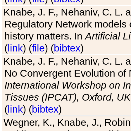
Knabe, J. F., Nehaniv, C. L. 
Regulatory Network models o
history matters. In
Artificial L
(
link
) (
file
) (
bibtex
)
Knabe, J. F., Nehaniv, C. L. a
No Convergent Evolution of 
International Workshop on In
Tissues (IPCAT), Oxford, UK
(
link
) (
bibtex
)
Wegner, K., Knabe, J., Robin