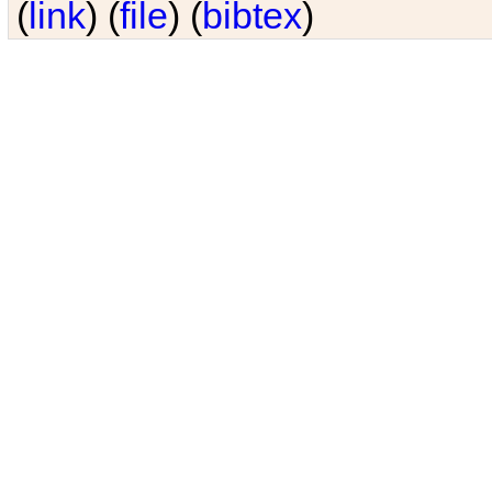
(
link
) (
file
) (
bibtex
)