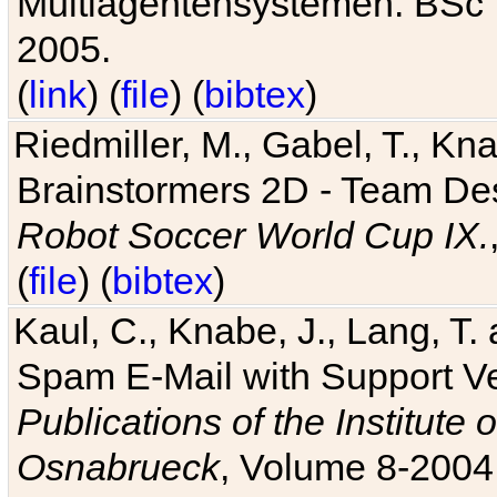
Multiagentensystemen. BSc T
2005.
(
link
) (
file
) (
bibtex
)
Riedmiller, M., Gabel, T., Kn
Brainstormers 2D - Team Des
Robot Soccer World Cup IX.
(
file
) (
bibtex
)
Kaul, C., Knabe, J., Lang, T.
Spam E-Mail with Support V
Publications of the Institute 
Osnabrueck
, Volume 8-2004