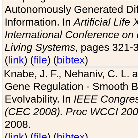
Autonomously Generated Diff
Information. In
Artificial Lif
International Conference on 
Living Systems
, pages 321-
(
link
) (
file
) (
bibtex
)
Knabe, J. F., Nehaniv, C. L. a
Gene Regulation - Smooth Bin
Evolvability. In
IEEE Congres
(CEC 2008). Proc WCCI 20
2008.
(
link
) (
file
) (
bibtex
)