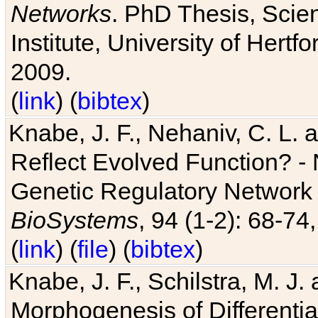
Networks
. PhD Thesis, Sci
Institute, University of Hertf
2009.
(
link
) (
bibtex
)
Knabe, J. F., Nehaniv, C. L. a
Reflect Evolved Function? -
Genetic Regulatory Network 
BioSystems
, 94 (1-2): 68-74
(
link
) (
file
) (
bibtex
)
Knabe, J. F., Schilstra, M. J
Morphogenesis of Differentia