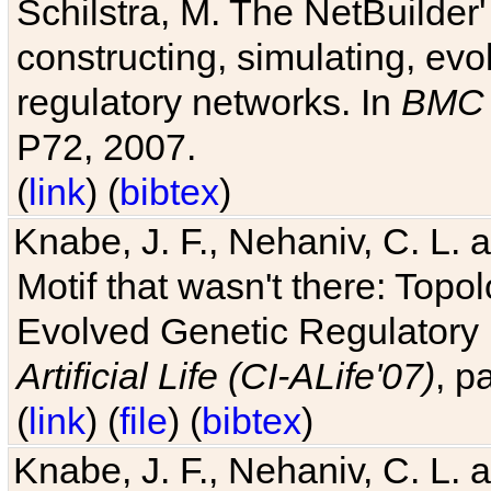
Schilstra, M. The NetBuilder'
constructing, simulating, ev
regulatory networks. In
BMC 
P72, 2007.
(
link
) (
bibtex
)
Knabe, J. F., Nehaniv, C. L. 
Motif that wasn't there: Topo
Evolved Genetic Regulatory
Artificial Life (CI-ALife'07)
, p
(
link
) (
file
) (
bibtex
)
Knabe, J. F., Nehaniv, C. L. 