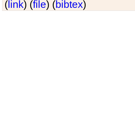
(
link
) (
file
) (
bibtex
)