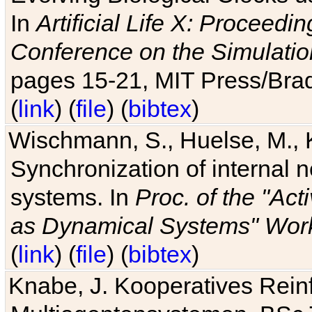
In
Artificial Life X: Proceedin
Conference on the Simulatio
pages 15-21, MIT Press/Bra
(
link
) (
file
) (
bibtex
)
Wischmann, S., Huelse, M., 
Synchronization of internal n
systems. In
Proc. of the "Ac
as Dynamical Systems" Work
(
link
) (
file
) (
bibtex
)
Knabe, J. Kooperatives Rein