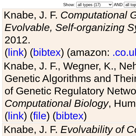
Show:
AND
Knabe, J. F.
Computational G
Evolvable, Self-organizing 
2012.
(
link
) (
bibtex
) (amazon:
.co.u
Knabe, J. F., Wegner, K., Neh
Genetic Algorithms and Their
of Genetic Regulatory Networ
Computational Biology
, Hum
(
link
) (
file
) (
bibtex
)
Knabe, J. F.
Evolvability of 