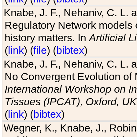
Knabe, J. F., Nehaniv, C. L. 
Regulatory Network models o
history matters. In
Artificial L
(
link
) (
file
) (
bibtex
)
Knabe, J. F., Nehaniv, C. L. a
No Convergent Evolution of 
International Workshop on In
Tissues (IPCAT), Oxford, UK
(
link
) (
bibtex
)
Wegner, K., Knabe, J., Robin