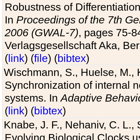
Robustness of Differentiatio
In
Proceedings of the 7th Ge
2006 (GWAL-7)
, pages 75-
Verlagsgesellschaft Aka, Ber
(
link
) (
file
) (
bibtex
)
Wischmann, S., Huelse, M., 
Synchronization of internal n
systems. In
Adaptive Behavi
(
link
) (
bibtex
)
Knabe, J. F., Nehaniv, C. L., 
Evolving Biological Clocks 