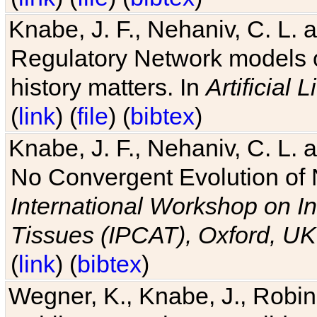
Knabe, J. F., Nehaniv, C. L. 
Regulatory Network models o
history matters. In
Artificial L
(
link
) (
file
) (
bibtex
)
Knabe, J. F., Nehaniv, C. L. a
No Convergent Evolution of 
International Workshop on In
Tissues (IPCAT), Oxford, UK
(
link
) (
bibtex
)
Wegner, K., Knabe, J., Robin