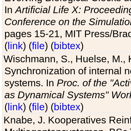
In
Artificial Life X: Proceedin
Conference on the Simulatio
pages 15-21, MIT Press/Bra
(
link
) (
file
) (
bibtex
)
Wischmann, S., Huelse, M., 
Synchronization of internal n
systems. In
Proc. of the "Ac
as Dynamical Systems" Work
(
link
) (
file
) (
bibtex
)
Knabe, J. Kooperatives Rein