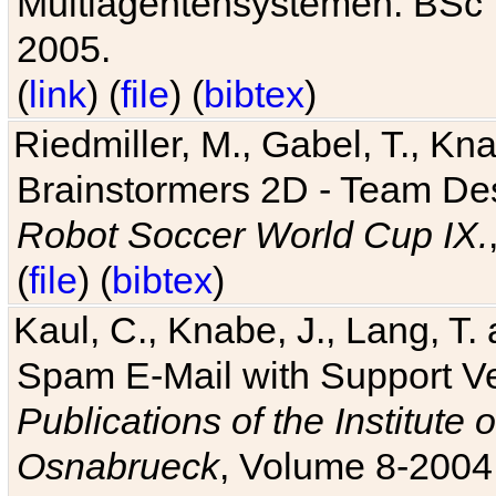
Multiagentensystemen. BSc T
2005.
(
link
) (
file
) (
bibtex
)
Riedmiller, M., Gabel, T., Kn
Brainstormers 2D - Team Des
Robot Soccer World Cup IX.
(
file
) (
bibtex
)
Kaul, C., Knabe, J., Lang, T.
Spam E-Mail with Support V
Publications of the Institute 
Osnabrueck
, Volume 8-2004