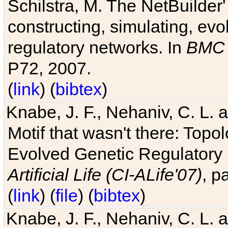
Schilstra, M. The NetBuilder'
constructing, simulating, ev
regulatory networks. In
BMC 
P72, 2007.
(
link
) (
bibtex
)
Knabe, J. F., Nehaniv, C. L. 
Motif that wasn't there: Topo
Evolved Genetic Regulatory
Artificial Life (CI-ALife'07)
, p
(
link
) (
file
) (
bibtex
)
Knabe, J. F., Nehaniv, C. L. 