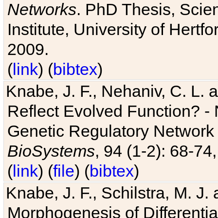
Networks
. PhD Thesis, Sci
Institute, University of Hertf
2009.
(
link
) (
bibtex
)
Knabe, J. F., Nehaniv, C. L. a
Reflect Evolved Function? -
Genetic Regulatory Network 
BioSystems
, 94 (1-2): 68-74
(
link
) (
file
) (
bibtex
)
Knabe, J. F., Schilstra, M. J
Morphogenesis of Differentia