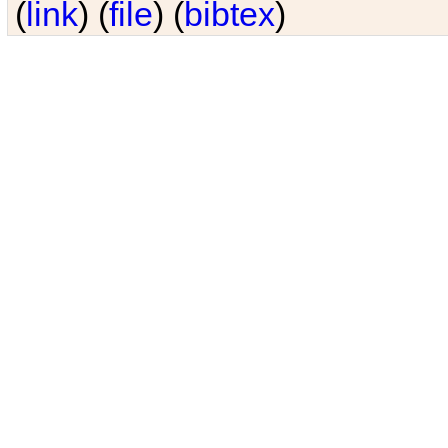
(
link
) (
file
) (
bibtex
)