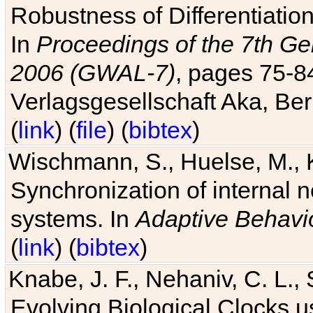
Robustness of Differentiatio
In
Proceedings of the 7th Ge
2006 (GWAL-7)
, pages 75-
Verlagsgesellschaft Aka, Ber
(
link
) (
file
) (
bibtex
)
Wischmann, S., Huelse, M., 
Synchronization of internal n
systems. In
Adaptive Behavi
(
link
) (
bibtex
)
Knabe, J. F., Nehaniv, C. L., 
Evolving Biological Clocks 