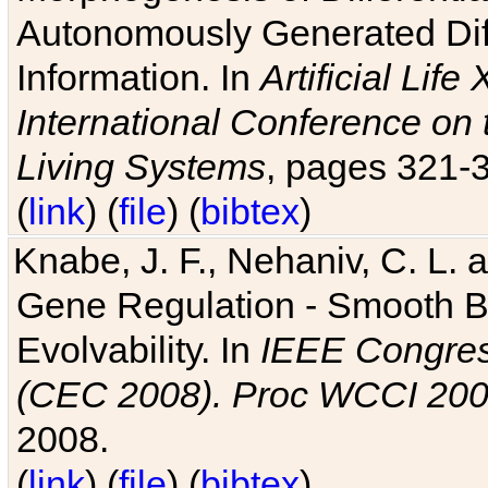
Autonomously Generated Diff
Information. In
Artificial Lif
International Conference on 
Living Systems
, pages 321-
(
link
) (
file
) (
bibtex
)
Knabe, J. F., Nehaniv, C. L. a
Gene Regulation - Smooth Bin
Evolvability. In
IEEE Congres
(CEC 2008). Proc WCCI 20
2008.
(
link
) (
file
) (
bibtex
)