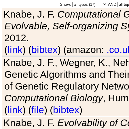
Show:
AND
Knabe, J. F.
Computational G
Evolvable, Self-organizing 
2012.
(
link
) (
bibtex
) (amazon:
.co.u
Knabe, J. F., Wegner, K., Neh
Genetic Algorithms and Their
of Genetic Regulatory Networ
Computational Biology
, Hum
(
link
) (
file
) (
bibtex
)
Knabe, J. F.
Evolvability of 