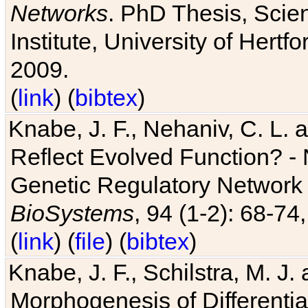
Networks
. PhD Thesis, Sci
Institute, University of Hertf
2009.
(
link
) (
bibtex
)
Knabe, J. F., Nehaniv, C. L. a
Reflect Evolved Function? -
Genetic Regulatory Network 
BioSystems
, 94 (1-2): 68-74
(
link
) (
file
) (
bibtex
)
Knabe, J. F., Schilstra, M. J
Morphogenesis of Differentia