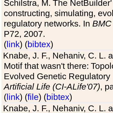
Schilstra, M. The NetBuilder'
constructing, simulating, ev
regulatory networks. In
BMC 
P72, 2007.
(
link
) (
bibtex
)
Knabe, J. F., Nehaniv, C. L. 
Motif that wasn't there: Topo
Evolved Genetic Regulatory
Artificial Life (CI-ALife'07)
, p
(
link
) (
file
) (
bibtex
)
Knabe, J. F., Nehaniv, C. L. 