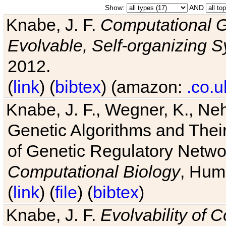
Show:
AND
Knabe, J. F.
Computational G
Evolvable, Self-organizing 
2012.
(
link
) (
bibtex
) (amazon:
.co.u
Knabe, J. F., Wegner, K., Neh
Genetic Algorithms and Their
of Genetic Regulatory Networ
Computational Biology
, Hum
(
link
) (
file
) (
bibtex
)
Knabe, J. F.
Evolvability of 