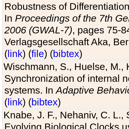
Robustness of Differentiatio
In
Proceedings of the 7th Ge
2006 (GWAL-7)
, pages 75-
Verlagsgesellschaft Aka, Ber
(
link
) (
file
) (
bibtex
)
Wischmann, S., Huelse, M., 
Synchronization of internal n
systems. In
Adaptive Behavi
(
link
) (
bibtex
)
Knabe, J. F., Nehaniv, C. L., 
Evolving Biological Clocks 