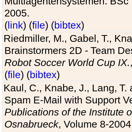
Multiagentensystemen. BSc T
2005.
(
link
) (
file
) (
bibtex
)
Riedmiller, M., Gabel, T., Kn
Brainstormers 2D - Team Des
Robot Soccer World Cup IX.
(
file
) (
bibtex
)
Kaul, C., Knabe, J., Lang, T.
Spam E-Mail with Support V
Publications of the Institute 
Osnabrueck
, Volume 8-2004