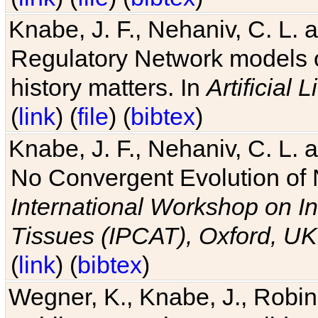
Knabe, J. F., Nehaniv, C. L. 
Regulatory Network models o
history matters. In
Artificial L
(
link
) (
file
) (
bibtex
)
Knabe, J. F., Nehaniv, C. L. a
No Convergent Evolution of 
International Workshop on In
Tissues (IPCAT), Oxford, UK
(
link
) (
bibtex
)
Wegner, K., Knabe, J., Robin