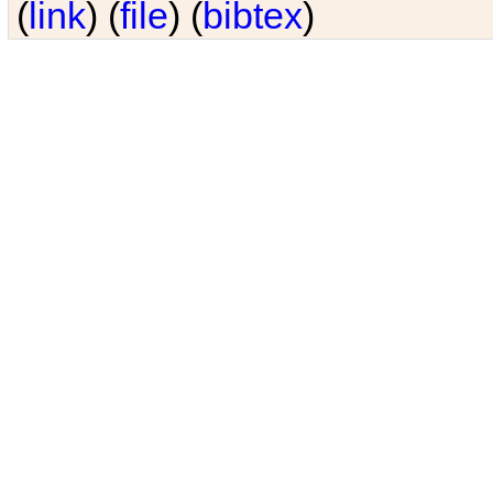
(
link
) (
file
) (
bibtex
)