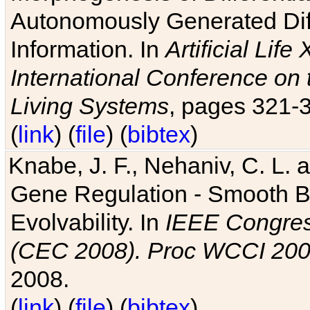
Autonomously Generated Diff
Information. In
Artificial Lif
International Conference on 
Living Systems
, pages 321-
(
link
) (
file
) (
bibtex
)
Knabe, J. F., Nehaniv, C. L. a
Gene Regulation - Smooth Bin
Evolvability. In
IEEE Congres
(CEC 2008). Proc WCCI 20
2008.
(
link
) (
file
) (
bibtex
)