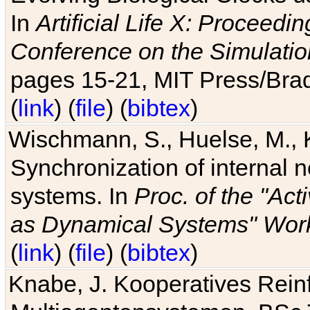
In
Artificial Life X: Proceedin
Conference on the Simulatio
pages 15-21, MIT Press/Bra
(
link
) (
file
) (
bibtex
)
Wischmann, S., Huelse, M., 
Synchronization of internal n
systems. In
Proc. of the "Ac
as Dynamical Systems" Work
(
link
) (
file
) (
bibtex
)
Knabe, J. Kooperatives Rein