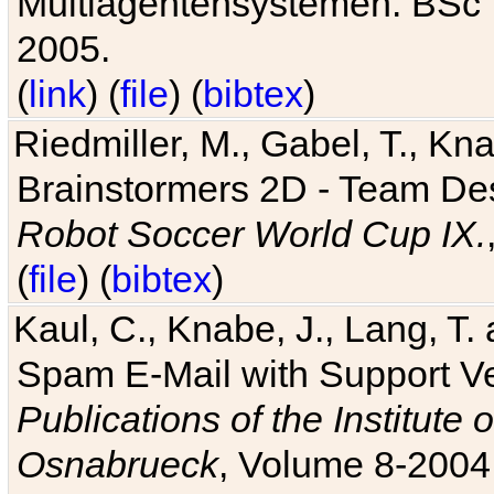
Multiagentensystemen. BSc T
2005.
(
link
) (
file
) (
bibtex
)
Riedmiller, M., Gabel, T., Kn
Brainstormers 2D - Team Des
Robot Soccer World Cup IX.
(
file
) (
bibtex
)
Kaul, C., Knabe, J., Lang, T.
Spam E-Mail with Support V
Publications of the Institute 
Osnabrueck
, Volume 8-2004