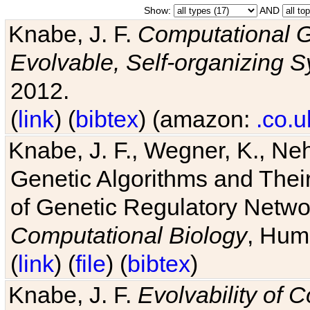
Show:
AND
Knabe, J. F.
Computational G
Evolvable, Self-organizing 
2012.
(
link
) (
bibtex
) (amazon:
.co.u
Knabe, J. F., Wegner, K., Neh
Genetic Algorithms and Their
of Genetic Regulatory Networ
Computational Biology
, Hum
(
link
) (
file
) (
bibtex
)
Knabe, J. F.
Evolvability of 