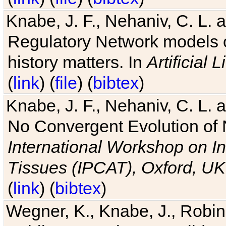
Knabe, J. F., Nehaniv, C. L. 
Regulatory Network models o
history matters. In
Artificial L
(
link
) (
file
) (
bibtex
)
Knabe, J. F., Nehaniv, C. L. a
No Convergent Evolution of 
International Workshop on In
Tissues (IPCAT), Oxford, UK
(
link
) (
bibtex
)
Wegner, K., Knabe, J., Robin