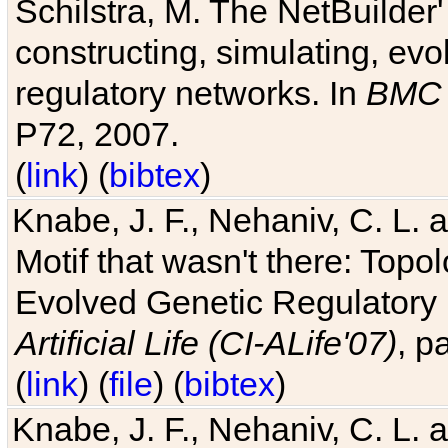
Schilstra, M. The NetBuilder'
constructing, simulating, ev
regulatory networks. In
BMC 
P72, 2007.
(
link
) (
bibtex
)
Knabe, J. F., Nehaniv, C. L. 
Motif that wasn't there: Topo
Evolved Genetic Regulatory
Artificial Life (CI-ALife'07)
, p
(
link
) (
file
) (
bibtex
)
Knabe, J. F., Nehaniv, C. L. 