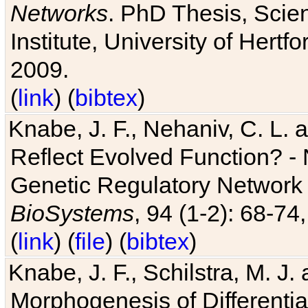
Networks
. PhD Thesis, Sci
Institute, University of Hertf
2009.
(
link
) (
bibtex
)
Knabe, J. F., Nehaniv, C. L. a
Reflect Evolved Function? -
Genetic Regulatory Network 
BioSystems
, 94 (1-2): 68-74
(
link
) (
file
) (
bibtex
)
Knabe, J. F., Schilstra, M. J
Morphogenesis of Differentia