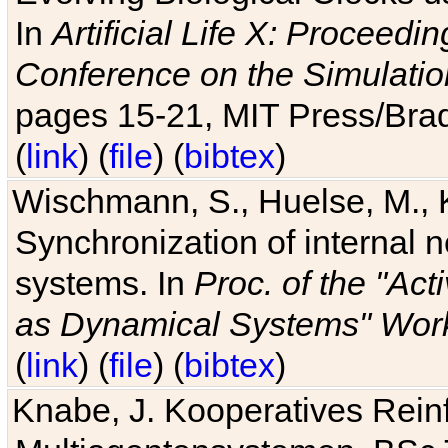
In
Artificial Life X: Proceedin
Conference on the Simulatio
pages 15-21, MIT Press/Bra
(
link
) (
file
) (
bibtex
)
Wischmann, S., Huelse, M., 
Synchronization of internal n
systems. In
Proc. of the "Ac
as Dynamical Systems" Work
(
link
) (
file
) (
bibtex
)
Knabe, J. Kooperatives Rein