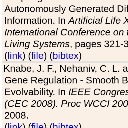
Autonomously Generated Diff
Information. In
Artificial Lif
International Conference on 
Living Systems
, pages 321-
(
link
) (
file
) (
bibtex
)
Knabe, J. F., Nehaniv, C. L. a
Gene Regulation - Smooth Bin
Evolvability. In
IEEE Congres
(CEC 2008). Proc WCCI 20
2008.
(
link
) (
file
) (
bibtex
)