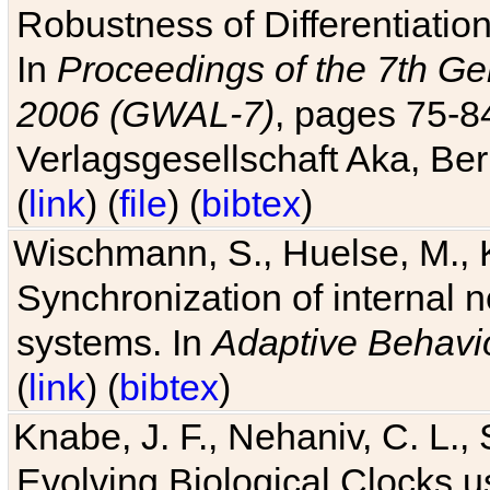
Robustness of Differentiatio
In
Proceedings of the 7th Ge
2006 (GWAL-7)
, pages 75-
Verlagsgesellschaft Aka, Ber
(
link
) (
file
) (
bibtex
)
Wischmann, S., Huelse, M., 
Synchronization of internal n
systems. In
Adaptive Behavi
(
link
) (
bibtex
)
Knabe, J. F., Nehaniv, C. L., 
Evolving Biological Clocks 