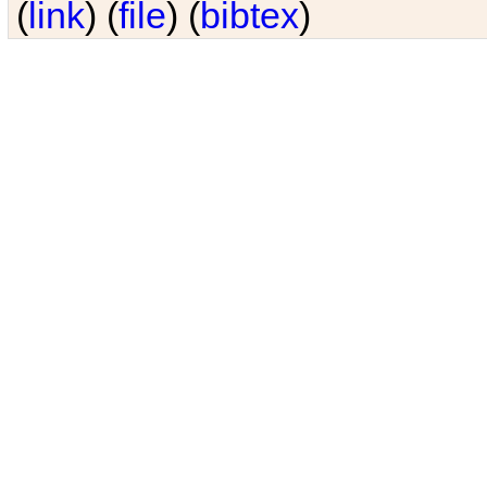
(
link
) (
file
) (
bibtex
)