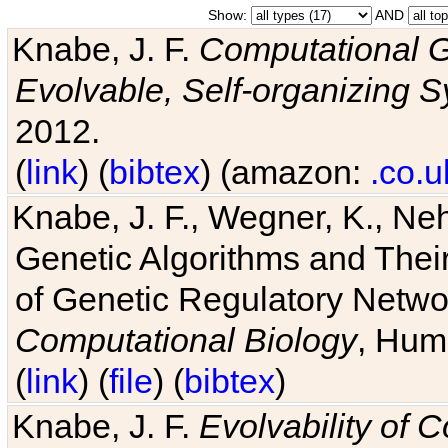
Show:
AND
Knabe, J. F.
Computational G
Evolvable, Self-organizing 
2012.
(
link
) (
bibtex
) (amazon:
.co.u
Knabe, J. F., Wegner, K., Neh
Genetic Algorithms and Their
of Genetic Regulatory Networ
Computational Biology
, Hum
(
link
) (
file
) (
bibtex
)
Knabe, J. F.
Evolvability of 