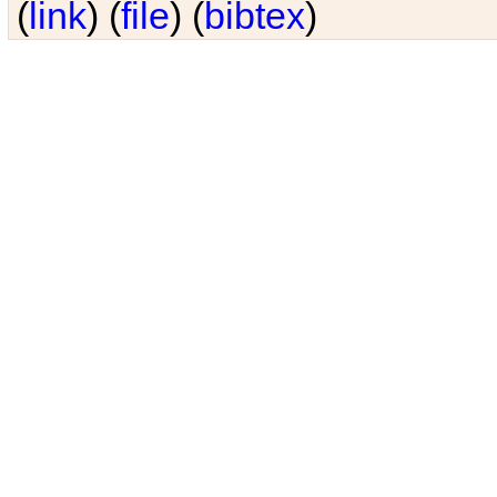
(
link
) (
file
) (
bibtex
)