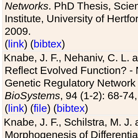
Networks
. PhD Thesis, Sci
Institute, University of Hertf
2009.
(
link
) (
bibtex
)
Knabe, J. F., Nehaniv, C. L. a
Reflect Evolved Function? -
Genetic Regulatory Network 
BioSystems
, 94 (1-2): 68-74
(
link
) (
file
) (
bibtex
)
Knabe, J. F., Schilstra, M. J
Morphogenesis of Differentia