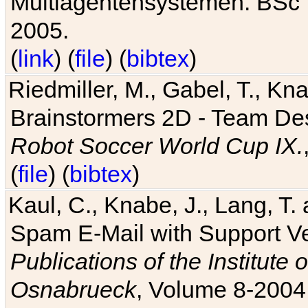
Multiagentensystemen. BSc T
2005.
(
link
) (
file
) (
bibtex
)
Riedmiller, M., Gabel, T., Kn
Brainstormers 2D - Team Des
Robot Soccer World Cup IX.
(
file
) (
bibtex
)
Kaul, C., Knabe, J., Lang, T.
Spam E-Mail with Support V
Publications of the Institute 
Osnabrueck
, Volume 8-2004