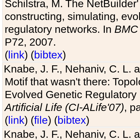
Schilstra, M. The NetBuilder'
constructing, simulating, ev
regulatory networks. In
BMC 
P72, 2007.
(
link
) (
bibtex
)
Knabe, J. F., Nehaniv, C. L. 
Motif that wasn't there: Topo
Evolved Genetic Regulatory
Artificial Life (CI-ALife'07)
, p
(
link
) (
file
) (
bibtex
)
Knabe, J. F., Nehaniv, C. L. 