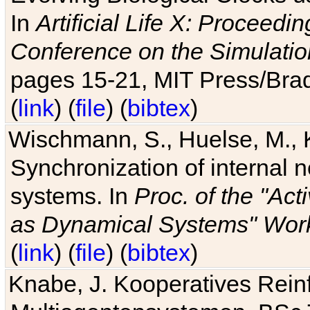
In
Artificial Life X: Proceedin
Conference on the Simulatio
pages 15-21, MIT Press/Bra
(
link
) (
file
) (
bibtex
)
Wischmann, S., Huelse, M., 
Synchronization of internal n
systems. In
Proc. of the "Ac
as Dynamical Systems" Work
(
link
) (
file
) (
bibtex
)
Knabe, J. Kooperatives Rein