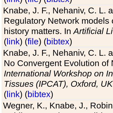
Knabe, J. F., Nehaniv, C. L. 
Regulatory Network models o
history matters. In
Artificial L
(
link
) (
file
) (
bibtex
)
Knabe, J. F., Nehaniv, C. L. a
No Convergent Evolution of 
International Workshop on In
Tissues (IPCAT), Oxford, UK
(
link
) (
bibtex
)
Wegner, K., Knabe, J., Robin