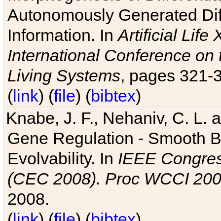
Autonomously Generated Diff
Information. In
Artificial Lif
International Conference on 
Living Systems
, pages 321-
(
link
) (
file
) (
bibtex
)
Knabe, J. F., Nehaniv, C. L. a
Gene Regulation - Smooth Bin
Evolvability. In
IEEE Congres
(CEC 2008). Proc WCCI 20
2008.
(
link
) (
file
) (
bibtex
)