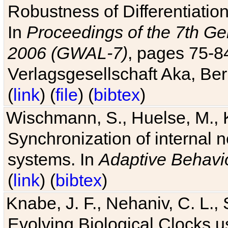
Robustness of Differentiatio
In
Proceedings of the 7th Ge
2006 (GWAL-7)
, pages 75-
Verlagsgesellschaft Aka, Ber
(
link
) (
file
) (
bibtex
)
Wischmann, S., Huelse, M., 
Synchronization of internal n
systems. In
Adaptive Behavi
(
link
) (
bibtex
)
Knabe, J. F., Nehaniv, C. L., 
Evolving Biological Clocks 