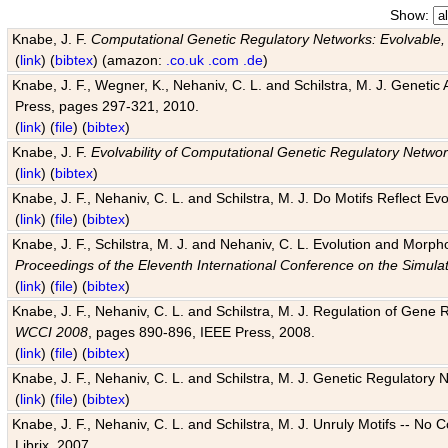
Show:
Knabe, J. F.
Computational Genetic Regulatory Networks: Evolvable,
(
link
) (
bibtex
) (amazon:
.co.uk
.com
.de
)
Knabe, J. F., Wegner, K., Nehaniv, C. L. and Schilstra, M. J. Genetic
Press, pages 297-321, 2010.
(
link
) (
file
) (
bibtex
)
Knabe, J. F.
Evolvability of Computational Genetic Regulatory Netwo
(
link
) (
bibtex
)
Knabe, J. F., Nehaniv, C. L. and Schilstra, M. J. Do Motifs Reflect
(
link
) (
file
) (
bibtex
)
Knabe, J. F., Schilstra, M. J. and Nehaniv, C. L. Evolution and Morp
Proceedings of the Eleventh International Conference on the Simula
(
link
) (
file
) (
bibtex
)
Knabe, J. F., Nehaniv, C. L. and Schilstra, M. J. Regulation of Gene R
WCCI 2008
, pages 890-896, IEEE Press, 2008.
(
link
) (
file
) (
bibtex
)
Knabe, J. F., Nehaniv, C. L. and Schilstra, M. J. Genetic Regulatory 
(
link
) (
file
) (
bibtex
)
Knabe, J. F., Nehaniv, C. L. and Schilstra, M. J. Unruly Motifs -- No
Librix, 2007.