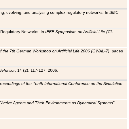
ting, evolving, and analysing complex regulatory networks. In
BMC
ic Regulatory Networks. In
IEEE Symposium on Artificial Life (CI-
f the 7th German Workshop on Artificial Life 2006 (GWAL-7)
, pages
Behavior
, 14 (2): 117-127, 2006.
: Proceedings of the Tenth International Conference on the Simulation
e "Active Agents and Their Environments as Dynamical Systems"