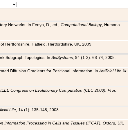
tory Networks. In Fenyo, D., ed.,
Computational Biology
, Humana
f Hertfordshire, Hatfield, Hertfordshire, UK, 2009.
work Subgraph Topologies. In
BioSystems
, 94 (1-2): 68-74, 2008.
ated Diffusion Gradients for Positional Information. In
Artificial Life XI:
.
n
IEEE Congress on Evolutionary Computation (CEC 2008). Proc
ficial Life
, 14 (1): 135-148, 2008.
on Information Processing in Cells and Tissues (IPCAT), Oxford, UK
,