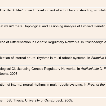
The NetBuilder' project: development of a tool for constructing, simula
 that wasn't there: Topological and Lesioning Analysis of Evolved Genet
ness of Differentiation in Genetic Regulatory Networks. In
Proceedings o
ation of internal neural rhythms in multi-robotic systems. In
Adaptive 
Biological Clocks using Genetic Regulatory Networks. In
Artificial Life X
Books, 2006.
on of internal neural rhythms in multi-robotic systems. In
Proc. of th
en. BSc Thesis, University of Osnabrueck, 2005.