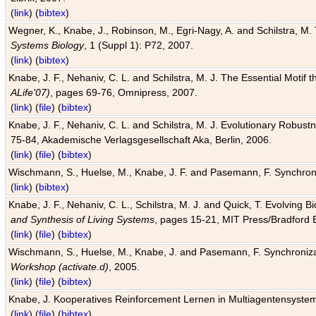
(
link
) (
bibtex
)
Wegner, K., Knabe, J., Robinson, M., Egri-Nagy, A. and Schilstra, M. 
Systems Biology
, 1 (Suppl 1): P72, 2007.
(
link
) (
bibtex
)
Knabe, J. F., Nehaniv, C. L. and Schilstra, M. J. The Essential Motif
ALife'07)
, pages 69-76, Omnipress, 2007.
(
link
) (
file
) (
bibtex
)
Knabe, J. F., Nehaniv, C. L. and Schilstra, M. J. Evolutionary Robust
75-84, Akademische Verlagsgesellschaft Aka, Berlin, 2006.
(
link
) (
file
) (
bibtex
)
Wischmann, S., Huelse, M., Knabe, J. F. and Pasemann, F. Synchroniz
(
link
) (
bibtex
)
Knabe, J. F., Nehaniv, C. L., Schilstra, M. J. and Quick, T. Evolving 
and Synthesis of Living Systems
, pages 15-21, MIT Press/Bradford 
(
link
) (
file
) (
bibtex
)
Wischmann, S., Huelse, M., Knabe, J. and Pasemann, F. Synchronizati
Workshop (activate.d)
, 2005.
(
link
) (
file
) (
bibtex
)
Knabe, J. Kooperatives Reinforcement Lernen in Multiagentensystem
(
link
) (
file
) (
bibtex
)