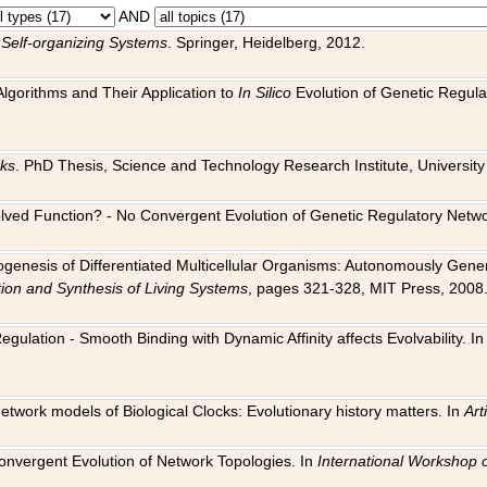
AND
 Self-organizing Systems
. Springer, Heidelberg, 2012.
 Algorithms and Their Application to
In Silico
Evolution of Genetic Regula
rks
. PhD Thesis, Science and Technology Research Institute, University o
 Evolved Function? - No Convergent Evolution of Genetic Regulatory Net
hogenesis of Differentiated Multicellular Organisms: Autonomously Gener
tion and Synthesis of Living Systems
, pages 321-328, MIT Press, 2008
egulation - Smooth Binding with Dynamic Affinity affects Evolvability. I
Network models of Biological Clocks: Evolutionary history matters. In
Arti
 Convergent Evolution of Network Topologies. In
International Workshop 