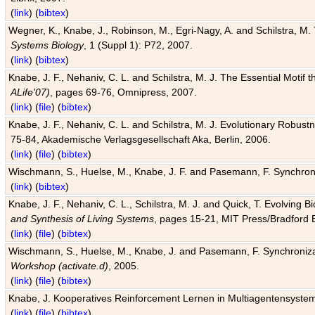
(
link
) (
bibtex
)
Wegner, K., Knabe, J., Robinson, M., Egri-Nagy, A. and Schilstra, M. 
Systems Biology
, 1 (Suppl 1): P72, 2007.
(
link
) (
bibtex
)
Knabe, J. F., Nehaniv, C. L. and Schilstra, M. J. The Essential Motif
ALife'07)
, pages 69-76, Omnipress, 2007.
(
link
) (
file
) (
bibtex
)
Knabe, J. F., Nehaniv, C. L. and Schilstra, M. J. Evolutionary Robust
75-84, Akademische Verlagsgesellschaft Aka, Berlin, 2006.
(
link
) (
file
) (
bibtex
)
Wischmann, S., Huelse, M., Knabe, J. F. and Pasemann, F. Synchroniz
(
link
) (
bibtex
)
Knabe, J. F., Nehaniv, C. L., Schilstra, M. J. and Quick, T. Evolving 
and Synthesis of Living Systems
, pages 15-21, MIT Press/Bradford 
(
link
) (
file
) (
bibtex
)
Wischmann, S., Huelse, M., Knabe, J. and Pasemann, F. Synchronizati
Workshop (activate.d)
, 2005.
(
link
) (
file
) (
bibtex
)
Knabe, J. Kooperatives Reinforcement Lernen in Multiagentensystem
(
link
) (
file
) (
bibtex
)