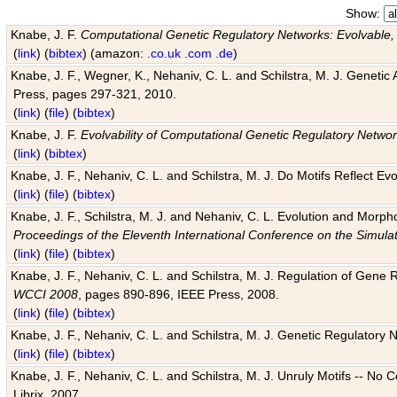
Show:
Knabe, J. F.
Computational Genetic Regulatory Networks: Evolvable,
(
link
) (
bibtex
) (amazon:
.co.uk
.com
.de
)
Knabe, J. F., Wegner, K., Nehaniv, C. L. and Schilstra, M. J. Genetic
Press, pages 297-321, 2010.
(
link
) (
file
) (
bibtex
)
Knabe, J. F.
Evolvability of Computational Genetic Regulatory Netwo
(
link
) (
bibtex
)
Knabe, J. F., Nehaniv, C. L. and Schilstra, M. J. Do Motifs Reflect
(
link
) (
file
) (
bibtex
)
Knabe, J. F., Schilstra, M. J. and Nehaniv, C. L. Evolution and Morp
Proceedings of the Eleventh International Conference on the Simula
(
link
) (
file
) (
bibtex
)
Knabe, J. F., Nehaniv, C. L. and Schilstra, M. J. Regulation of Gene R
WCCI 2008
, pages 890-896, IEEE Press, 2008.
(
link
) (
file
) (
bibtex
)
Knabe, J. F., Nehaniv, C. L. and Schilstra, M. J. Genetic Regulatory 
(
link
) (
file
) (
bibtex
)
Knabe, J. F., Nehaniv, C. L. and Schilstra, M. J. Unruly Motifs -- No
Librix, 2007.