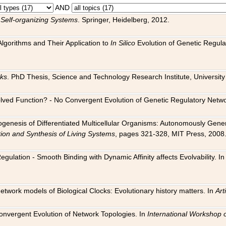
AND
 Self-organizing Systems
. Springer, Heidelberg, 2012.
 Algorithms and Their Application to
In Silico
Evolution of Genetic Regula
rks
. PhD Thesis, Science and Technology Research Institute, University o
 Evolved Function? - No Convergent Evolution of Genetic Regulatory Net
hogenesis of Differentiated Multicellular Organisms: Autonomously Gener
tion and Synthesis of Living Systems
, pages 321-328, MIT Press, 2008
egulation - Smooth Binding with Dynamic Affinity affects Evolvability. I
Network models of Biological Clocks: Evolutionary history matters. In
Arti
 Convergent Evolution of Network Topologies. In
International Workshop 