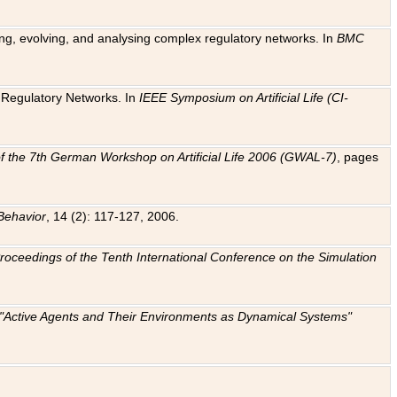
ting, evolving, and analysing complex regulatory networks. In
BMC
ic Regulatory Networks. In
IEEE Symposium on Artificial Life (CI-
f the 7th German Workshop on Artificial Life 2006 (GWAL-7)
, pages
Behavior
, 14 (2): 117-127, 2006.
: Proceedings of the Tenth International Conference on the Simulation
e "Active Agents and Their Environments as Dynamical Systems"