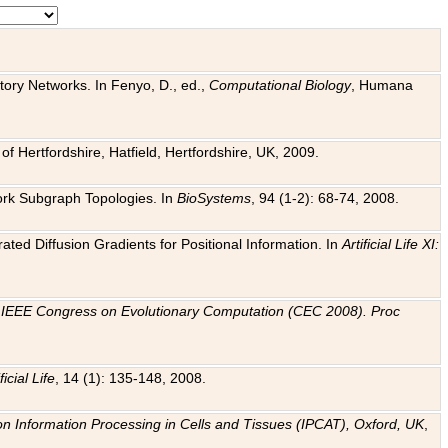
tory Networks. In Fenyo, D., ed.,
Computational Biology
, Humana
f Hertfordshire, Hatfield, Hertfordshire, UK, 2009.
work Subgraph Topologies. In
BioSystems
, 94 (1-2): 68-74, 2008.
ated Diffusion Gradients for Positional Information. In
Artificial Life XI:
.
n
IEEE Congress on Evolutionary Computation (CEC 2008). Proc
ficial Life
, 14 (1): 135-148, 2008.
on Information Processing in Cells and Tissues (IPCAT), Oxford, UK
,