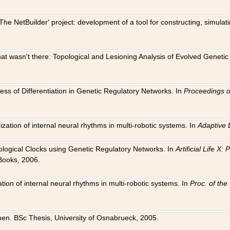
The NetBuilder' project: development of a tool for constructing, simula
 that wasn't there: Topological and Lesioning Analysis of Evolved Genet
ness of Differentiation in Genetic Regulatory Networks. In
Proceedings o
ation of internal neural rhythms in multi-robotic systems. In
Adaptive 
Biological Clocks using Genetic Regulatory Networks. In
Artificial Life X
Books, 2006.
on of internal neural rhythms in multi-robotic systems. In
Proc. of th
en. BSc Thesis, University of Osnabrueck, 2005.