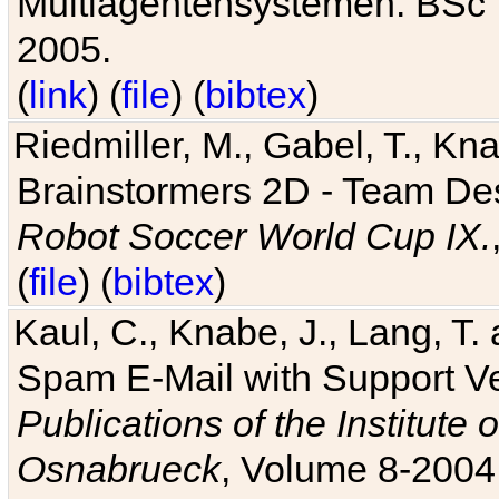
Multiagentensystemen. BSc T
2005.
(
link
) (
file
) (
bibtex
)
Riedmiller, M., Gabel, T., Kn
Brainstormers 2D - Team Des
Robot Soccer World Cup IX.
(
file
) (
bibtex
)
Kaul, C., Knabe, J., Lang, T.
Spam E-Mail with Support V
Publications of the Institute 
Osnabrueck
, Volume 8-2004