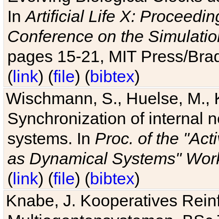
In
Artificial Life X: Proceedin
Conference on the Simulatio
pages 15-21, MIT Press/Bra
(
link
) (
file
) (
bibtex
)
Wischmann, S., Huelse, M., 
Synchronization of internal n
systems. In
Proc. of the "Ac
as Dynamical Systems" Work
(
link
) (
file
) (
bibtex
)
Knabe, J. Kooperatives Rein