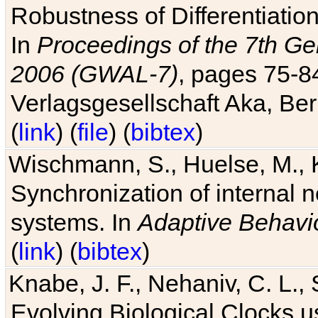
Robustness of Differentiatio
In
Proceedings of the 7th Ge
2006 (GWAL-7)
, pages 75-
Verlagsgesellschaft Aka, Ber
(
link
) (
file
) (
bibtex
)
Wischmann, S., Huelse, M., 
Synchronization of internal n
systems. In
Adaptive Behavi
(
link
) (
bibtex
)
Knabe, J. F., Nehaniv, C. L., 
Evolving Biological Clocks 