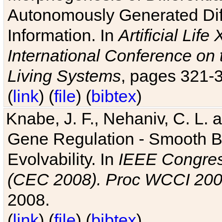
Autonomously Generated Diff
Information. In
Artificial Lif
International Conference on 
Living Systems
, pages 321-
(
link
) (
file
) (
bibtex
)
Knabe, J. F., Nehaniv, C. L. a
Gene Regulation - Smooth Bin
Evolvability. In
IEEE Congres
(CEC 2008). Proc WCCI 20
2008.
(
link
) (
file
) (
bibtex
)