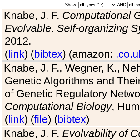
Show:
AND
Knabe, J. F.
Computational G
Evolvable, Self-organizing 
2012.
(
link
) (
bibtex
) (amazon:
.co.u
Knabe, J. F., Wegner, K., Neh
Genetic Algorithms and Their
of Genetic Regulatory Networ
Computational Biology
, Hum
(
link
) (
file
) (
bibtex
)
Knabe, J. F.
Evolvability of 