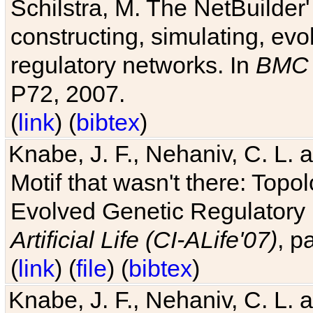
Schilstra, M. The NetBuilder'
constructing, simulating, ev
regulatory networks. In
BMC 
P72, 2007.
(
link
) (
bibtex
)
Knabe, J. F., Nehaniv, C. L. 
Motif that wasn't there: Topo
Evolved Genetic Regulatory
Artificial Life (CI-ALife'07)
, p
(
link
) (
file
) (
bibtex
)
Knabe, J. F., Nehaniv, C. L. 