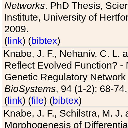
Networks
. PhD Thesis, Sci
Institute, University of Hertf
2009.
(
link
) (
bibtex
)
Knabe, J. F., Nehaniv, C. L. a
Reflect Evolved Function? -
Genetic Regulatory Network 
BioSystems
, 94 (1-2): 68-74
(
link
) (
file
) (
bibtex
)
Knabe, J. F., Schilstra, M. J
Morphogenesis of Differentia