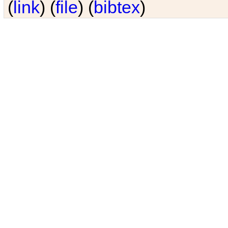
(
link
) (
file
) (
bibtex
)