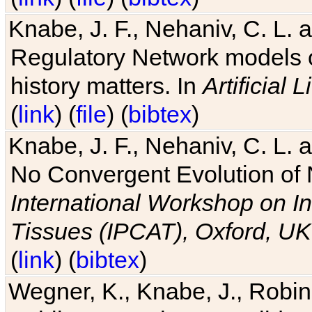
Knabe, J. F., Nehaniv, C. L. 
Regulatory Network models o
history matters. In
Artificial L
(
link
) (
file
) (
bibtex
)
Knabe, J. F., Nehaniv, C. L. a
No Convergent Evolution of 
International Workshop on In
Tissues (IPCAT), Oxford, UK
(
link
) (
bibtex
)
Wegner, K., Knabe, J., Robin