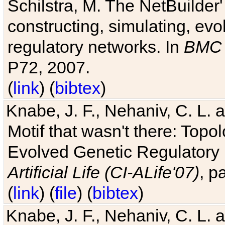
Schilstra, M. The NetBuilder'
constructing, simulating, ev
regulatory networks. In
BMC 
P72, 2007.
(
link
) (
bibtex
)
Knabe, J. F., Nehaniv, C. L. 
Motif that wasn't there: Topo
Evolved Genetic Regulatory
Artificial Life (CI-ALife'07)
, p
(
link
) (
file
) (
bibtex
)
Knabe, J. F., Nehaniv, C. L. 