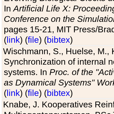
In
Artificial Life X: Proceedin
Conference on the Simulatio
pages 15-21, MIT Press/Bra
(
link
) (
file
) (
bibtex
)
Wischmann, S., Huelse, M., 
Synchronization of internal n
systems. In
Proc. of the "Ac
as Dynamical Systems" Work
(
link
) (
file
) (
bibtex
)
Knabe, J. Kooperatives Rein