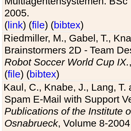
Multiagentensystemen. BSc T
2005.
(
link
) (
file
) (
bibtex
)
Riedmiller, M., Gabel, T., Kn
Brainstormers 2D - Team Des
Robot Soccer World Cup IX.
(
file
) (
bibtex
)
Kaul, C., Knabe, J., Lang, T.
Spam E-Mail with Support V
Publications of the Institute 
Osnabrueck
, Volume 8-2004