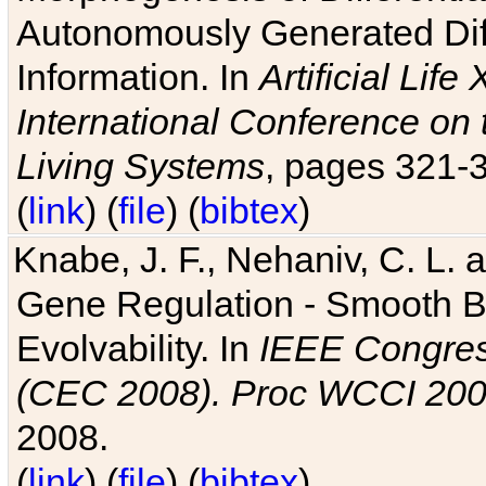
Autonomously Generated Diff
Information. In
Artificial Lif
International Conference on 
Living Systems
, pages 321-
(
link
) (
file
) (
bibtex
)
Knabe, J. F., Nehaniv, C. L. a
Gene Regulation - Smooth Bin
Evolvability. In
IEEE Congres
(CEC 2008). Proc WCCI 20
2008.
(
link
) (
file
) (
bibtex
)