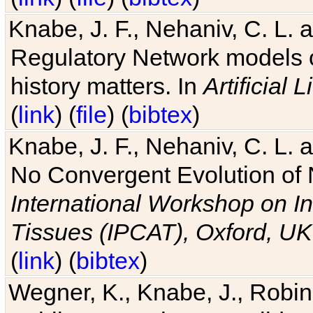
Knabe, J. F., Nehaniv, C. L. 
Regulatory Network models o
history matters. In
Artificial L
(
link
) (
file
) (
bibtex
)
Knabe, J. F., Nehaniv, C. L. a
No Convergent Evolution of 
International Workshop on In
Tissues (IPCAT), Oxford, UK
(
link
) (
bibtex
)
Wegner, K., Knabe, J., Robin