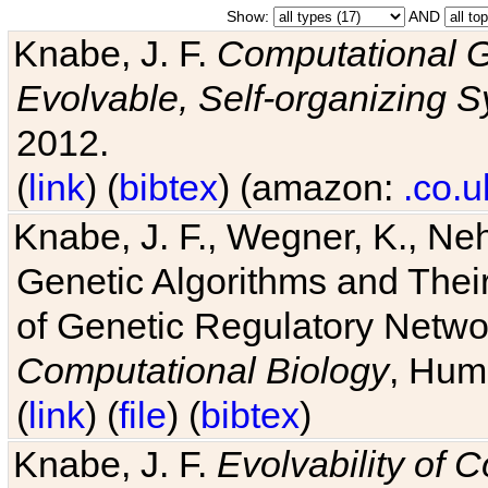
Show:
AND
Knabe, J. F.
Computational G
Evolvable, Self-organizing 
2012.
(
link
) (
bibtex
) (amazon:
.co.u
Knabe, J. F., Wegner, K., Neh
Genetic Algorithms and Their
of Genetic Regulatory Networ
Computational Biology
, Hum
(
link
) (
file
) (
bibtex
)
Knabe, J. F.
Evolvability of 