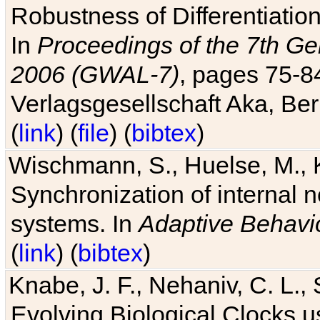
Robustness of Differentiatio
In
Proceedings of the 7th Ge
2006 (GWAL-7)
, pages 75-
Verlagsgesellschaft Aka, Ber
(
link
) (
file
) (
bibtex
)
Wischmann, S., Huelse, M., 
Synchronization of internal n
systems. In
Adaptive Behavi
(
link
) (
bibtex
)
Knabe, J. F., Nehaniv, C. L., 
Evolving Biological Clocks 