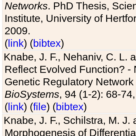
Networks
. PhD Thesis, Sci
Institute, University of Hertf
2009.
(
link
) (
bibtex
)
Knabe, J. F., Nehaniv, C. L. a
Reflect Evolved Function? -
Genetic Regulatory Network 
BioSystems
, 94 (1-2): 68-74
(
link
) (
file
) (
bibtex
)
Knabe, J. F., Schilstra, M. J
Morphogenesis of Differentia