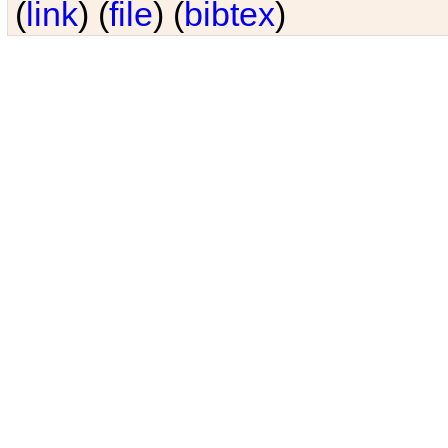
(
link
) (
file
) (
bibtex
)