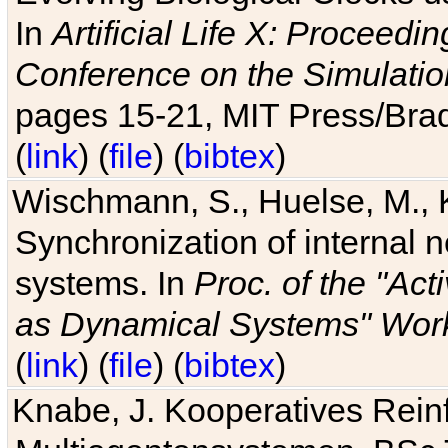
In
Artificial Life X: Proceedin
Conference on the Simulatio
pages 15-21, MIT Press/Bra
(
link
) (
file
) (
bibtex
)
Wischmann, S., Huelse, M., 
Synchronization of internal n
systems. In
Proc. of the "Ac
as Dynamical Systems" Work
(
link
) (
file
) (
bibtex
)
Knabe, J. Kooperatives Rein