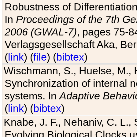
Robustness of Differentiatio
In
Proceedings of the 7th Ge
2006 (GWAL-7)
, pages 75-
Verlagsgesellschaft Aka, Ber
(
link
) (
file
) (
bibtex
)
Wischmann, S., Huelse, M., 
Synchronization of internal n
systems. In
Adaptive Behavi
(
link
) (
bibtex
)
Knabe, J. F., Nehaniv, C. L., 
Evolving Biological Clocks 