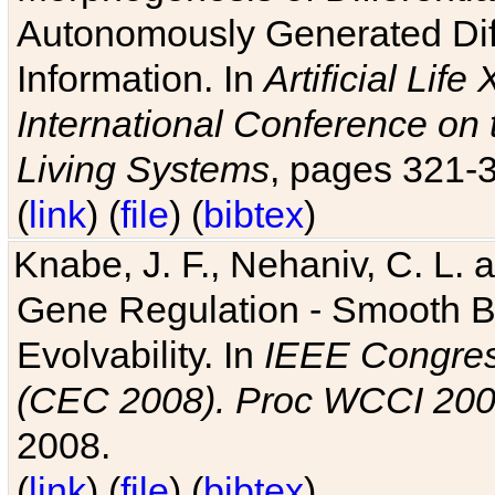
Autonomously Generated Diff
Information. In
Artificial Lif
International Conference on 
Living Systems
, pages 321-
(
link
) (
file
) (
bibtex
)
Knabe, J. F., Nehaniv, C. L. a
Gene Regulation - Smooth Bin
Evolvability. In
IEEE Congres
(CEC 2008). Proc WCCI 20
2008.
(
link
) (
file
) (
bibtex
)