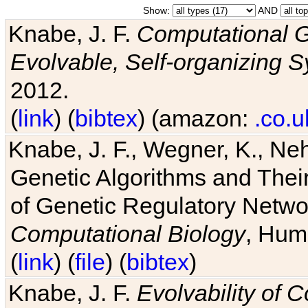
Show:
AND
Knabe, J. F.
Computational G
Evolvable, Self-organizing 
2012.
(
link
) (
bibtex
) (amazon:
.co.u
Knabe, J. F., Wegner, K., Neh
Genetic Algorithms and Their
of Genetic Regulatory Networ
Computational Biology
, Hum
(
link
) (
file
) (
bibtex
)
Knabe, J. F.
Evolvability of 