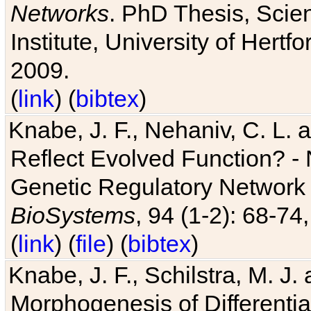
Networks
. PhD Thesis, Sci
Institute, University of Hertf
2009.
(
link
) (
bibtex
)
Knabe, J. F., Nehaniv, C. L. a
Reflect Evolved Function? -
Genetic Regulatory Network 
BioSystems
, 94 (1-2): 68-74
(
link
) (
file
) (
bibtex
)
Knabe, J. F., Schilstra, M. J
Morphogenesis of Differentia