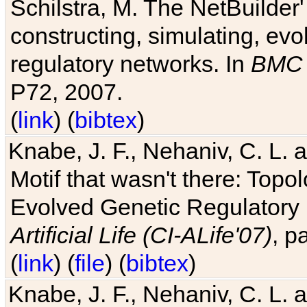
Schilstra, M. The NetBuilder'
constructing, simulating, ev
regulatory networks. In
BMC 
P72, 2007.
(
link
) (
bibtex
)
Knabe, J. F., Nehaniv, C. L. 
Motif that wasn't there: Topo
Evolved Genetic Regulatory
Artificial Life (CI-ALife'07)
, p
(
link
) (
file
) (
bibtex
)
Knabe, J. F., Nehaniv, C. L. 