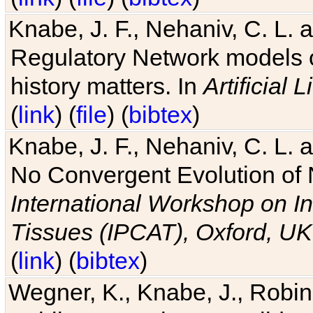
Knabe, J. F., Nehaniv, C. L. 
Regulatory Network models o
history matters. In
Artificial L
(
link
) (
file
) (
bibtex
)
Knabe, J. F., Nehaniv, C. L. a
No Convergent Evolution of 
International Workshop on In
Tissues (IPCAT), Oxford, UK
(
link
) (
bibtex
)
Wegner, K., Knabe, J., Robin