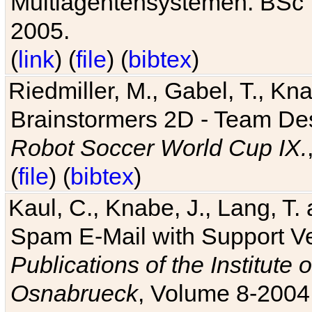
Multiagentensystemen. BSc T
2005.
(
link
) (
file
) (
bibtex
)
Riedmiller, M., Gabel, T., Kn
Brainstormers 2D - Team Des
Robot Soccer World Cup IX.
(
file
) (
bibtex
)
Kaul, C., Knabe, J., Lang, T.
Spam E-Mail with Support V
Publications of the Institute 
Osnabrueck
, Volume 8-2004