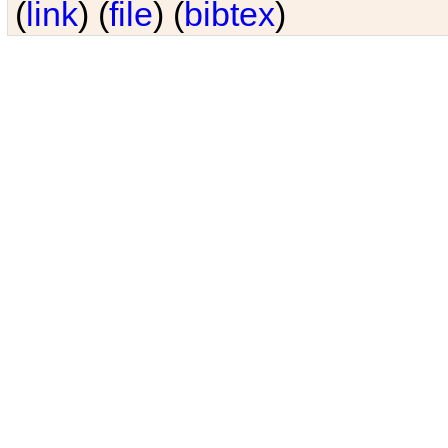
(
link
) (
file
) (
bibtex
)