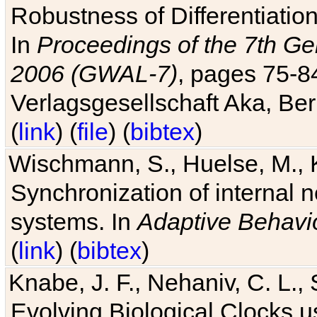
Robustness of Differentiatio
In
Proceedings of the 7th Ge
2006 (GWAL-7)
, pages 75-
Verlagsgesellschaft Aka, Ber
(
link
) (
file
) (
bibtex
)
Wischmann, S., Huelse, M., 
Synchronization of internal n
systems. In
Adaptive Behavi
(
link
) (
bibtex
)
Knabe, J. F., Nehaniv, C. L., 
Evolving Biological Clocks 