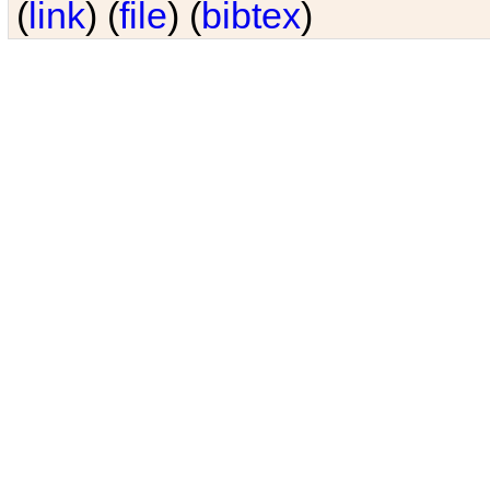
(
link
) (
file
) (
bibtex
)