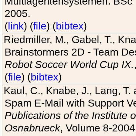
Multiagentensystemen. BSc T
2005.
(
link
) (
file
) (
bibtex
)
Riedmiller, M., Gabel, T., Kn
Brainstormers 2D - Team Des
Robot Soccer World Cup IX.
(
file
) (
bibtex
)
Kaul, C., Knabe, J., Lang, T.
Spam E-Mail with Support V
Publications of the Institute 
Osnabrueck
, Volume 8-2004