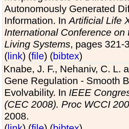
Autonomously Generated Diff
Information. In
Artificial Lif
International Conference on 
Living Systems
, pages 321-
(
link
) (
file
) (
bibtex
)
Knabe, J. F., Nehaniv, C. L. a
Gene Regulation - Smooth Bin
Evolvability. In
IEEE Congres
(CEC 2008). Proc WCCI 20
2008.
(
link
) (
file
) (
bibtex
)