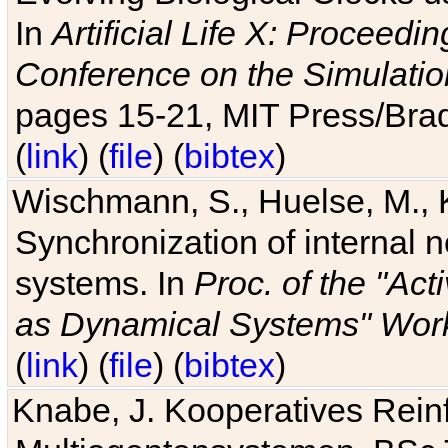
In
Artificial Life X: Proceedin
Conference on the Simulatio
pages 15-21, MIT Press/Bra
(
link
) (
file
) (
bibtex
)
Wischmann, S., Huelse, M., 
Synchronization of internal n
systems. In
Proc. of the "Ac
as Dynamical Systems" Work
(
link
) (
file
) (
bibtex
)
Knabe, J. Kooperatives Rein