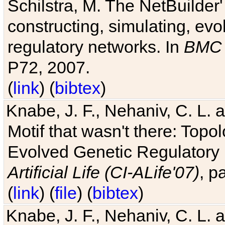
Schilstra, M. The NetBuilder'
constructing, simulating, ev
regulatory networks. In
BMC 
P72, 2007.
(
link
) (
bibtex
)
Knabe, J. F., Nehaniv, C. L. 
Motif that wasn't there: Topo
Evolved Genetic Regulatory
Artificial Life (CI-ALife'07)
, p
(
link
) (
file
) (
bibtex
)
Knabe, J. F., Nehaniv, C. L. 