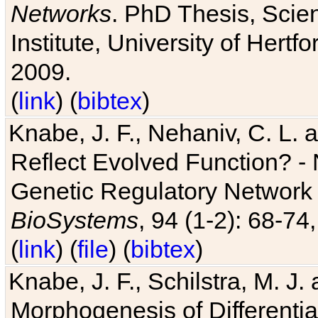
Networks
. PhD Thesis, Sci
Institute, University of Hertf
2009.
(
link
) (
bibtex
)
Knabe, J. F., Nehaniv, C. L. a
Reflect Evolved Function? -
Genetic Regulatory Network 
BioSystems
, 94 (1-2): 68-74
(
link
) (
file
) (
bibtex
)
Knabe, J. F., Schilstra, M. J
Morphogenesis of Differentia