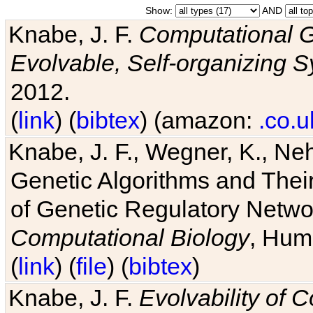
Show:
AND
Knabe, J. F.
Computational G
Evolvable, Self-organizing 
2012.
(
link
) (
bibtex
) (amazon:
.co.u
Knabe, J. F., Wegner, K., Neh
Genetic Algorithms and Their
of Genetic Regulatory Networ
Computational Biology
, Hum
(
link
) (
file
) (
bibtex
)
Knabe, J. F.
Evolvability of 