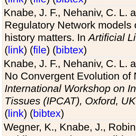
Knabe, J. F., Nehaniv, C. L. 
Regulatory Network models o
history matters. In
Artificial L
(
link
) (
file
) (
bibtex
)
Knabe, J. F., Nehaniv, C. L. a
No Convergent Evolution of 
International Workshop on In
Tissues (IPCAT), Oxford, UK
(
link
) (
bibtex
)
Wegner, K., Knabe, J., Robin