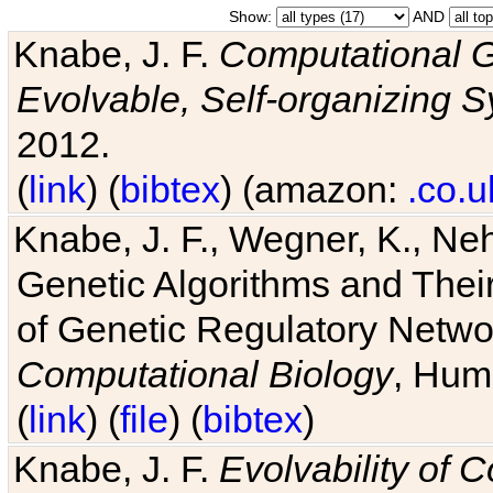
Show:
AND
Knabe, J. F.
Computational G
Evolvable, Self-organizing 
2012.
(
link
) (
bibtex
) (amazon:
.co.u
Knabe, J. F., Wegner, K., Neh
Genetic Algorithms and Their
of Genetic Regulatory Networ
Computational Biology
, Hum
(
link
) (
file
) (
bibtex
)
Knabe, J. F.
Evolvability of 