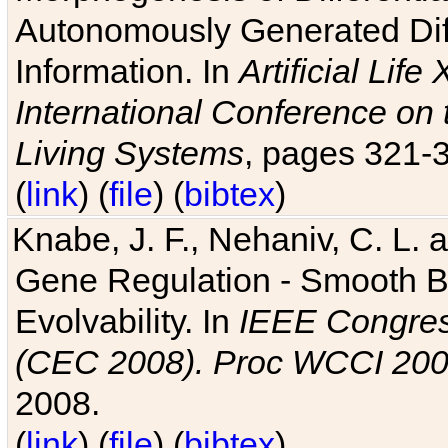
Autonomously Generated Diff
Information. In
Artificial Lif
International Conference on 
Living Systems
, pages 321-
(
link
) (
file
) (
bibtex
)
Knabe, J. F., Nehaniv, C. L. a
Gene Regulation - Smooth Bin
Evolvability. In
IEEE Congres
(CEC 2008). Proc WCCI 20
2008.
(
link
) (
file
) (
bibtex
)