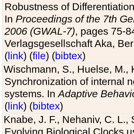
Robustness of Differentiatio
In
Proceedings of the 7th Ge
2006 (GWAL-7)
, pages 75-
Verlagsgesellschaft Aka, Ber
(
link
) (
file
) (
bibtex
)
Wischmann, S., Huelse, M., 
Synchronization of internal n
systems. In
Adaptive Behavi
(
link
) (
bibtex
)
Knabe, J. F., Nehaniv, C. L., 
Evolving Biological Clocks 