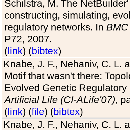
Schilstra, M. The NetBuilder'
constructing, simulating, ev
regulatory networks. In
BMC 
P72, 2007.
(
link
) (
bibtex
)
Knabe, J. F., Nehaniv, C. L. 
Motif that wasn't there: Topo
Evolved Genetic Regulatory
Artificial Life (CI-ALife'07)
, p
(
link
) (
file
) (
bibtex
)
Knabe, J. F., Nehaniv, C. L. 