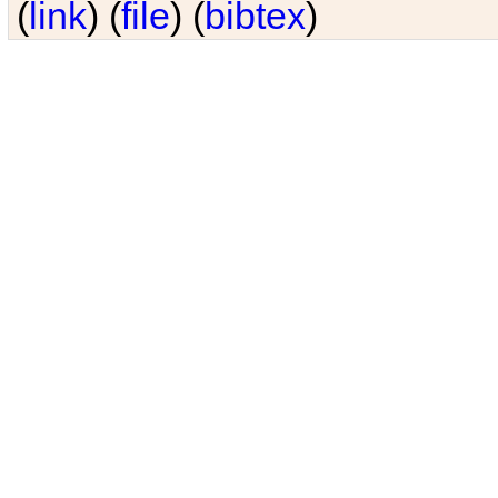
(
link
) (
file
) (
bibtex
)