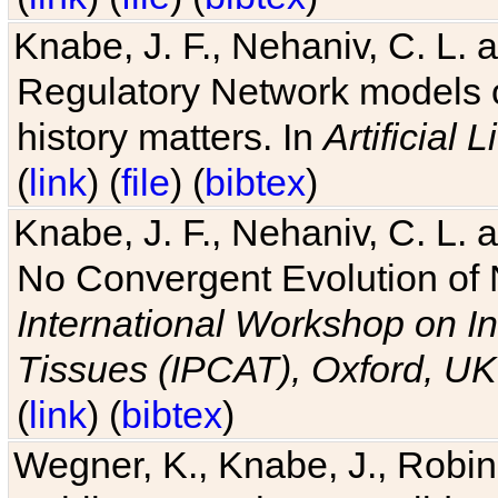
Knabe, J. F., Nehaniv, C. L. 
Regulatory Network models o
history matters. In
Artificial L
(
link
) (
file
) (
bibtex
)
Knabe, J. F., Nehaniv, C. L. a
No Convergent Evolution of 
International Workshop on In
Tissues (IPCAT), Oxford, UK
(
link
) (
bibtex
)
Wegner, K., Knabe, J., Robin