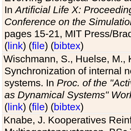
In
Artificial Life X: Proceedin
Conference on the Simulatio
pages 15-21, MIT Press/Bra
(
link
) (
file
) (
bibtex
)
Wischmann, S., Huelse, M., 
Synchronization of internal n
systems. In
Proc. of the "Ac
as Dynamical Systems" Work
(
link
) (
file
) (
bibtex
)
Knabe, J. Kooperatives Rein