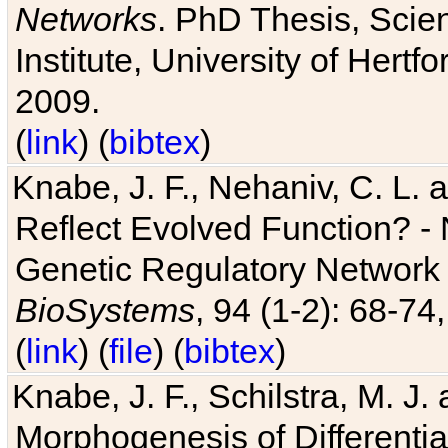
Networks
. PhD Thesis, Sci
Institute, University of Hertf
2009.
(
link
) (
bibtex
)
Knabe, J. F., Nehaniv, C. L. a
Reflect Evolved Function? -
Genetic Regulatory Network 
BioSystems
, 94 (1-2): 68-74
(
link
) (
file
) (
bibtex
)
Knabe, J. F., Schilstra, M. J
Morphogenesis of Differentia