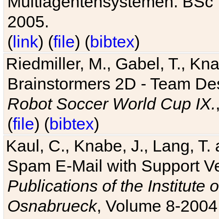
Multiagentensystemen. BSc T
2005.
(
link
) (
file
) (
bibtex
)
Riedmiller, M., Gabel, T., Kn
Brainstormers 2D - Team Des
Robot Soccer World Cup IX.
(
file
) (
bibtex
)
Kaul, C., Knabe, J., Lang, T.
Spam E-Mail with Support V
Publications of the Institute 
Osnabrueck
, Volume 8-2004