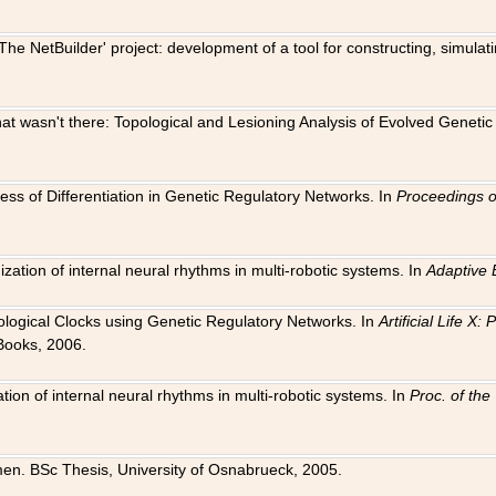
The NetBuilder' project: development of a tool for constructing, simula
 that wasn't there: Topological and Lesioning Analysis of Evolved Genet
ness of Differentiation in Genetic Regulatory Networks. In
Proceedings o
ation of internal neural rhythms in multi-robotic systems. In
Adaptive 
Biological Clocks using Genetic Regulatory Networks. In
Artificial Life X
Books, 2006.
on of internal neural rhythms in multi-robotic systems. In
Proc. of th
en. BSc Thesis, University of Osnabrueck, 2005.