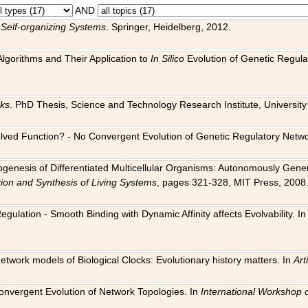
AND
 Self-organizing Systems
. Springer, Heidelberg, 2012.
 Algorithms and Their Application to
In Silico
Evolution of Genetic Regula
rks
. PhD Thesis, Science and Technology Research Institute, University o
 Evolved Function? - No Convergent Evolution of Genetic Regulatory Net
hogenesis of Differentiated Multicellular Organisms: Autonomously Gener
tion and Synthesis of Living Systems
, pages 321-328, MIT Press, 2008
egulation - Smooth Binding with Dynamic Affinity affects Evolvability. I
Network models of Biological Clocks: Evolutionary history matters. In
Arti
 Convergent Evolution of Network Topologies. In
International Workshop 