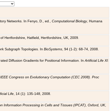
tory Networks. In Fenyo, D., ed.,
Computational Biology
, Humana
f Hertfordshire, Hatfield, Hertfordshire, UK, 2009.
work Subgraph Topologies. In
BioSystems
, 94 (1-2): 68-74, 2008.
ated Diffusion Gradients for Positional Information. In
Artificial Life XI:
.
n
IEEE Congress on Evolutionary Computation (CEC 2008). Proc
ficial Life
, 14 (1): 135-148, 2008.
on Information Processing in Cells and Tissues (IPCAT), Oxford, UK
,