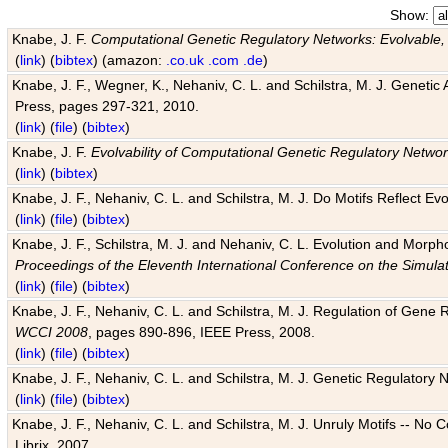
Show:
Knabe, J. F.
Computational Genetic Regulatory Networks: Evolvable,
(
link
) (
bibtex
) (amazon:
.co.uk
.com
.de
)
Knabe, J. F., Wegner, K., Nehaniv, C. L. and Schilstra, M. J. Genetic
Press, pages 297-321, 2010.
(
link
) (
file
) (
bibtex
)
Knabe, J. F.
Evolvability of Computational Genetic Regulatory Netwo
(
link
) (
bibtex
)
Knabe, J. F., Nehaniv, C. L. and Schilstra, M. J. Do Motifs Reflect
(
link
) (
file
) (
bibtex
)
Knabe, J. F., Schilstra, M. J. and Nehaniv, C. L. Evolution and Morp
Proceedings of the Eleventh International Conference on the Simula
(
link
) (
file
) (
bibtex
)
Knabe, J. F., Nehaniv, C. L. and Schilstra, M. J. Regulation of Gene R
WCCI 2008
, pages 890-896, IEEE Press, 2008.
(
link
) (
file
) (
bibtex
)
Knabe, J. F., Nehaniv, C. L. and Schilstra, M. J. Genetic Regulatory 
(
link
) (
file
) (
bibtex
)
Knabe, J. F., Nehaniv, C. L. and Schilstra, M. J. Unruly Motifs -- No
Librix, 2007.