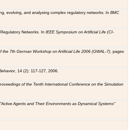
ting, evolving, and analysing complex regulatory networks. In
BMC
ic Regulatory Networks. In
IEEE Symposium on Artificial Life (CI-
f the 7th German Workshop on Artificial Life 2006 (GWAL-7)
, pages
Behavior
, 14 (2): 117-127, 2006.
: Proceedings of the Tenth International Conference on the Simulation
e "Active Agents and Their Environments as Dynamical Systems"