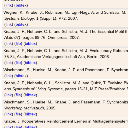
(
link
) (
bibtex
)
Wegner, K., Knabe, J., Robinson, M., Egri-Nagy, A. and Schilstra, M. 
Systems Biology
, 1 (Suppl 1): P72, 2007.
(
link
) (
bibtex
)
Knabe, J. F., Nehaniv, C. L. and Schilstra, M. J. The Essential Motif
ALife'07)
, pages 69-76, Omnipress, 2007.
(
link
) (
file
) (
bibtex
)
Knabe, J. F., Nehaniv, C. L. and Schilstra, M. J. Evolutionary Robust
75-84, Akademische Verlagsgesellschaft Aka, Berlin, 2006.
(
link
) (
file
) (
bibtex
)
Wischmann, S., Huelse, M., Knabe, J. F. and Pasemann, F. Synchroniz
(
link
) (
bibtex
)
Knabe, J. F., Nehaniv, C. L., Schilstra, M. J. and Quick, T. Evolving 
and Synthesis of Living Systems
, pages 15-21, MIT Press/Bradford 
(
link
) (
file
) (
bibtex
)
Wischmann, S., Huelse, M., Knabe, J. and Pasemann, F. Synchronizati
Workshop (activate.d)
, 2005.
(
link
) (
file
) (
bibtex
)
Knabe, J. Kooperatives Reinforcement Lernen in Multiagentensystem
(
link
) (
file
) (
bibtex
)