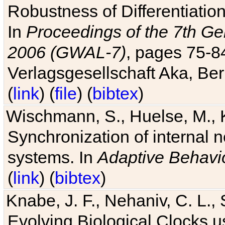
Robustness of Differentiatio
In
Proceedings of the 7th Ge
2006 (GWAL-7)
, pages 75-
Verlagsgesellschaft Aka, Ber
(
link
) (
file
) (
bibtex
)
Wischmann, S., Huelse, M., 
Synchronization of internal n
systems. In
Adaptive Behavi
(
link
) (
bibtex
)
Knabe, J. F., Nehaniv, C. L., 
Evolving Biological Clocks 