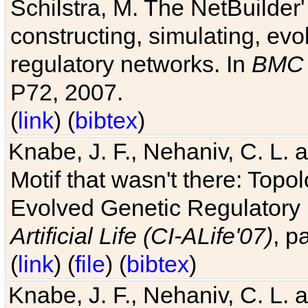
Schilstra, M. The NetBuilder'
constructing, simulating, ev
regulatory networks. In
BMC 
P72, 2007.
(
link
) (
bibtex
)
Knabe, J. F., Nehaniv, C. L. 
Motif that wasn't there: Topo
Evolved Genetic Regulatory
Artificial Life (CI-ALife'07)
, p
(
link
) (
file
) (
bibtex
)
Knabe, J. F., Nehaniv, C. L. 