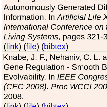
Autonomously Generated Diff
Information. In
Artificial Lif
International Conference on 
Living Systems
, pages 321-
(
link
) (
file
) (
bibtex
)
Knabe, J. F., Nehaniv, C. L. a
Gene Regulation - Smooth Bin
Evolvability. In
IEEE Congres
(CEC 2008). Proc WCCI 20
2008.
(
link
) (
file
) (
bibtex
)