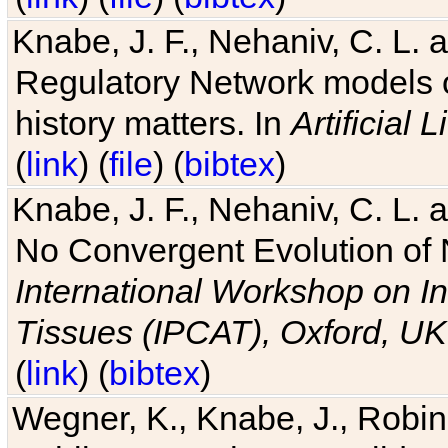
Knabe, J. F., Nehaniv, C. L. 
Regulatory Network models o
history matters. In
Artificial L
(
link
) (
file
) (
bibtex
)
Knabe, J. F., Nehaniv, C. L. a
No Convergent Evolution of 
International Workshop on In
Tissues (IPCAT), Oxford, UK
(
link
) (
bibtex
)
Wegner, K., Knabe, J., Robin