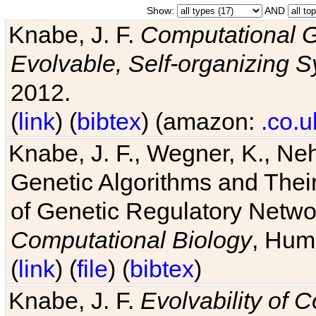
Show:
AND
Knabe, J. F.
Computational G
Evolvable, Self-organizing 
2012.
(
link
) (
bibtex
) (amazon:
.co.u
Knabe, J. F., Wegner, K., Neh
Genetic Algorithms and Their
of Genetic Regulatory Networ
Computational Biology
, Hum
(
link
) (
file
) (
bibtex
)
Knabe, J. F.
Evolvability of 