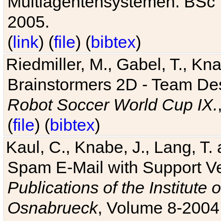
Multiagentensystemen. BSc T
2005.
(
link
) (
file
) (
bibtex
)
Riedmiller, M., Gabel, T., Kn
Brainstormers 2D - Team Des
Robot Soccer World Cup IX.
(
file
) (
bibtex
)
Kaul, C., Knabe, J., Lang, T.
Spam E-Mail with Support V
Publications of the Institute 
Osnabrueck
, Volume 8-2004