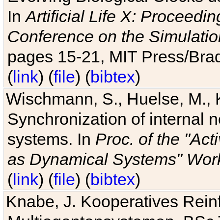
In
Artificial Life X: Proceedin
Conference on the Simulatio
pages 15-21, MIT Press/Bra
(
link
) (
file
) (
bibtex
)
Wischmann, S., Huelse, M., 
Synchronization of internal n
systems. In
Proc. of the "Ac
as Dynamical Systems" Work
(
link
) (
file
) (
bibtex
)
Knabe, J. Kooperatives Rein