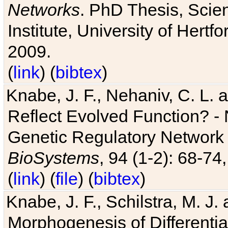
Networks
. PhD Thesis, Sci
Institute, University of Hertf
2009.
(
link
) (
bibtex
)
Knabe, J. F., Nehaniv, C. L. a
Reflect Evolved Function? -
Genetic Regulatory Network 
BioSystems
, 94 (1-2): 68-74
(
link
) (
file
) (
bibtex
)
Knabe, J. F., Schilstra, M. J
Morphogenesis of Differentia