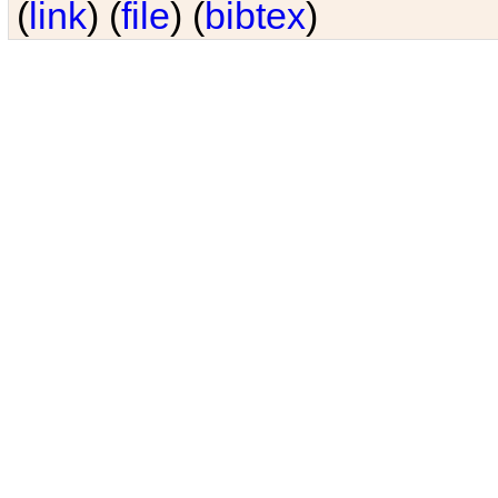
(
link
) (
file
) (
bibtex
)