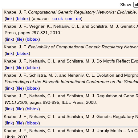
Show:
Knabe, J. F.
Computational Genetic Regulatory Networks: Evolvable,
(
link
) (
bibtex
) (amazon:
.co.uk
.com
.de
)
Knabe, J. F., Wegner, K., Nehaniv, C. L. and Schilstra, M. J. Genetic
Press, pages 297-321, 2010.
(
link
) (
file
) (
bibtex
)
Knabe, J. F.
Evolvability of Computational Genetic Regulatory Netwo
(
link
) (
bibtex
)
Knabe, J. F., Nehaniv, C. L. and Schilstra, M. J. Do Motifs Reflect
(
link
) (
file
) (
bibtex
)
Knabe, J. F., Schilstra, M. J. and Nehaniv, C. L. Evolution and Morp
Proceedings of the Eleventh International Conference on the Simula
(
link
) (
file
) (
bibtex
)
Knabe, J. F., Nehaniv, C. L. and Schilstra, M. J. Regulation of Gene R
WCCI 2008
, pages 890-896, IEEE Press, 2008.
(
link
) (
file
) (
bibtex
)
Knabe, J. F., Nehaniv, C. L. and Schilstra, M. J. Genetic Regulatory 
(
link
) (
file
) (
bibtex
)
Knabe, J. F., Nehaniv, C. L. and Schilstra, M. J. Unruly Motifs -- No
Librix, 2007.