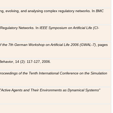
ting, evolving, and analysing complex regulatory networks. In
BMC
ic Regulatory Networks. In
IEEE Symposium on Artificial Life (CI-
f the 7th German Workshop on Artificial Life 2006 (GWAL-7)
, pages
Behavior
, 14 (2): 117-127, 2006.
: Proceedings of the Tenth International Conference on the Simulation
e "Active Agents and Their Environments as Dynamical Systems"