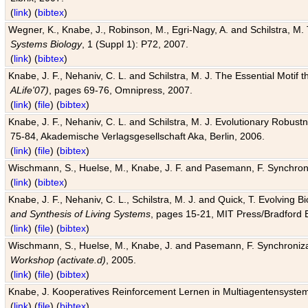
(
link
) (
bibtex
)
Wegner, K., Knabe, J., Robinson, M., Egri-Nagy, A. and Schilstra, M. 
Systems Biology
, 1 (Suppl 1): P72, 2007.
(
link
) (
bibtex
)
Knabe, J. F., Nehaniv, C. L. and Schilstra, M. J. The Essential Motif
ALife'07)
, pages 69-76, Omnipress, 2007.
(
link
) (
file
) (
bibtex
)
Knabe, J. F., Nehaniv, C. L. and Schilstra, M. J. Evolutionary Robust
75-84, Akademische Verlagsgesellschaft Aka, Berlin, 2006.
(
link
) (
file
) (
bibtex
)
Wischmann, S., Huelse, M., Knabe, J. F. and Pasemann, F. Synchroniz
(
link
) (
bibtex
)
Knabe, J. F., Nehaniv, C. L., Schilstra, M. J. and Quick, T. Evolving 
and Synthesis of Living Systems
, pages 15-21, MIT Press/Bradford 
(
link
) (
file
) (
bibtex
)
Wischmann, S., Huelse, M., Knabe, J. and Pasemann, F. Synchronizati
Workshop (activate.d)
, 2005.
(
link
) (
file
) (
bibtex
)
Knabe, J. Kooperatives Reinforcement Lernen in Multiagentensystem
(
link
) (
file
) (
bibtex
)