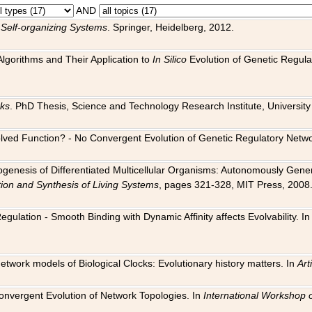
AND
 Self-organizing Systems
. Springer, Heidelberg, 2012.
 Algorithms and Their Application to
In Silico
Evolution of Genetic Regula
rks
. PhD Thesis, Science and Technology Research Institute, University o
 Evolved Function? - No Convergent Evolution of Genetic Regulatory Net
hogenesis of Differentiated Multicellular Organisms: Autonomously Gener
tion and Synthesis of Living Systems
, pages 321-328, MIT Press, 2008
egulation - Smooth Binding with Dynamic Affinity affects Evolvability. I
Network models of Biological Clocks: Evolutionary history matters. In
Arti
 Convergent Evolution of Network Topologies. In
International Workshop 