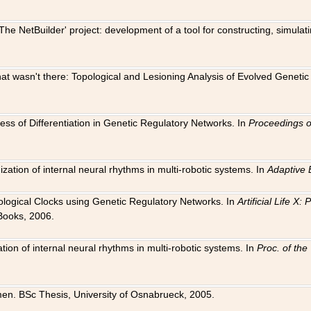
The NetBuilder' project: development of a tool for constructing, simula
 that wasn't there: Topological and Lesioning Analysis of Evolved Genet
ness of Differentiation in Genetic Regulatory Networks. In
Proceedings o
ation of internal neural rhythms in multi-robotic systems. In
Adaptive 
Biological Clocks using Genetic Regulatory Networks. In
Artificial Life X
Books, 2006.
on of internal neural rhythms in multi-robotic systems. In
Proc. of th
en. BSc Thesis, University of Osnabrueck, 2005.