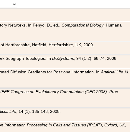
tory Networks. In Fenyo, D., ed.,
Computational Biology
, Humana
f Hertfordshire, Hatfield, Hertfordshire, UK, 2009.
work Subgraph Topologies. In
BioSystems
, 94 (1-2): 68-74, 2008.
ated Diffusion Gradients for Positional Information. In
Artificial Life XI:
.
n
IEEE Congress on Evolutionary Computation (CEC 2008). Proc
ficial Life
, 14 (1): 135-148, 2008.
on Information Processing in Cells and Tissues (IPCAT), Oxford, UK
,