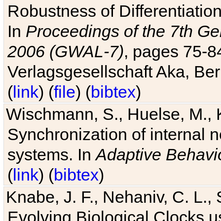
Robustness of Differentiatio
In
Proceedings of the 7th Ge
2006 (GWAL-7)
, pages 75-
Verlagsgesellschaft Aka, Ber
(
link
) (
file
) (
bibtex
)
Wischmann, S., Huelse, M., 
Synchronization of internal n
systems. In
Adaptive Behavi
(
link
) (
bibtex
)
Knabe, J. F., Nehaniv, C. L., 
Evolving Biological Clocks 