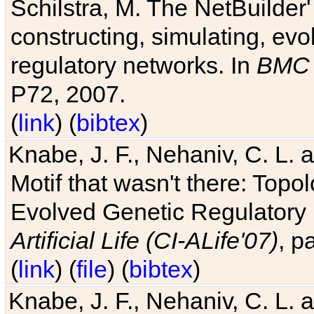
Schilstra, M. The NetBuilder'
constructing, simulating, ev
regulatory networks. In
BMC 
P72, 2007.
(
link
) (
bibtex
)
Knabe, J. F., Nehaniv, C. L. 
Motif that wasn't there: Topo
Evolved Genetic Regulatory
Artificial Life (CI-ALife'07)
, p
(
link
) (
file
) (
bibtex
)
Knabe, J. F., Nehaniv, C. L. 