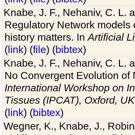
Knabe, J. F., Nehaniv, C. L. 
Regulatory Network models o
history matters. In
Artificial L
(
link
) (
file
) (
bibtex
)
Knabe, J. F., Nehaniv, C. L. a
No Convergent Evolution of 
International Workshop on In
Tissues (IPCAT), Oxford, UK
(
link
) (
bibtex
)
Wegner, K., Knabe, J., Robin