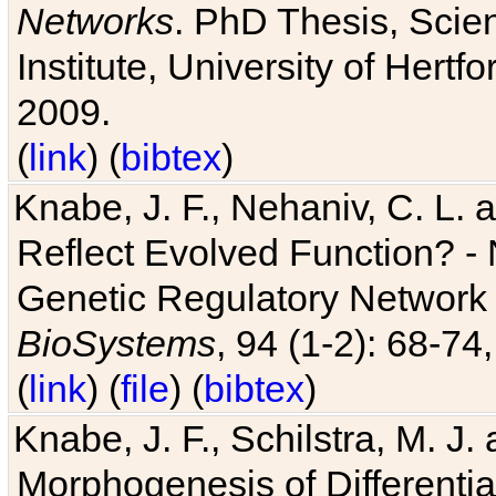
Networks
. PhD Thesis, Sci
Institute, University of Hertf
2009.
(
link
) (
bibtex
)
Knabe, J. F., Nehaniv, C. L. a
Reflect Evolved Function? -
Genetic Regulatory Network 
BioSystems
, 94 (1-2): 68-74
(
link
) (
file
) (
bibtex
)
Knabe, J. F., Schilstra, M. J
Morphogenesis of Differentia