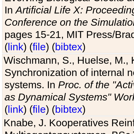
In
Artificial Life X: Proceedin
Conference on the Simulatio
pages 15-21, MIT Press/Bra
(
link
) (
file
) (
bibtex
)
Wischmann, S., Huelse, M., 
Synchronization of internal n
systems. In
Proc. of the "Ac
as Dynamical Systems" Work
(
link
) (
file
) (
bibtex
)
Knabe, J. Kooperatives Rein