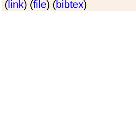
(
link
) (
file
) (
bibtex
)