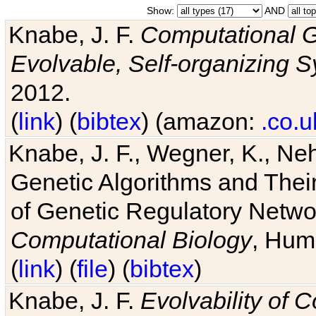
Show:
AND
Knabe, J. F.
Computational G
Evolvable, Self-organizing 
2012.
(
link
) (
bibtex
) (amazon:
.co.u
Knabe, J. F., Wegner, K., Neh
Genetic Algorithms and Their
of Genetic Regulatory Networ
Computational Biology
, Hum
(
link
) (
file
) (
bibtex
)
Knabe, J. F.
Evolvability of 