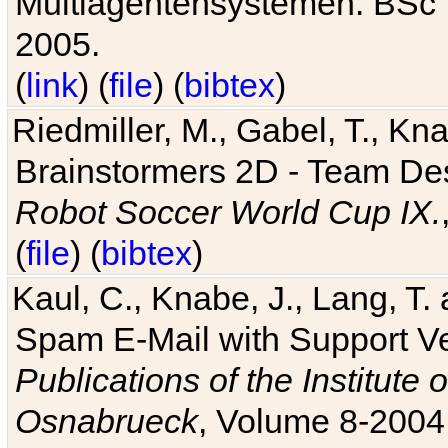
Multiagentensystemen. BSc T
2005.
(
link
) (
file
) (
bibtex
)
Riedmiller, M., Gabel, T., Kn
Brainstormers 2D - Team Des
Robot Soccer World Cup IX.
(
file
) (
bibtex
)
Kaul, C., Knabe, J., Lang, T.
Spam E-Mail with Support V
Publications of the Institute 
Osnabrueck
, Volume 8-2004