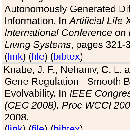
Autonomously Generated Diff
Information. In
Artificial Lif
International Conference on 
Living Systems
, pages 321-
(
link
) (
file
) (
bibtex
)
Knabe, J. F., Nehaniv, C. L. a
Gene Regulation - Smooth Bin
Evolvability. In
IEEE Congres
(CEC 2008). Proc WCCI 20
2008.
(
link
) (
file
) (
bibtex
)