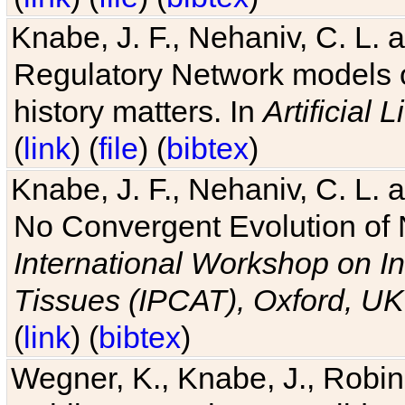
Knabe, J. F., Nehaniv, C. L. 
Regulatory Network models o
history matters. In
Artificial L
(
link
) (
file
) (
bibtex
)
Knabe, J. F., Nehaniv, C. L. a
No Convergent Evolution of 
International Workshop on In
Tissues (IPCAT), Oxford, UK
(
link
) (
bibtex
)
Wegner, K., Knabe, J., Robin