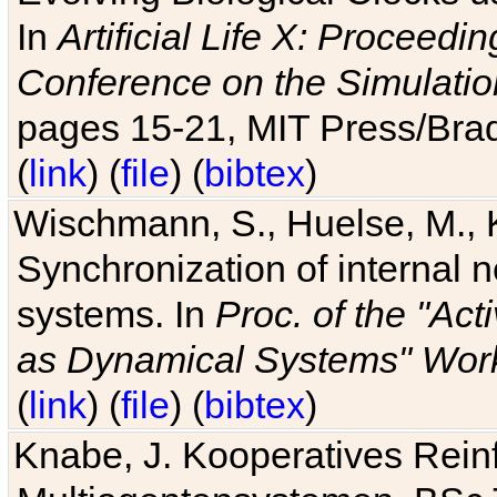
In
Artificial Life X: Proceedin
Conference on the Simulatio
pages 15-21, MIT Press/Bra
(
link
) (
file
) (
bibtex
)
Wischmann, S., Huelse, M., 
Synchronization of internal n
systems. In
Proc. of the "Ac
as Dynamical Systems" Work
(
link
) (
file
) (
bibtex
)
Knabe, J. Kooperatives Rein