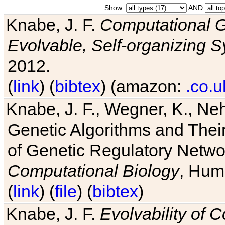
Show:
AND
Knabe, J. F.
Computational G
Evolvable, Self-organizing 
2012.
(
link
) (
bibtex
) (amazon:
.co.u
Knabe, J. F., Wegner, K., Neh
Genetic Algorithms and Their
of Genetic Regulatory Networ
Computational Biology
, Hum
(
link
) (
file
) (
bibtex
)
Knabe, J. F.
Evolvability of 