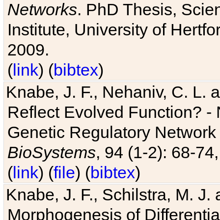
Networks
. PhD Thesis, Sci
Institute, University of Hertf
2009.
(
link
) (
bibtex
)
Knabe, J. F., Nehaniv, C. L. a
Reflect Evolved Function? -
Genetic Regulatory Network 
BioSystems
, 94 (1-2): 68-74
(
link
) (
file
) (
bibtex
)
Knabe, J. F., Schilstra, M. J
Morphogenesis of Differentia