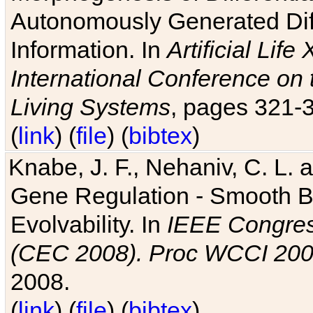
Autonomously Generated Diff
Information. In
Artificial Lif
International Conference on 
Living Systems
, pages 321-
(
link
) (
file
) (
bibtex
)
Knabe, J. F., Nehaniv, C. L. a
Gene Regulation - Smooth Bin
Evolvability. In
IEEE Congres
(CEC 2008). Proc WCCI 20
2008.
(
link
) (
file
) (
bibtex
)