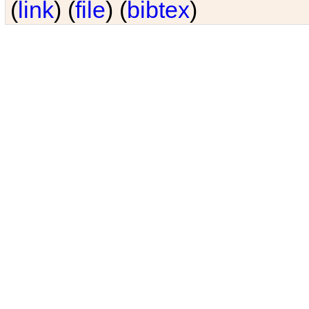
(
link
) (
file
) (
bibtex
)