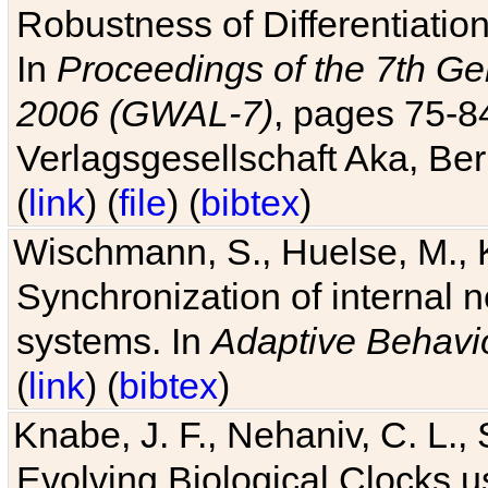
Robustness of Differentiatio
In
Proceedings of the 7th Ge
2006 (GWAL-7)
, pages 75-
Verlagsgesellschaft Aka, Ber
(
link
) (
file
) (
bibtex
)
Wischmann, S., Huelse, M., 
Synchronization of internal n
systems. In
Adaptive Behavi
(
link
) (
bibtex
)
Knabe, J. F., Nehaniv, C. L., 
Evolving Biological Clocks 