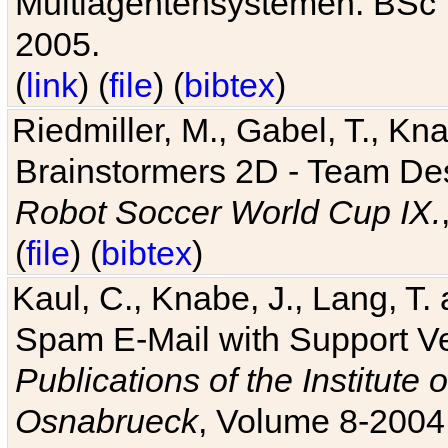
Multiagentensystemen. BSc T
2005.
(
link
) (
file
) (
bibtex
)
Riedmiller, M., Gabel, T., Kn
Brainstormers 2D - Team Des
Robot Soccer World Cup IX.
(
file
) (
bibtex
)
Kaul, C., Knabe, J., Lang, T.
Spam E-Mail with Support V
Publications of the Institute 
Osnabrueck
, Volume 8-2004