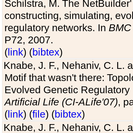
Schilstra, M. The NetBuilder'
constructing, simulating, ev
regulatory networks. In
BMC 
P72, 2007.
(
link
) (
bibtex
)
Knabe, J. F., Nehaniv, C. L. 
Motif that wasn't there: Topo
Evolved Genetic Regulatory
Artificial Life (CI-ALife'07)
, p
(
link
) (
file
) (
bibtex
)
Knabe, J. F., Nehaniv, C. L. 