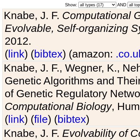
Show:
AND
Knabe, J. F.
Computational G
Evolvable, Self-organizing 
2012.
(
link
) (
bibtex
) (amazon:
.co.u
Knabe, J. F., Wegner, K., Neh
Genetic Algorithms and Their
of Genetic Regulatory Networ
Computational Biology
, Hum
(
link
) (
file
) (
bibtex
)
Knabe, J. F.
Evolvability of 