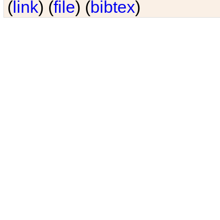
(
link
) (
file
) (
bibtex
)