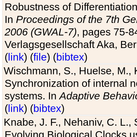
Robustness of Differentiatio
In
Proceedings of the 7th Ge
2006 (GWAL-7)
, pages 75-
Verlagsgesellschaft Aka, Ber
(
link
) (
file
) (
bibtex
)
Wischmann, S., Huelse, M., 
Synchronization of internal n
systems. In
Adaptive Behavi
(
link
) (
bibtex
)
Knabe, J. F., Nehaniv, C. L., 
Evolving Biological Clocks 