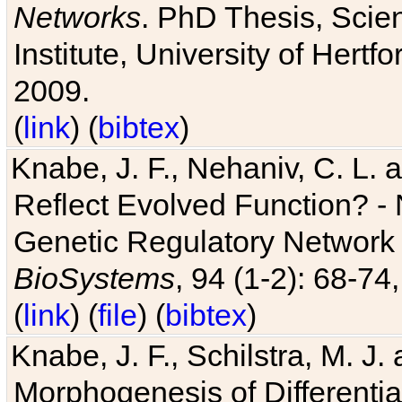
Networks
. PhD Thesis, Sci
Institute, University of Hertf
2009.
(
link
) (
bibtex
)
Knabe, J. F., Nehaniv, C. L. a
Reflect Evolved Function? -
Genetic Regulatory Network 
BioSystems
, 94 (1-2): 68-74
(
link
) (
file
) (
bibtex
)
Knabe, J. F., Schilstra, M. J
Morphogenesis of Differentia