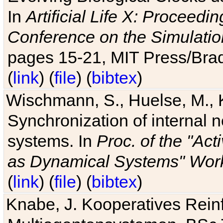
In
Artificial Life X: Proceedin
Conference on the Simulatio
pages 15-21, MIT Press/Bra
(
link
) (
file
) (
bibtex
)
Wischmann, S., Huelse, M., 
Synchronization of internal n
systems. In
Proc. of the "Ac
as Dynamical Systems" Work
(
link
) (
file
) (
bibtex
)
Knabe, J. Kooperatives Rein