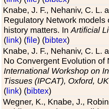
Knabe, J. F., Nehaniv, C. L. 
Regulatory Network models o
history matters. In
Artificial L
(
link
) (
file
) (
bibtex
)
Knabe, J. F., Nehaniv, C. L. a
No Convergent Evolution of 
International Workshop on In
Tissues (IPCAT), Oxford, UK
(
link
) (
bibtex
)
Wegner, K., Knabe, J., Robin