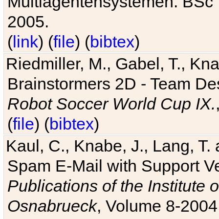
Multiagentensystemen. BSc T
2005.
(
link
) (
file
) (
bibtex
)
Riedmiller, M., Gabel, T., Kn
Brainstormers 2D - Team Des
Robot Soccer World Cup IX.
(
file
) (
bibtex
)
Kaul, C., Knabe, J., Lang, T.
Spam E-Mail with Support V
Publications of the Institute 
Osnabrueck
, Volume 8-2004