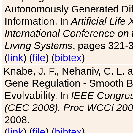
Autonomously Generated Diff
Information. In
Artificial Lif
International Conference on 
Living Systems
, pages 321-
(
link
) (
file
) (
bibtex
)
Knabe, J. F., Nehaniv, C. L. a
Gene Regulation - Smooth Bin
Evolvability. In
IEEE Congres
(CEC 2008). Proc WCCI 20
2008.
(
link
) (
file
) (
bibtex
)