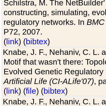
Schilstra, M. The NetBuilder'
constructing, simulating, ev
regulatory networks. In
BMC 
P72, 2007.
(
link
) (
bibtex
)
Knabe, J. F., Nehaniv, C. L. 
Motif that wasn't there: Topo
Evolved Genetic Regulatory
Artificial Life (CI-ALife'07)
, p
(
link
) (
file
) (
bibtex
)
Knabe, J. F., Nehaniv, C. L. 