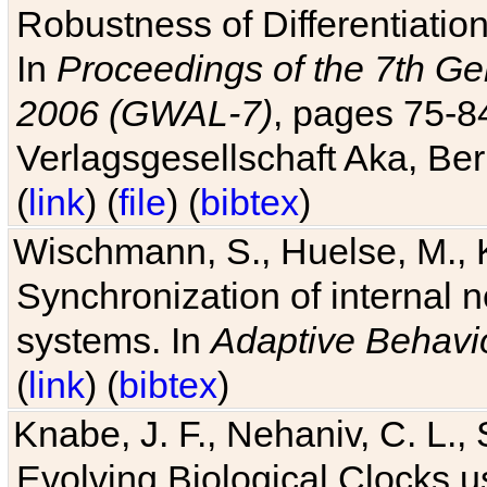
Robustness of Differentiatio
In
Proceedings of the 7th Ge
2006 (GWAL-7)
, pages 75-
Verlagsgesellschaft Aka, Ber
(
link
) (
file
) (
bibtex
)
Wischmann, S., Huelse, M., 
Synchronization of internal n
systems. In
Adaptive Behavi
(
link
) (
bibtex
)
Knabe, J. F., Nehaniv, C. L., 
Evolving Biological Clocks 