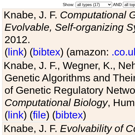
Show:
AND
Knabe, J. F.
Computational G
Evolvable, Self-organizing 
2012.
(
link
) (
bibtex
) (amazon:
.co.u
Knabe, J. F., Wegner, K., Neh
Genetic Algorithms and Their
of Genetic Regulatory Networ
Computational Biology
, Hum
(
link
) (
file
) (
bibtex
)
Knabe, J. F.
Evolvability of 