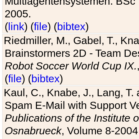
Multiagentensystemen. BSc T
2005.
(
link
) (
file
) (
bibtex
)
Riedmiller, M., Gabel, T., Kn
Brainstormers 2D - Team Des
Robot Soccer World Cup IX.
(
file
) (
bibtex
)
Kaul, C., Knabe, J., Lang, T.
Spam E-Mail with Support V
Publications of the Institute 
Osnabrueck
, Volume 8-2004