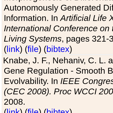
Autonomously Generated Diff
Information. In
Artificial Lif
International Conference on 
Living Systems
, pages 321-
(
link
) (
file
) (
bibtex
)
Knabe, J. F., Nehaniv, C. L. a
Gene Regulation - Smooth Bin
Evolvability. In
IEEE Congres
(CEC 2008). Proc WCCI 20
2008.
(
link
) (
file
) (
bibtex
)