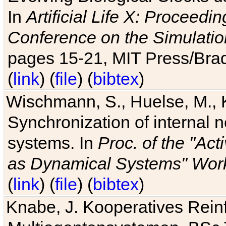
In
Artificial Life X: Proceedin
Conference on the Simulatio
pages 15-21, MIT Press/Bra
(
link
) (
file
) (
bibtex
)
Wischmann, S., Huelse, M., 
Synchronization of internal n
systems. In
Proc. of the "Ac
as Dynamical Systems" Work
(
link
) (
file
) (
bibtex
)
Knabe, J. Kooperatives Rein