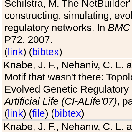
Schilstra, M. The NetBuilder'
constructing, simulating, ev
regulatory networks. In
BMC 
P72, 2007.
(
link
) (
bibtex
)
Knabe, J. F., Nehaniv, C. L. 
Motif that wasn't there: Topo
Evolved Genetic Regulatory
Artificial Life (CI-ALife'07)
, p
(
link
) (
file
) (
bibtex
)
Knabe, J. F., Nehaniv, C. L. 