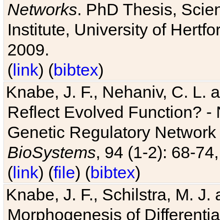
Networks
. PhD Thesis, Sci
Institute, University of Hertf
2009.
(
link
) (
bibtex
)
Knabe, J. F., Nehaniv, C. L. a
Reflect Evolved Function? -
Genetic Regulatory Network 
BioSystems
, 94 (1-2): 68-74
(
link
) (
file
) (
bibtex
)
Knabe, J. F., Schilstra, M. J
Morphogenesis of Differentia