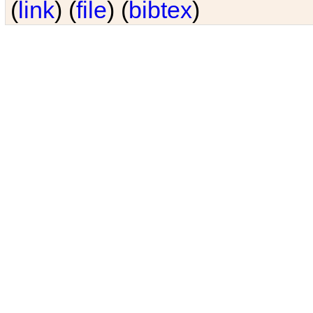
(
link
) (
file
) (
bibtex
)