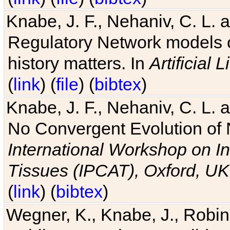
Knabe, J. F., Nehaniv, C. L. 
Regulatory Network models o
history matters. In
Artificial L
(
link
) (
file
) (
bibtex
)
Knabe, J. F., Nehaniv, C. L. a
No Convergent Evolution of 
International Workshop on In
Tissues (IPCAT), Oxford, UK
(
link
) (
bibtex
)
Wegner, K., Knabe, J., Robin