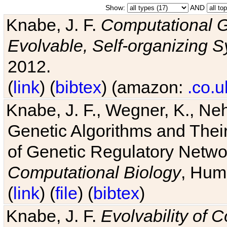
Show:
AND
Knabe, J. F.
Computational G
Evolvable, Self-organizing 
2012.
(
link
) (
bibtex
) (amazon:
.co.u
Knabe, J. F., Wegner, K., Neh
Genetic Algorithms and Their
of Genetic Regulatory Networ
Computational Biology
, Hum
(
link
) (
file
) (
bibtex
)
Knabe, J. F.
Evolvability of 