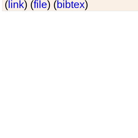
(
link
) (
file
) (
bibtex
)