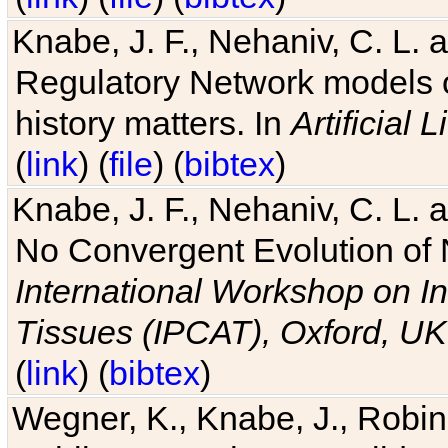
Knabe, J. F., Nehaniv, C. L. 
Regulatory Network models o
history matters. In
Artificial L
(
link
) (
file
) (
bibtex
)
Knabe, J. F., Nehaniv, C. L. a
No Convergent Evolution of 
International Workshop on In
Tissues (IPCAT), Oxford, UK
(
link
) (
bibtex
)
Wegner, K., Knabe, J., Robin