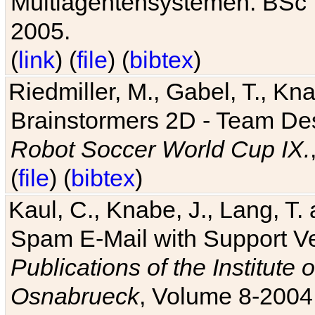
Multiagentensystemen. BSc T
2005.
(
link
) (
file
) (
bibtex
)
Riedmiller, M., Gabel, T., Kn
Brainstormers 2D - Team Des
Robot Soccer World Cup IX.
(
file
) (
bibtex
)
Kaul, C., Knabe, J., Lang, T.
Spam E-Mail with Support V
Publications of the Institute 
Osnabrueck
, Volume 8-2004