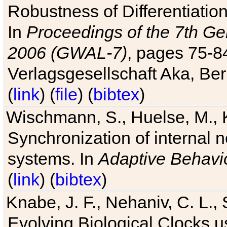
Robustness of Differentiatio
In
Proceedings of the 7th Ge
2006 (GWAL-7)
, pages 75-
Verlagsgesellschaft Aka, Ber
(
link
) (
file
) (
bibtex
)
Wischmann, S., Huelse, M., 
Synchronization of internal n
systems. In
Adaptive Behavi
(
link
) (
bibtex
)
Knabe, J. F., Nehaniv, C. L., 
Evolving Biological Clocks 