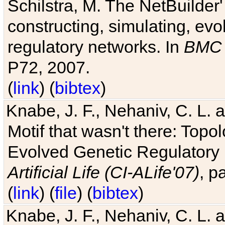
Schilstra, M. The NetBuilder'
constructing, simulating, ev
regulatory networks. In
BMC 
P72, 2007.
(
link
) (
bibtex
)
Knabe, J. F., Nehaniv, C. L. 
Motif that wasn't there: Topo
Evolved Genetic Regulatory
Artificial Life (CI-ALife'07)
, p
(
link
) (
file
) (
bibtex
)
Knabe, J. F., Nehaniv, C. L. 