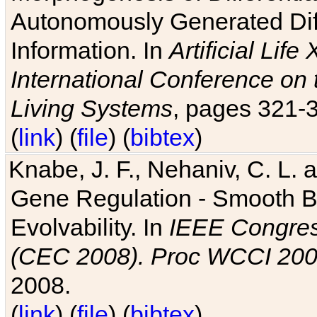
Autonomously Generated Diff
Information. In
Artificial Lif
International Conference on 
Living Systems
, pages 321-
(
link
) (
file
) (
bibtex
)
Knabe, J. F., Nehaniv, C. L. a
Gene Regulation - Smooth Bin
Evolvability. In
IEEE Congres
(CEC 2008). Proc WCCI 20
2008.
(
link
) (
file
) (
bibtex
)