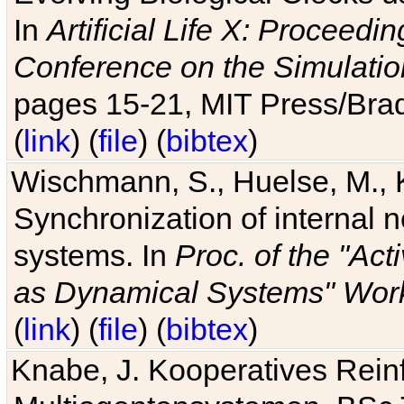
In
Artificial Life X: Proceedin
Conference on the Simulatio
pages 15-21, MIT Press/Bra
(
link
) (
file
) (
bibtex
)
Wischmann, S., Huelse, M., 
Synchronization of internal n
systems. In
Proc. of the "Ac
as Dynamical Systems" Work
(
link
) (
file
) (
bibtex
)
Knabe, J. Kooperatives Rein