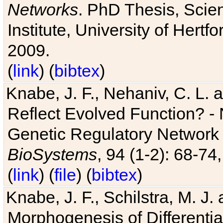
Networks
. PhD Thesis, Sci
Institute, University of Hertf
2009.
(
link
) (
bibtex
)
Knabe, J. F., Nehaniv, C. L. a
Reflect Evolved Function? -
Genetic Regulatory Network 
BioSystems
, 94 (1-2): 68-74
(
link
) (
file
) (
bibtex
)
Knabe, J. F., Schilstra, M. J
Morphogenesis of Differentia