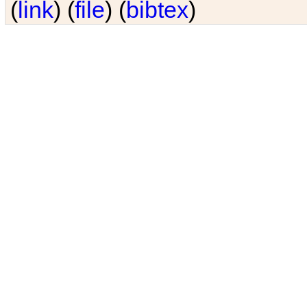
(
link
) (
file
) (
bibtex
)