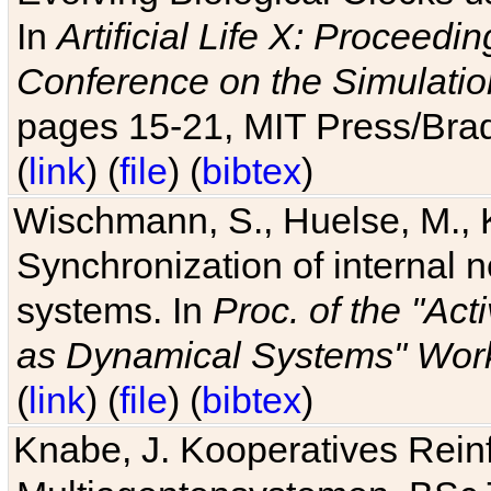
In
Artificial Life X: Proceedin
Conference on the Simulatio
pages 15-21, MIT Press/Bra
(
link
) (
file
) (
bibtex
)
Wischmann, S., Huelse, M., 
Synchronization of internal n
systems. In
Proc. of the "Ac
as Dynamical Systems" Work
(
link
) (
file
) (
bibtex
)
Knabe, J. Kooperatives Rein