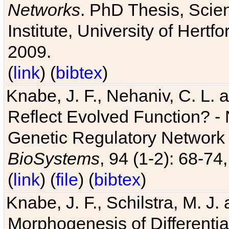
Networks
. PhD Thesis, Sci
Institute, University of Hertf
2009.
(
link
) (
bibtex
)
Knabe, J. F., Nehaniv, C. L. a
Reflect Evolved Function? -
Genetic Regulatory Network 
BioSystems
, 94 (1-2): 68-74
(
link
) (
file
) (
bibtex
)
Knabe, J. F., Schilstra, M. J
Morphogenesis of Differentia