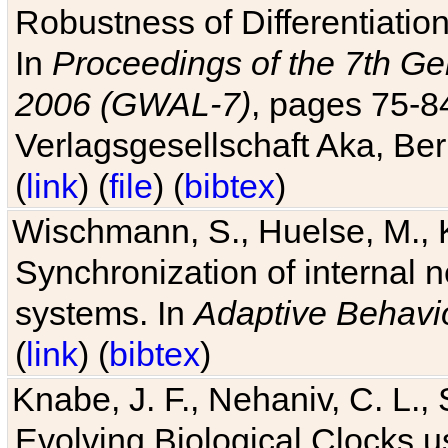
Robustness of Differentiatio
In
Proceedings of the 7th Ge
2006 (GWAL-7)
, pages 75-
Verlagsgesellschaft Aka, Ber
(
link
) (
file
) (
bibtex
)
Wischmann, S., Huelse, M., 
Synchronization of internal n
systems. In
Adaptive Behavi
(
link
) (
bibtex
)
Knabe, J. F., Nehaniv, C. L., 
Evolving Biological Clocks 