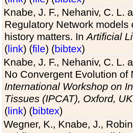
Knabe, J. F., Nehaniv, C. L. 
Regulatory Network models o
history matters. In
Artificial L
(
link
) (
file
) (
bibtex
)
Knabe, J. F., Nehaniv, C. L. a
No Convergent Evolution of 
International Workshop on In
Tissues (IPCAT), Oxford, UK
(
link
) (
bibtex
)
Wegner, K., Knabe, J., Robin