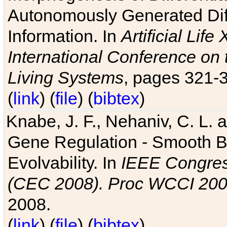
Autonomously Generated Diff
Information. In
Artificial Lif
International Conference on 
Living Systems
, pages 321-
(
link
) (
file
) (
bibtex
)
Knabe, J. F., Nehaniv, C. L. a
Gene Regulation - Smooth Bin
Evolvability. In
IEEE Congres
(CEC 2008). Proc WCCI 20
2008.
(
link
) (
file
) (
bibtex
)