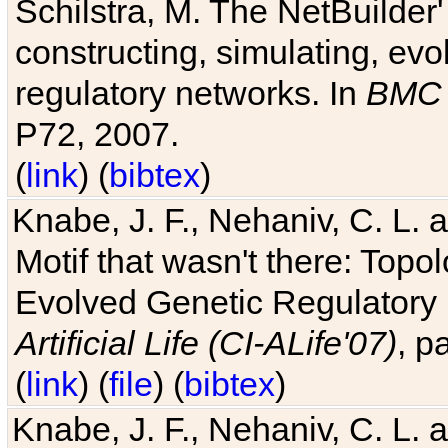
Schilstra, M. The NetBuilder'
constructing, simulating, ev
regulatory networks. In
BMC 
P72, 2007.
(
link
) (
bibtex
)
Knabe, J. F., Nehaniv, C. L. 
Motif that wasn't there: Topo
Evolved Genetic Regulatory
Artificial Life (CI-ALife'07)
, p
(
link
) (
file
) (
bibtex
)
Knabe, J. F., Nehaniv, C. L. 