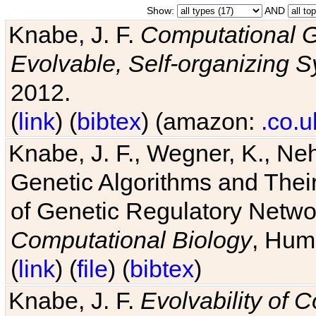
Show:
AND
Knabe, J. F.
Computational G
Evolvable, Self-organizing 
2012.
(
link
) (
bibtex
) (amazon:
.co.u
Knabe, J. F., Wegner, K., Neh
Genetic Algorithms and Their
of Genetic Regulatory Networ
Computational Biology
, Hum
(
link
) (
file
) (
bibtex
)
Knabe, J. F.
Evolvability of 