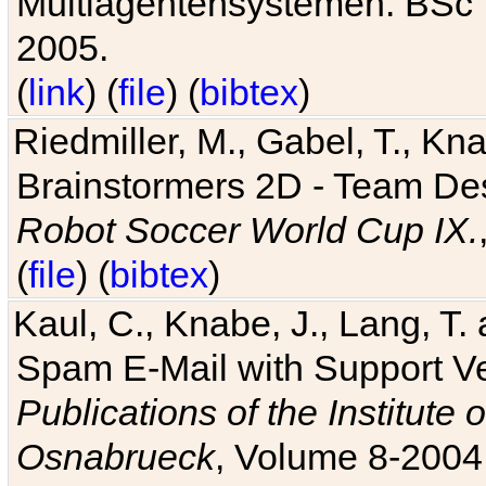
Multiagentensystemen. BSc T
2005.
(
link
) (
file
) (
bibtex
)
Riedmiller, M., Gabel, T., Kn
Brainstormers 2D - Team Des
Robot Soccer World Cup IX.
(
file
) (
bibtex
)
Kaul, C., Knabe, J., Lang, T.
Spam E-Mail with Support V
Publications of the Institute 
Osnabrueck
, Volume 8-2004