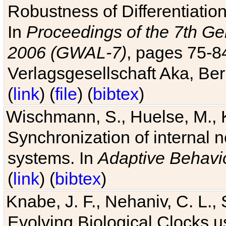
Robustness of Differentiatio
In
Proceedings of the 7th Ge
2006 (GWAL-7)
, pages 75-
Verlagsgesellschaft Aka, Ber
(
link
) (
file
) (
bibtex
)
Wischmann, S., Huelse, M., 
Synchronization of internal n
systems. In
Adaptive Behavi
(
link
) (
bibtex
)
Knabe, J. F., Nehaniv, C. L., 
Evolving Biological Clocks 