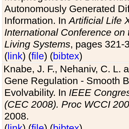
Autonomously Generated Diff
Information. In
Artificial Lif
International Conference on 
Living Systems
, pages 321-
(
link
) (
file
) (
bibtex
)
Knabe, J. F., Nehaniv, C. L. a
Gene Regulation - Smooth Bin
Evolvability. In
IEEE Congres
(CEC 2008). Proc WCCI 20
2008.
(
link
) (
file
) (
bibtex
)