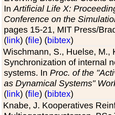
In
Artificial Life X: Proceedin
Conference on the Simulatio
pages 15-21, MIT Press/Bra
(
link
) (
file
) (
bibtex
)
Wischmann, S., Huelse, M., 
Synchronization of internal n
systems. In
Proc. of the "Ac
as Dynamical Systems" Work
(
link
) (
file
) (
bibtex
)
Knabe, J. Kooperatives Rein