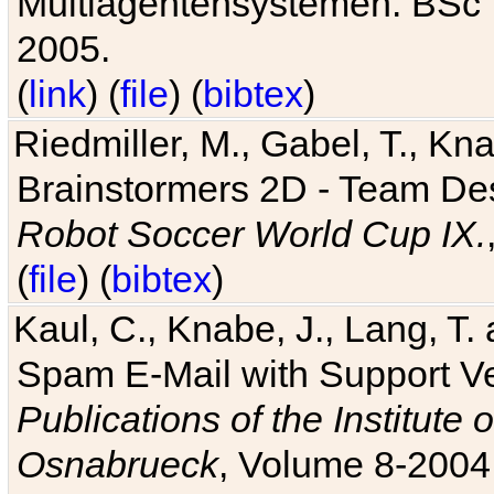
Multiagentensystemen. BSc T
2005.
(
link
) (
file
) (
bibtex
)
Riedmiller, M., Gabel, T., Kn
Brainstormers 2D - Team Des
Robot Soccer World Cup IX.
(
file
) (
bibtex
)
Kaul, C., Knabe, J., Lang, T.
Spam E-Mail with Support V
Publications of the Institute 
Osnabrueck
, Volume 8-2004