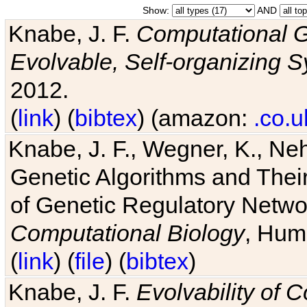
Show:
AND
Knabe, J. F.
Computational G
Evolvable, Self-organizing 
2012.
(
link
) (
bibtex
) (amazon:
.co.u
Knabe, J. F., Wegner, K., Neh
Genetic Algorithms and Their
of Genetic Regulatory Networ
Computational Biology
, Hum
(
link
) (
file
) (
bibtex
)
Knabe, J. F.
Evolvability of 