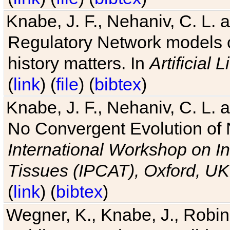
Knabe, J. F., Nehaniv, C. L. 
Regulatory Network models o
history matters. In
Artificial L
(
link
) (
file
) (
bibtex
)
Knabe, J. F., Nehaniv, C. L. a
No Convergent Evolution of 
International Workshop on In
Tissues (IPCAT), Oxford, UK
(
link
) (
bibtex
)
Wegner, K., Knabe, J., Robin