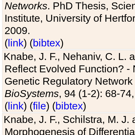
Networks
. PhD Thesis, Sci
Institute, University of Hertf
2009.
(
link
) (
bibtex
)
Knabe, J. F., Nehaniv, C. L. a
Reflect Evolved Function? -
Genetic Regulatory Network 
BioSystems
, 94 (1-2): 68-74
(
link
) (
file
) (
bibtex
)
Knabe, J. F., Schilstra, M. J
Morphogenesis of Differentia