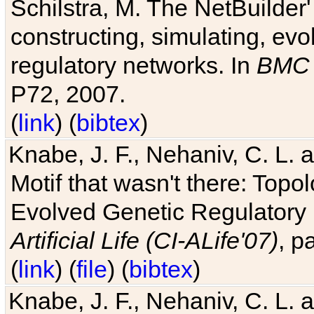
Schilstra, M. The NetBuilder'
constructing, simulating, ev
regulatory networks. In
BMC 
P72, 2007.
(
link
) (
bibtex
)
Knabe, J. F., Nehaniv, C. L. 
Motif that wasn't there: Topo
Evolved Genetic Regulatory
Artificial Life (CI-ALife'07)
, p
(
link
) (
file
) (
bibtex
)
Knabe, J. F., Nehaniv, C. L. 