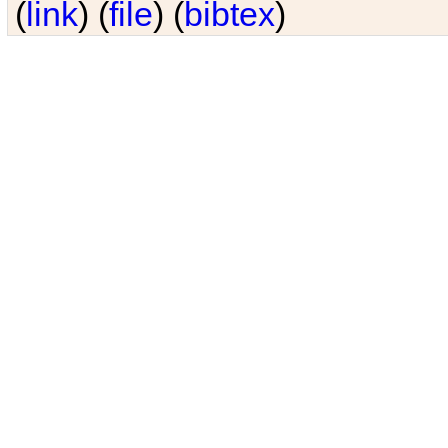
(
link
) (
file
) (
bibtex
)