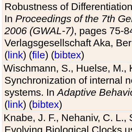
Robustness of Differentiatio
In
Proceedings of the 7th Ge
2006 (GWAL-7)
, pages 75-
Verlagsgesellschaft Aka, Ber
(
link
) (
file
) (
bibtex
)
Wischmann, S., Huelse, M., 
Synchronization of internal n
systems. In
Adaptive Behavi
(
link
) (
bibtex
)
Knabe, J. F., Nehaniv, C. L., 
Evolving Biological Clocks 