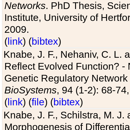
Networks
. PhD Thesis, Sci
Institute, University of Hertf
2009.
(
link
) (
bibtex
)
Knabe, J. F., Nehaniv, C. L. a
Reflect Evolved Function? -
Genetic Regulatory Network 
BioSystems
, 94 (1-2): 68-74
(
link
) (
file
) (
bibtex
)
Knabe, J. F., Schilstra, M. J
Morphogenesis of Differentia