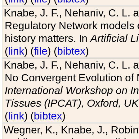
Knabe, J. F., Nehaniv, C. L. 
Regulatory Network models o
history matters. In
Artificial L
(
link
) (
file
) (
bibtex
)
Knabe, J. F., Nehaniv, C. L. a
No Convergent Evolution of 
International Workshop on In
Tissues (IPCAT), Oxford, UK
(
link
) (
bibtex
)
Wegner, K., Knabe, J., Robin