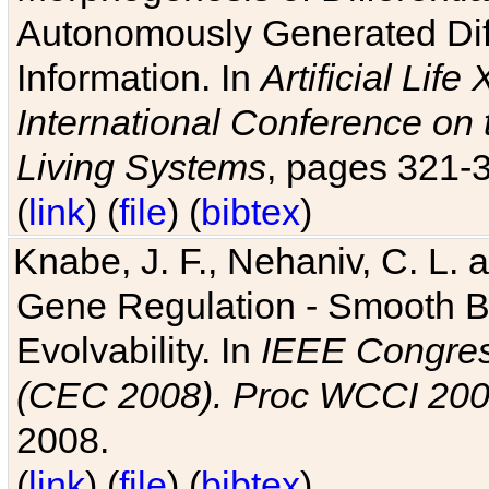
Autonomously Generated Diff
Information. In
Artificial Lif
International Conference on 
Living Systems
, pages 321-
(
link
) (
file
) (
bibtex
)
Knabe, J. F., Nehaniv, C. L. a
Gene Regulation - Smooth Bin
Evolvability. In
IEEE Congres
(CEC 2008). Proc WCCI 20
2008.
(
link
) (
file
) (
bibtex
)