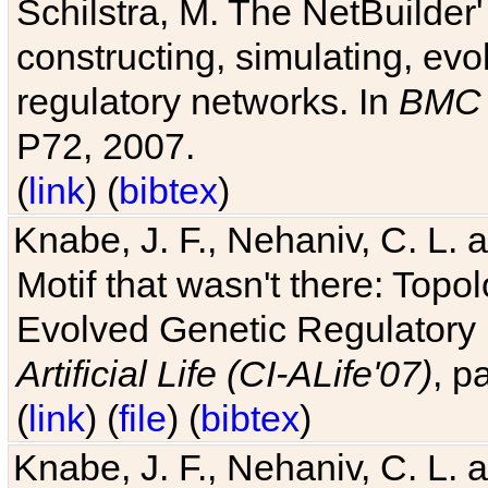
Schilstra, M. The NetBuilder'
constructing, simulating, ev
regulatory networks. In
BMC 
P72, 2007.
(
link
) (
bibtex
)
Knabe, J. F., Nehaniv, C. L. 
Motif that wasn't there: Topo
Evolved Genetic Regulatory
Artificial Life (CI-ALife'07)
, p
(
link
) (
file
) (
bibtex
)
Knabe, J. F., Nehaniv, C. L. 