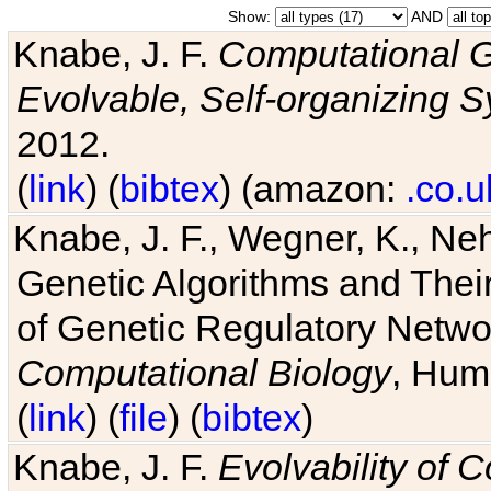
Show:
AND
Knabe, J. F.
Computational G
Evolvable, Self-organizing 
2012.
(
link
) (
bibtex
) (amazon:
.co.u
Knabe, J. F., Wegner, K., Neh
Genetic Algorithms and Their
of Genetic Regulatory Networ
Computational Biology
, Hum
(
link
) (
file
) (
bibtex
)
Knabe, J. F.
Evolvability of 