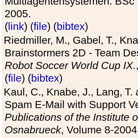
Multiagentensystemen. BSc T
2005.
(
link
) (
file
) (
bibtex
)
Riedmiller, M., Gabel, T., Kn
Brainstormers 2D - Team Des
Robot Soccer World Cup IX.
(
file
) (
bibtex
)
Kaul, C., Knabe, J., Lang, T.
Spam E-Mail with Support V
Publications of the Institute 
Osnabrueck
, Volume 8-2004