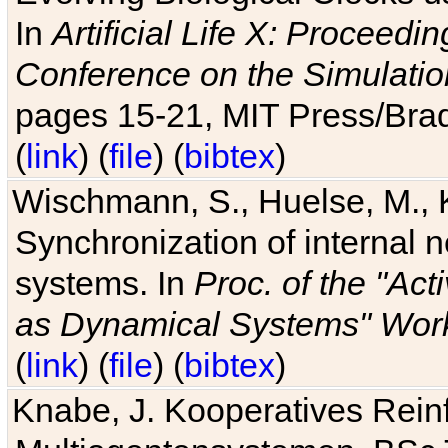
In
Artificial Life X: Proceedin
Conference on the Simulatio
pages 15-21, MIT Press/Bra
(
link
) (
file
) (
bibtex
)
Wischmann, S., Huelse, M., 
Synchronization of internal n
systems. In
Proc. of the "Ac
as Dynamical Systems" Work
(
link
) (
file
) (
bibtex
)
Knabe, J. Kooperatives Rein