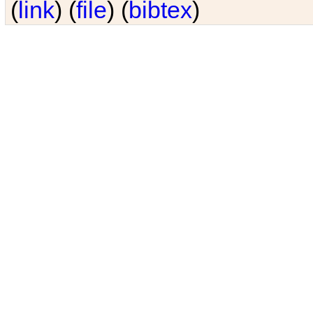
(
link
) (
file
) (
bibtex
)