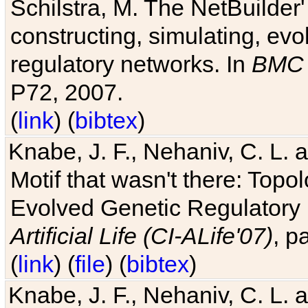
Schilstra, M. The NetBuilder'
constructing, simulating, ev
regulatory networks. In
BMC 
P72, 2007.
(
link
) (
bibtex
)
Knabe, J. F., Nehaniv, C. L. 
Motif that wasn't there: Topo
Evolved Genetic Regulatory
Artificial Life (CI-ALife'07)
, p
(
link
) (
file
) (
bibtex
)
Knabe, J. F., Nehaniv, C. L. 