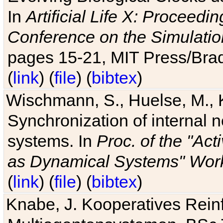
In
Artificial Life X: Proceedin
Conference on the Simulatio
pages 15-21, MIT Press/Bra
(
link
) (
file
) (
bibtex
)
Wischmann, S., Huelse, M., 
Synchronization of internal n
systems. In
Proc. of the "Ac
as Dynamical Systems" Work
(
link
) (
file
) (
bibtex
)
Knabe, J. Kooperatives Rein