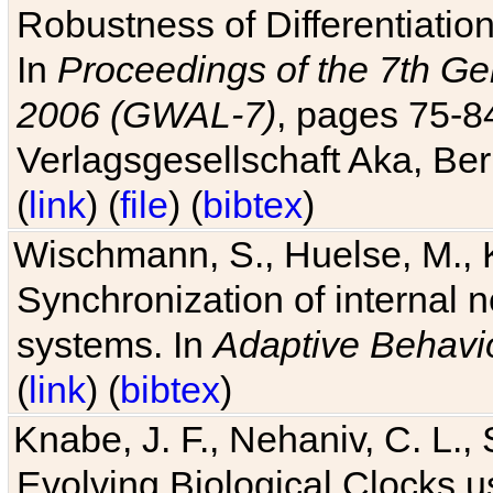
Robustness of Differentiatio
In
Proceedings of the 7th Ge
2006 (GWAL-7)
, pages 75-
Verlagsgesellschaft Aka, Ber
(
link
) (
file
) (
bibtex
)
Wischmann, S., Huelse, M., 
Synchronization of internal n
systems. In
Adaptive Behavi
(
link
) (
bibtex
)
Knabe, J. F., Nehaniv, C. L., 
Evolving Biological Clocks 