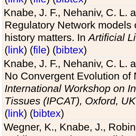
Knabe, J. F., Nehaniv, C. L. 
Regulatory Network models o
history matters. In
Artificial L
(
link
) (
file
) (
bibtex
)
Knabe, J. F., Nehaniv, C. L. a
No Convergent Evolution of 
International Workshop on In
Tissues (IPCAT), Oxford, UK
(
link
) (
bibtex
)
Wegner, K., Knabe, J., Robin