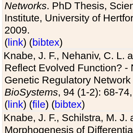
Networks
. PhD Thesis, Sci
Institute, University of Hertf
2009.
(
link
) (
bibtex
)
Knabe, J. F., Nehaniv, C. L. a
Reflect Evolved Function? -
Genetic Regulatory Network 
BioSystems
, 94 (1-2): 68-74
(
link
) (
file
) (
bibtex
)
Knabe, J. F., Schilstra, M. J
Morphogenesis of Differentia