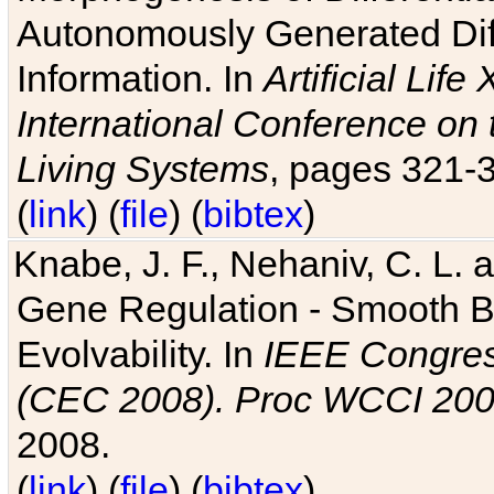
Autonomously Generated Diff
Information. In
Artificial Lif
International Conference on 
Living Systems
, pages 321-
(
link
) (
file
) (
bibtex
)
Knabe, J. F., Nehaniv, C. L. a
Gene Regulation - Smooth Bin
Evolvability. In
IEEE Congres
(CEC 2008). Proc WCCI 20
2008.
(
link
) (
file
) (
bibtex
)