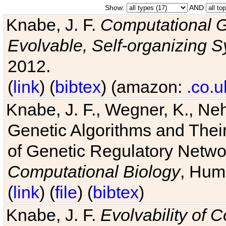
Show:
AND
Knabe, J. F.
Computational G
Evolvable, Self-organizing 
2012.
(
link
) (
bibtex
) (amazon:
.co.u
Knabe, J. F., Wegner, K., Neh
Genetic Algorithms and Their
of Genetic Regulatory Networ
Computational Biology
, Hum
(
link
) (
file
) (
bibtex
)
Knabe, J. F.
Evolvability of 