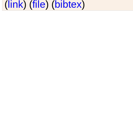
(
link
) (
file
) (
bibtex
)