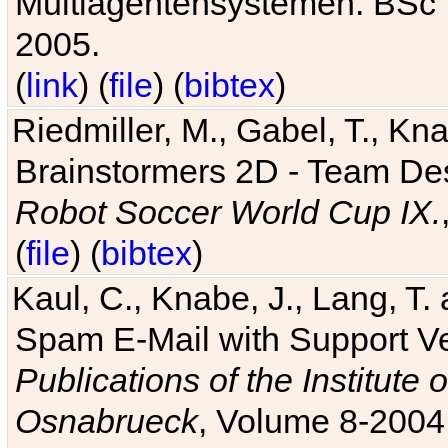
Multiagentensystemen. BSc T
2005.
(
link
) (
file
) (
bibtex
)
Riedmiller, M., Gabel, T., Kn
Brainstormers 2D - Team Des
Robot Soccer World Cup IX.
(
file
) (
bibtex
)
Kaul, C., Knabe, J., Lang, T.
Spam E-Mail with Support V
Publications of the Institute 
Osnabrueck
, Volume 8-2004