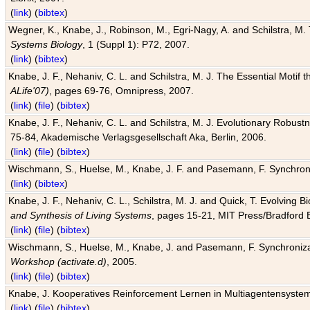
(
link
) (
bibtex
)
Wegner, K., Knabe, J., Robinson, M., Egri-Nagy, A. and Schilstra, M. 
Systems Biology
, 1 (Suppl 1): P72, 2007.
(
link
) (
bibtex
)
Knabe, J. F., Nehaniv, C. L. and Schilstra, M. J. The Essential Motif
ALife'07)
, pages 69-76, Omnipress, 2007.
(
link
) (
file
) (
bibtex
)
Knabe, J. F., Nehaniv, C. L. and Schilstra, M. J. Evolutionary Robust
75-84, Akademische Verlagsgesellschaft Aka, Berlin, 2006.
(
link
) (
file
) (
bibtex
)
Wischmann, S., Huelse, M., Knabe, J. F. and Pasemann, F. Synchroniz
(
link
) (
bibtex
)
Knabe, J. F., Nehaniv, C. L., Schilstra, M. J. and Quick, T. Evolving 
and Synthesis of Living Systems
, pages 15-21, MIT Press/Bradford 
(
link
) (
file
) (
bibtex
)
Wischmann, S., Huelse, M., Knabe, J. and Pasemann, F. Synchronizati
Workshop (activate.d)
, 2005.
(
link
) (
file
) (
bibtex
)
Knabe, J. Kooperatives Reinforcement Lernen in Multiagentensystem
(
link
) (
file
) (
bibtex
)