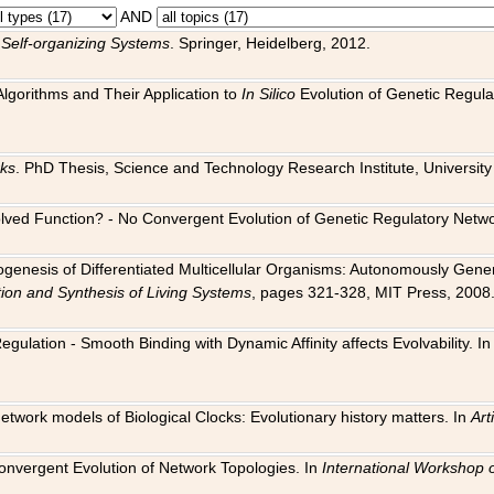
AND
 Self-organizing Systems
. Springer, Heidelberg, 2012.
 Algorithms and Their Application to
In Silico
Evolution of Genetic Regula
rks
. PhD Thesis, Science and Technology Research Institute, University o
 Evolved Function? - No Convergent Evolution of Genetic Regulatory Net
hogenesis of Differentiated Multicellular Organisms: Autonomously Gener
tion and Synthesis of Living Systems
, pages 321-328, MIT Press, 2008
egulation - Smooth Binding with Dynamic Affinity affects Evolvability. I
Network models of Biological Clocks: Evolutionary history matters. In
Arti
 Convergent Evolution of Network Topologies. In
International Workshop 