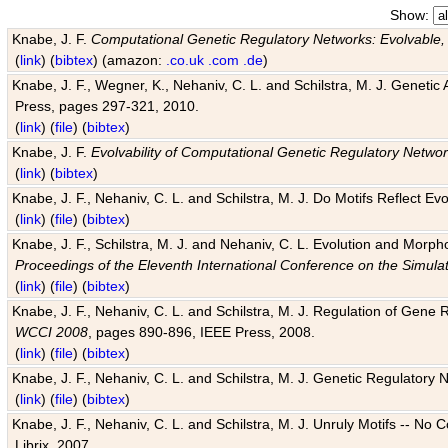
Show:
Knabe, J. F.
Computational Genetic Regulatory Networks: Evolvable,
(
link
) (
bibtex
) (amazon:
.co.uk
.com
.de
)
Knabe, J. F., Wegner, K., Nehaniv, C. L. and Schilstra, M. J. Genetic
Press, pages 297-321, 2010.
(
link
) (
file
) (
bibtex
)
Knabe, J. F.
Evolvability of Computational Genetic Regulatory Netwo
(
link
) (
bibtex
)
Knabe, J. F., Nehaniv, C. L. and Schilstra, M. J. Do Motifs Reflect
(
link
) (
file
) (
bibtex
)
Knabe, J. F., Schilstra, M. J. and Nehaniv, C. L. Evolution and Morp
Proceedings of the Eleventh International Conference on the Simula
(
link
) (
file
) (
bibtex
)
Knabe, J. F., Nehaniv, C. L. and Schilstra, M. J. Regulation of Gene R
WCCI 2008
, pages 890-896, IEEE Press, 2008.
(
link
) (
file
) (
bibtex
)
Knabe, J. F., Nehaniv, C. L. and Schilstra, M. J. Genetic Regulatory 
(
link
) (
file
) (
bibtex
)
Knabe, J. F., Nehaniv, C. L. and Schilstra, M. J. Unruly Motifs -- No
Librix, 2007.