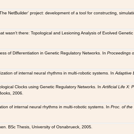
The NetBuilder' project: development of a tool for constructing, simula
 that wasn't there: Topological and Lesioning Analysis of Evolved Genet
ness of Differentiation in Genetic Regulatory Networks. In
Proceedings o
ation of internal neural rhythms in multi-robotic systems. In
Adaptive 
Biological Clocks using Genetic Regulatory Networks. In
Artificial Life X
Books, 2006.
on of internal neural rhythms in multi-robotic systems. In
Proc. of th
en. BSc Thesis, University of Osnabrueck, 2005.