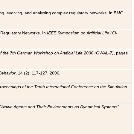
ting, evolving, and analysing complex regulatory networks. In
BMC
ic Regulatory Networks. In
IEEE Symposium on Artificial Life (CI-
f the 7th German Workshop on Artificial Life 2006 (GWAL-7)
, pages
Behavior
, 14 (2): 117-127, 2006.
: Proceedings of the Tenth International Conference on the Simulation
e "Active Agents and Their Environments as Dynamical Systems"