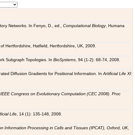
tory Networks. In Fenyo, D., ed.,
Computational Biology
, Humana
f Hertfordshire, Hatfield, Hertfordshire, UK, 2009.
work Subgraph Topologies. In
BioSystems
, 94 (1-2): 68-74, 2008.
ated Diffusion Gradients for Positional Information. In
Artificial Life XI:
.
n
IEEE Congress on Evolutionary Computation (CEC 2008). Proc
ficial Life
, 14 (1): 135-148, 2008.
on Information Processing in Cells and Tissues (IPCAT), Oxford, UK
,