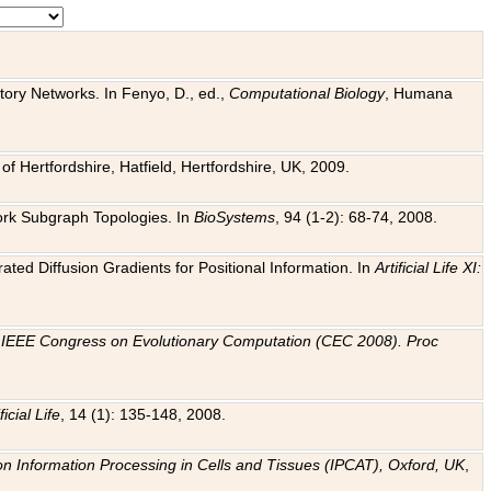
tory Networks. In Fenyo, D., ed.,
Computational Biology
, Humana
f Hertfordshire, Hatfield, Hertfordshire, UK, 2009.
work Subgraph Topologies. In
BioSystems
, 94 (1-2): 68-74, 2008.
ated Diffusion Gradients for Positional Information. In
Artificial Life XI:
.
n
IEEE Congress on Evolutionary Computation (CEC 2008). Proc
ficial Life
, 14 (1): 135-148, 2008.
on Information Processing in Cells and Tissues (IPCAT), Oxford, UK
,