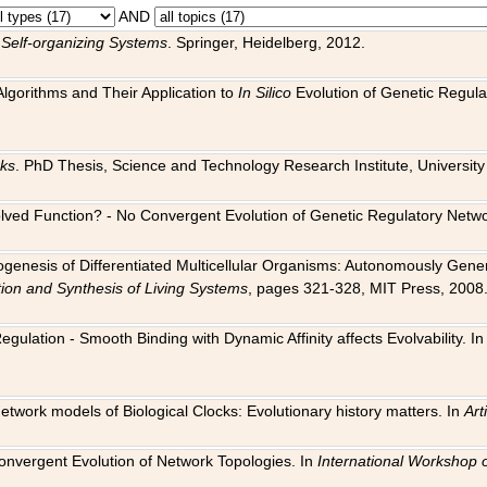
AND
 Self-organizing Systems
. Springer, Heidelberg, 2012.
 Algorithms and Their Application to
In Silico
Evolution of Genetic Regula
rks
. PhD Thesis, Science and Technology Research Institute, University o
 Evolved Function? - No Convergent Evolution of Genetic Regulatory Net
hogenesis of Differentiated Multicellular Organisms: Autonomously Gener
tion and Synthesis of Living Systems
, pages 321-328, MIT Press, 2008
egulation - Smooth Binding with Dynamic Affinity affects Evolvability. I
Network models of Biological Clocks: Evolutionary history matters. In
Arti
 Convergent Evolution of Network Topologies. In
International Workshop 