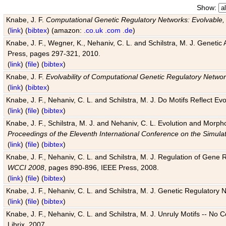
Show:
Knabe, J. F.
Computational Genetic Regulatory Networks: Evolvable,
(
link
) (
bibtex
) (amazon:
.co.uk
.com
.de
)
Knabe, J. F., Wegner, K., Nehaniv, C. L. and Schilstra, M. J. Genetic
Press, pages 297-321, 2010.
(
link
) (
file
) (
bibtex
)
Knabe, J. F.
Evolvability of Computational Genetic Regulatory Netwo
(
link
) (
bibtex
)
Knabe, J. F., Nehaniv, C. L. and Schilstra, M. J. Do Motifs Reflect
(
link
) (
file
) (
bibtex
)
Knabe, J. F., Schilstra, M. J. and Nehaniv, C. L. Evolution and Morp
Proceedings of the Eleventh International Conference on the Simula
(
link
) (
file
) (
bibtex
)
Knabe, J. F., Nehaniv, C. L. and Schilstra, M. J. Regulation of Gene R
WCCI 2008
, pages 890-896, IEEE Press, 2008.
(
link
) (
file
) (
bibtex
)
Knabe, J. F., Nehaniv, C. L. and Schilstra, M. J. Genetic Regulatory 
(
link
) (
file
) (
bibtex
)
Knabe, J. F., Nehaniv, C. L. and Schilstra, M. J. Unruly Motifs -- No
Librix, 2007.