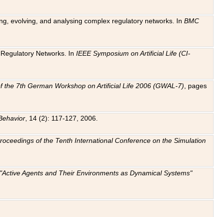
ting, evolving, and analysing complex regulatory networks. In
BMC
ic Regulatory Networks. In
IEEE Symposium on Artificial Life (CI-
f the 7th German Workshop on Artificial Life 2006 (GWAL-7)
, pages
Behavior
, 14 (2): 117-127, 2006.
: Proceedings of the Tenth International Conference on the Simulation
e "Active Agents and Their Environments as Dynamical Systems"