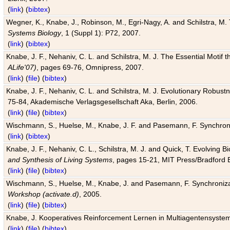
(
link
) (
bibtex
)
Wegner, K., Knabe, J., Robinson, M., Egri-Nagy, A. and Schilstra, M. 
Systems Biology
, 1 (Suppl 1): P72, 2007.
(
link
) (
bibtex
)
Knabe, J. F., Nehaniv, C. L. and Schilstra, M. J. The Essential Motif
ALife'07)
, pages 69-76, Omnipress, 2007.
(
link
) (
file
) (
bibtex
)
Knabe, J. F., Nehaniv, C. L. and Schilstra, M. J. Evolutionary Robust
75-84, Akademische Verlagsgesellschaft Aka, Berlin, 2006.
(
link
) (
file
) (
bibtex
)
Wischmann, S., Huelse, M., Knabe, J. F. and Pasemann, F. Synchroniz
(
link
) (
bibtex
)
Knabe, J. F., Nehaniv, C. L., Schilstra, M. J. and Quick, T. Evolving 
and Synthesis of Living Systems
, pages 15-21, MIT Press/Bradford 
(
link
) (
file
) (
bibtex
)
Wischmann, S., Huelse, M., Knabe, J. and Pasemann, F. Synchronizati
Workshop (activate.d)
, 2005.
(
link
) (
file
) (
bibtex
)
Knabe, J. Kooperatives Reinforcement Lernen in Multiagentensystem
(
link
) (
file
) (
bibtex
)