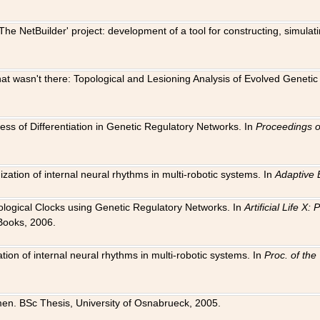
The NetBuilder' project: development of a tool for constructing, simula
 that wasn't there: Topological and Lesioning Analysis of Evolved Genet
ness of Differentiation in Genetic Regulatory Networks. In
Proceedings o
ation of internal neural rhythms in multi-robotic systems. In
Adaptive 
Biological Clocks using Genetic Regulatory Networks. In
Artificial Life X
Books, 2006.
on of internal neural rhythms in multi-robotic systems. In
Proc. of th
en. BSc Thesis, University of Osnabrueck, 2005.