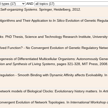
AND
 Self-organizing Systems
. Springer, Heidelberg, 2012.
 Algorithms and Their Application to
In Silico
Evolution of Genetic Regula
rks
. PhD Thesis, Science and Technology Research Institute, University o
 Evolved Function? - No Convergent Evolution of Genetic Regulatory Net
hogenesis of Differentiated Multicellular Organisms: Autonomously Gener
tion and Synthesis of Living Systems
, pages 321-328, MIT Press, 2008
egulation - Smooth Binding with Dynamic Affinity affects Evolvability. I
Network models of Biological Clocks: Evolutionary history matters. In
Arti
 Convergent Evolution of Network Topologies. In
International Workshop 