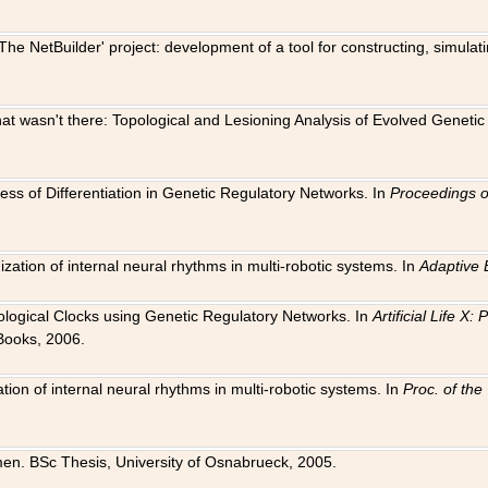
The NetBuilder' project: development of a tool for constructing, simula
 that wasn't there: Topological and Lesioning Analysis of Evolved Genet
ness of Differentiation in Genetic Regulatory Networks. In
Proceedings o
ation of internal neural rhythms in multi-robotic systems. In
Adaptive 
Biological Clocks using Genetic Regulatory Networks. In
Artificial Life X
Books, 2006.
on of internal neural rhythms in multi-robotic systems. In
Proc. of th
en. BSc Thesis, University of Osnabrueck, 2005.