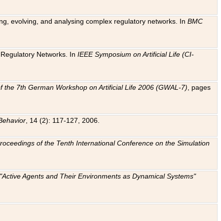
ting, evolving, and analysing complex regulatory networks. In
BMC
ic Regulatory Networks. In
IEEE Symposium on Artificial Life (CI-
f the 7th German Workshop on Artificial Life 2006 (GWAL-7)
, pages
Behavior
, 14 (2): 117-127, 2006.
: Proceedings of the Tenth International Conference on the Simulation
e "Active Agents and Their Environments as Dynamical Systems"