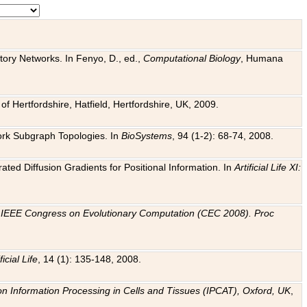
tory Networks. In Fenyo, D., ed.,
Computational Biology
, Humana
f Hertfordshire, Hatfield, Hertfordshire, UK, 2009.
work Subgraph Topologies. In
BioSystems
, 94 (1-2): 68-74, 2008.
ated Diffusion Gradients for Positional Information. In
Artificial Life XI:
.
n
IEEE Congress on Evolutionary Computation (CEC 2008). Proc
ficial Life
, 14 (1): 135-148, 2008.
on Information Processing in Cells and Tissues (IPCAT), Oxford, UK
,