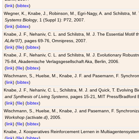
(
link
) (
bibtex
)
Wegner, K., Knabe, J., Robinson, M., Egri-Nagy, A. and Schilstra, M. 
Systems Biology
, 1 (Suppl 1): P72, 2007.
(
link
) (
bibtex
)
Knabe, J. F., Nehaniv, C. L. and Schilstra, M. J. The Essential Motif
ALife'07)
, pages 69-76, Omnipress, 2007.
(
link
) (
file
) (
bibtex
)
Knabe, J. F., Nehaniv, C. L. and Schilstra, M. J. Evolutionary Robust
75-84, Akademische Verlagsgesellschaft Aka, Berlin, 2006.
(
link
) (
file
) (
bibtex
)
Wischmann, S., Huelse, M., Knabe, J. F. and Pasemann, F. Synchroniz
(
link
) (
bibtex
)
Knabe, J. F., Nehaniv, C. L., Schilstra, M. J. and Quick, T. Evolving 
and Synthesis of Living Systems
, pages 15-21, MIT Press/Bradford 
(
link
) (
file
) (
bibtex
)
Wischmann, S., Huelse, M., Knabe, J. and Pasemann, F. Synchronizati
Workshop (activate.d)
, 2005.
(
link
) (
file
) (
bibtex
)
Knabe, J. Kooperatives Reinforcement Lernen in Multiagentensystem
(
link
) (
file
) (
bibtex
)