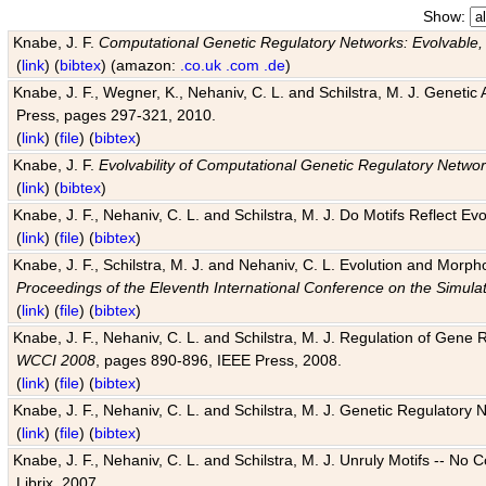
Show:
Knabe, J. F.
Computational Genetic Regulatory Networks: Evolvable,
(
link
) (
bibtex
) (amazon:
.co.uk
.com
.de
)
Knabe, J. F., Wegner, K., Nehaniv, C. L. and Schilstra, M. J. Genetic
Press, pages 297-321, 2010.
(
link
) (
file
) (
bibtex
)
Knabe, J. F.
Evolvability of Computational Genetic Regulatory Netwo
(
link
) (
bibtex
)
Knabe, J. F., Nehaniv, C. L. and Schilstra, M. J. Do Motifs Reflect
(
link
) (
file
) (
bibtex
)
Knabe, J. F., Schilstra, M. J. and Nehaniv, C. L. Evolution and Morp
Proceedings of the Eleventh International Conference on the Simula
(
link
) (
file
) (
bibtex
)
Knabe, J. F., Nehaniv, C. L. and Schilstra, M. J. Regulation of Gene R
WCCI 2008
, pages 890-896, IEEE Press, 2008.
(
link
) (
file
) (
bibtex
)
Knabe, J. F., Nehaniv, C. L. and Schilstra, M. J. Genetic Regulatory 
(
link
) (
file
) (
bibtex
)
Knabe, J. F., Nehaniv, C. L. and Schilstra, M. J. Unruly Motifs -- No
Librix, 2007.