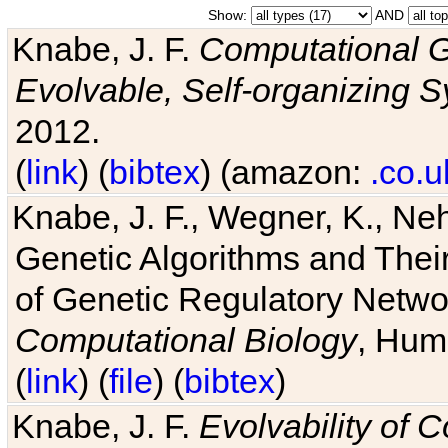
Show:
AND
Knabe, J. F.
Computational G
Evolvable, Self-organizing 
2012.
(
link
) (
bibtex
) (amazon:
.co.u
Knabe, J. F., Wegner, K., Neh
Genetic Algorithms and Their
of Genetic Regulatory Networ
Computational Biology
, Hum
(
link
) (
file
) (
bibtex
)
Knabe, J. F.
Evolvability of 