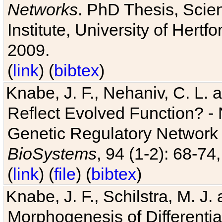
Networks
. PhD Thesis, Sci
Institute, University of Hertf
2009.
(
link
) (
bibtex
)
Knabe, J. F., Nehaniv, C. L. a
Reflect Evolved Function? -
Genetic Regulatory Network 
BioSystems
, 94 (1-2): 68-74
(
link
) (
file
) (
bibtex
)
Knabe, J. F., Schilstra, M. J
Morphogenesis of Differentia