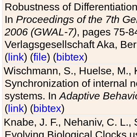
Robustness of Differentiatio
In
Proceedings of the 7th Ge
2006 (GWAL-7)
, pages 75-
Verlagsgesellschaft Aka, Ber
(
link
) (
file
) (
bibtex
)
Wischmann, S., Huelse, M., 
Synchronization of internal n
systems. In
Adaptive Behavi
(
link
) (
bibtex
)
Knabe, J. F., Nehaniv, C. L., 
Evolving Biological Clocks 