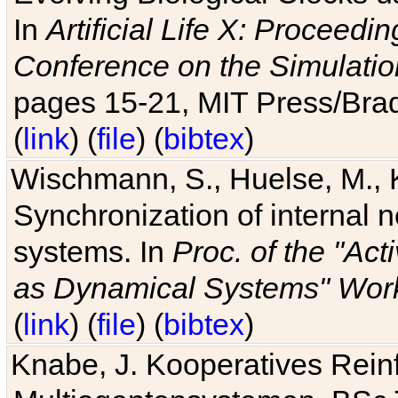
In
Artificial Life X: Proceedin
Conference on the Simulatio
pages 15-21, MIT Press/Bra
(
link
) (
file
) (
bibtex
)
Wischmann, S., Huelse, M., 
Synchronization of internal n
systems. In
Proc. of the "Ac
as Dynamical Systems" Work
(
link
) (
file
) (
bibtex
)
Knabe, J. Kooperatives Rein