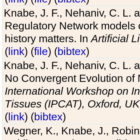
Knabe, J. F., Nehaniv, C. L. 
Regulatory Network models o
history matters. In
Artificial L
(
link
) (
file
) (
bibtex
)
Knabe, J. F., Nehaniv, C. L. a
No Convergent Evolution of 
International Workshop on In
Tissues (IPCAT), Oxford, UK
(
link
) (
bibtex
)
Wegner, K., Knabe, J., Robin