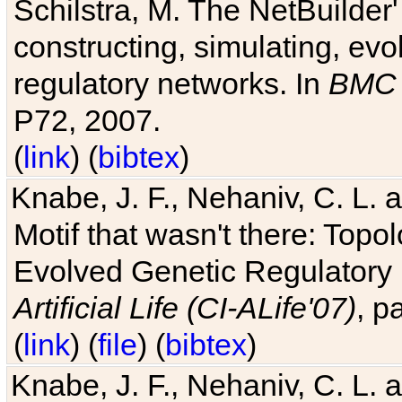
Schilstra, M. The NetBuilder'
constructing, simulating, ev
regulatory networks. In
BMC 
P72, 2007.
(
link
) (
bibtex
)
Knabe, J. F., Nehaniv, C. L. 
Motif that wasn't there: Topo
Evolved Genetic Regulatory
Artificial Life (CI-ALife'07)
, p
(
link
) (
file
) (
bibtex
)
Knabe, J. F., Nehaniv, C. L. 