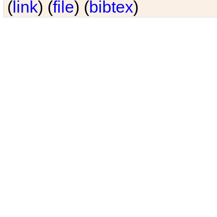
(
link
) (
file
) (
bibtex
)