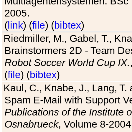
Multiagentensystemen. BSc T
2005.
(
link
) (
file
) (
bibtex
)
Riedmiller, M., Gabel, T., Kn
Brainstormers 2D - Team Des
Robot Soccer World Cup IX.
(
file
) (
bibtex
)
Kaul, C., Knabe, J., Lang, T.
Spam E-Mail with Support V
Publications of the Institute 
Osnabrueck
, Volume 8-2004