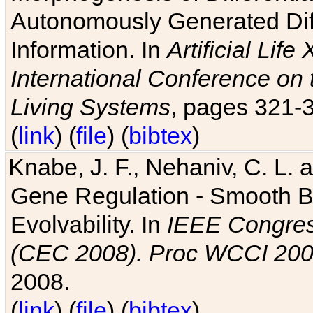
Autonomously Generated Diff
Information. In
Artificial Lif
International Conference on 
Living Systems
, pages 321-
(
link
) (
file
) (
bibtex
)
Knabe, J. F., Nehaniv, C. L. a
Gene Regulation - Smooth Bin
Evolvability. In
IEEE Congres
(CEC 2008). Proc WCCI 20
2008.
(
link
) (
file
) (
bibtex
)