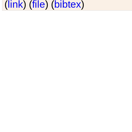
(
link
) (
file
) (
bibtex
)