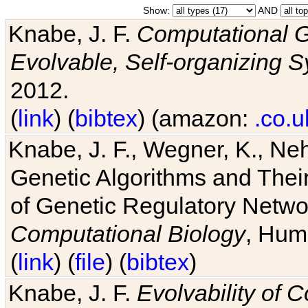
Show:
AND
Knabe, J. F.
Computational G
Evolvable, Self-organizing 
2012.
(
link
) (
bibtex
) (amazon:
.co.u
Knabe, J. F., Wegner, K., Neh
Genetic Algorithms and Their
of Genetic Regulatory Networ
Computational Biology
, Hum
(
link
) (
file
) (
bibtex
)
Knabe, J. F.
Evolvability of 