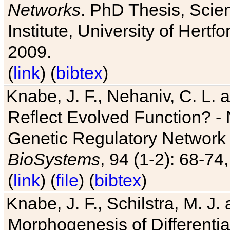
Networks
. PhD Thesis, Sci
Institute, University of Hertf
2009.
(
link
) (
bibtex
)
Knabe, J. F., Nehaniv, C. L. a
Reflect Evolved Function? -
Genetic Regulatory Network 
BioSystems
, 94 (1-2): 68-74
(
link
) (
file
) (
bibtex
)
Knabe, J. F., Schilstra, M. J
Morphogenesis of Differentia