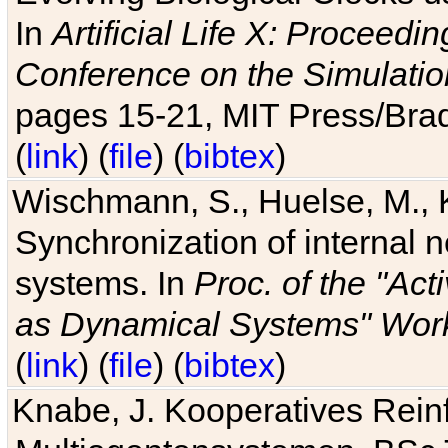
In
Artificial Life X: Proceedin
Conference on the Simulatio
pages 15-21, MIT Press/Bra
(
link
) (
file
) (
bibtex
)
Wischmann, S., Huelse, M., 
Synchronization of internal n
systems. In
Proc. of the "Ac
as Dynamical Systems" Work
(
link
) (
file
) (
bibtex
)
Knabe, J. Kooperatives Rein