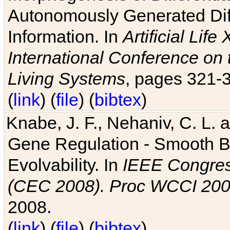
Autonomously Generated Diff
Information. In
Artificial Lif
International Conference on 
Living Systems
, pages 321-
(
link
) (
file
) (
bibtex
)
Knabe, J. F., Nehaniv, C. L. a
Gene Regulation - Smooth Bin
Evolvability. In
IEEE Congres
(CEC 2008). Proc WCCI 20
2008.
(
link
) (
file
) (
bibtex
)