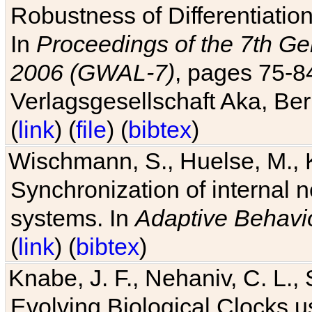
Robustness of Differentiatio
In
Proceedings of the 7th Ge
2006 (GWAL-7)
, pages 75-
Verlagsgesellschaft Aka, Ber
(
link
) (
file
) (
bibtex
)
Wischmann, S., Huelse, M., 
Synchronization of internal n
systems. In
Adaptive Behavi
(
link
) (
bibtex
)
Knabe, J. F., Nehaniv, C. L., 
Evolving Biological Clocks 