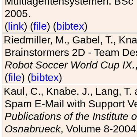
Multiagentensystemen. BSc T
2005.
(
link
) (
file
) (
bibtex
)
Riedmiller, M., Gabel, T., Kn
Brainstormers 2D - Team Des
Robot Soccer World Cup IX.
(
file
) (
bibtex
)
Kaul, C., Knabe, J., Lang, T.
Spam E-Mail with Support V
Publications of the Institute 
Osnabrueck
, Volume 8-2004