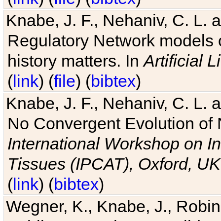
Knabe, J. F., Nehaniv, C. L. 
Regulatory Network models o
history matters. In
Artificial L
(
link
) (
file
) (
bibtex
)
Knabe, J. F., Nehaniv, C. L. a
No Convergent Evolution of 
International Workshop on In
Tissues (IPCAT), Oxford, UK
(
link
) (
bibtex
)
Wegner, K., Knabe, J., Robin