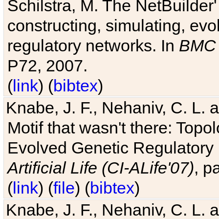
Schilstra, M. The NetBuilder'
constructing, simulating, ev
regulatory networks. In
BMC 
P72, 2007.
(
link
) (
bibtex
)
Knabe, J. F., Nehaniv, C. L. 
Motif that wasn't there: Topo
Evolved Genetic Regulatory
Artificial Life (CI-ALife'07)
, p
(
link
) (
file
) (
bibtex
)
Knabe, J. F., Nehaniv, C. L. 