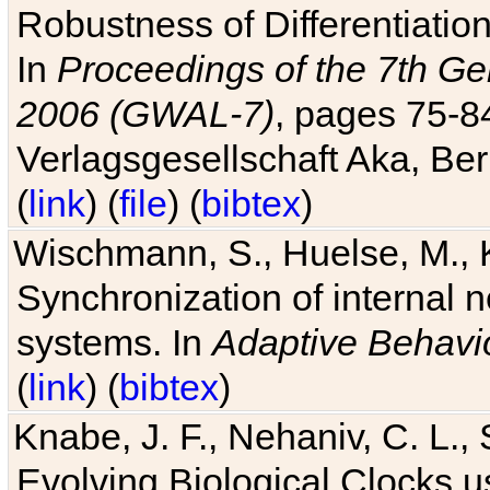
Robustness of Differentiatio
In
Proceedings of the 7th Ge
2006 (GWAL-7)
, pages 75-
Verlagsgesellschaft Aka, Ber
(
link
) (
file
) (
bibtex
)
Wischmann, S., Huelse, M., 
Synchronization of internal n
systems. In
Adaptive Behavi
(
link
) (
bibtex
)
Knabe, J. F., Nehaniv, C. L., 
Evolving Biological Clocks 