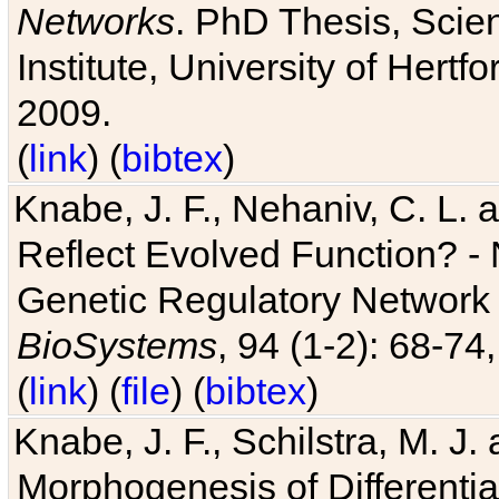
Networks
. PhD Thesis, Sci
Institute, University of Hertf
2009.
(
link
) (
bibtex
)
Knabe, J. F., Nehaniv, C. L. a
Reflect Evolved Function? -
Genetic Regulatory Network 
BioSystems
, 94 (1-2): 68-74
(
link
) (
file
) (
bibtex
)
Knabe, J. F., Schilstra, M. J
Morphogenesis of Differentia