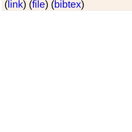
(
link
) (
file
) (
bibtex
)