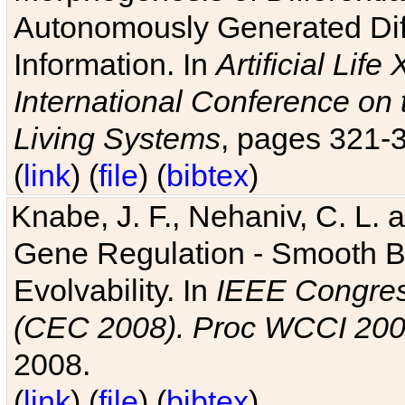
Autonomously Generated Diff
Information. In
Artificial Lif
International Conference on 
Living Systems
, pages 321-
(
link
) (
file
) (
bibtex
)
Knabe, J. F., Nehaniv, C. L. a
Gene Regulation - Smooth Bin
Evolvability. In
IEEE Congres
(CEC 2008). Proc WCCI 20
2008.
(
link
) (
file
) (
bibtex
)