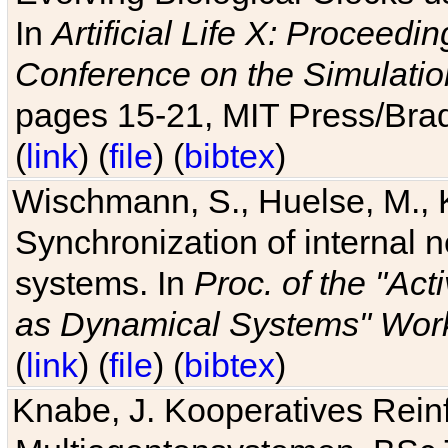
In
Artificial Life X: Proceedin
Conference on the Simulatio
pages 15-21, MIT Press/Bra
(
link
) (
file
) (
bibtex
)
Wischmann, S., Huelse, M., 
Synchronization of internal n
systems. In
Proc. of the "Ac
as Dynamical Systems" Work
(
link
) (
file
) (
bibtex
)
Knabe, J. Kooperatives Rein