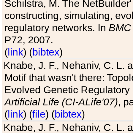
Schilstra, M. The NetBuilder'
constructing, simulating, ev
regulatory networks. In
BMC 
P72, 2007.
(
link
) (
bibtex
)
Knabe, J. F., Nehaniv, C. L. 
Motif that wasn't there: Topo
Evolved Genetic Regulatory
Artificial Life (CI-ALife'07)
, p
(
link
) (
file
) (
bibtex
)
Knabe, J. F., Nehaniv, C. L. 