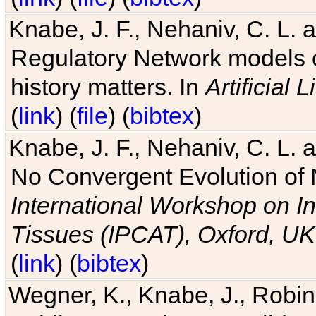
Knabe, J. F., Nehaniv, C. L. 
Regulatory Network models o
history matters. In
Artificial L
(
link
) (
file
) (
bibtex
)
Knabe, J. F., Nehaniv, C. L. a
No Convergent Evolution of 
International Workshop on In
Tissues (IPCAT), Oxford, UK
(
link
) (
bibtex
)
Wegner, K., Knabe, J., Robin