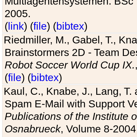
Multiagentensystemen. BSc T
2005.
(
link
) (
file
) (
bibtex
)
Riedmiller, M., Gabel, T., Kn
Brainstormers 2D - Team Des
Robot Soccer World Cup IX.
(
file
) (
bibtex
)
Kaul, C., Knabe, J., Lang, T.
Spam E-Mail with Support V
Publications of the Institute 
Osnabrueck
, Volume 8-2004