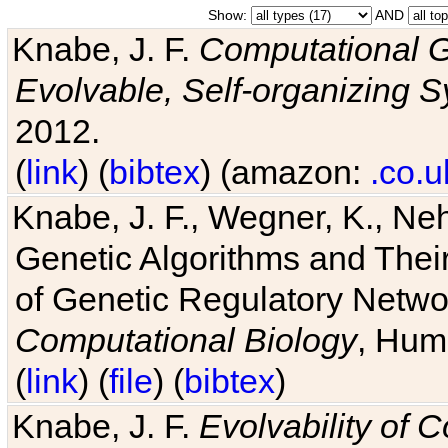
Show:
AND
Knabe, J. F.
Computational G
Evolvable, Self-organizing 
2012.
(
link
) (
bibtex
) (amazon:
.co.u
Knabe, J. F., Wegner, K., Neh
Genetic Algorithms and Their
of Genetic Regulatory Networ
Computational Biology
, Hum
(
link
) (
file
) (
bibtex
)
Knabe, J. F.
Evolvability of 