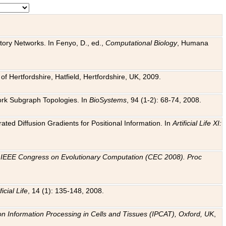
tory Networks. In Fenyo, D., ed.,
Computational Biology
, Humana
f Hertfordshire, Hatfield, Hertfordshire, UK, 2009.
work Subgraph Topologies. In
BioSystems
, 94 (1-2): 68-74, 2008.
ated Diffusion Gradients for Positional Information. In
Artificial Life XI:
.
n
IEEE Congress on Evolutionary Computation (CEC 2008). Proc
ficial Life
, 14 (1): 135-148, 2008.
on Information Processing in Cells and Tissues (IPCAT), Oxford, UK
,