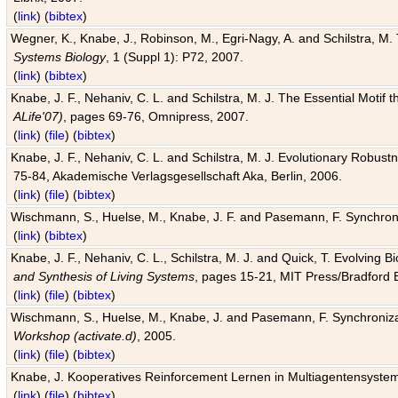
(
link
) (
bibtex
)
Wegner, K., Knabe, J., Robinson, M., Egri-Nagy, A. and Schilstra, M. 
Systems Biology
, 1 (Suppl 1): P72, 2007.
(
link
) (
bibtex
)
Knabe, J. F., Nehaniv, C. L. and Schilstra, M. J. The Essential Motif
ALife'07)
, pages 69-76, Omnipress, 2007.
(
link
) (
file
) (
bibtex
)
Knabe, J. F., Nehaniv, C. L. and Schilstra, M. J. Evolutionary Robust
75-84, Akademische Verlagsgesellschaft Aka, Berlin, 2006.
(
link
) (
file
) (
bibtex
)
Wischmann, S., Huelse, M., Knabe, J. F. and Pasemann, F. Synchroniz
(
link
) (
bibtex
)
Knabe, J. F., Nehaniv, C. L., Schilstra, M. J. and Quick, T. Evolving 
and Synthesis of Living Systems
, pages 15-21, MIT Press/Bradford 
(
link
) (
file
) (
bibtex
)
Wischmann, S., Huelse, M., Knabe, J. and Pasemann, F. Synchronizati
Workshop (activate.d)
, 2005.
(
link
) (
file
) (
bibtex
)
Knabe, J. Kooperatives Reinforcement Lernen in Multiagentensystem
(
link
) (
file
) (
bibtex
)