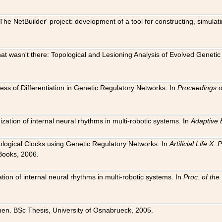
The NetBuilder' project: development of a tool for constructing, simula
 that wasn't there: Topological and Lesioning Analysis of Evolved Genet
ness of Differentiation in Genetic Regulatory Networks. In
Proceedings o
ation of internal neural rhythms in multi-robotic systems. In
Adaptive 
Biological Clocks using Genetic Regulatory Networks. In
Artificial Life X
Books, 2006.
on of internal neural rhythms in multi-robotic systems. In
Proc. of th
en. BSc Thesis, University of Osnabrueck, 2005.