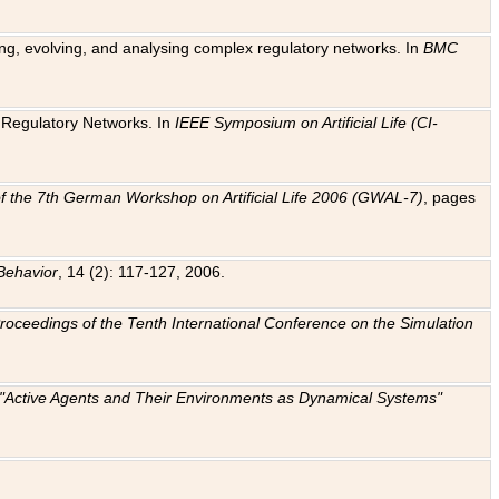
ting, evolving, and analysing complex regulatory networks. In
BMC
ic Regulatory Networks. In
IEEE Symposium on Artificial Life (CI-
f the 7th German Workshop on Artificial Life 2006 (GWAL-7)
, pages
Behavior
, 14 (2): 117-127, 2006.
: Proceedings of the Tenth International Conference on the Simulation
e "Active Agents and Their Environments as Dynamical Systems"