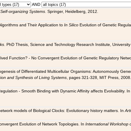
AND
 Self-organizing Systems
. Springer, Heidelberg, 2012.
 Algorithms and Their Application to
In Silico
Evolution of Genetic Regula
rks
. PhD Thesis, Science and Technology Research Institute, University o
 Evolved Function? - No Convergent Evolution of Genetic Regulatory Net
hogenesis of Differentiated Multicellular Organisms: Autonomously Gener
tion and Synthesis of Living Systems
, pages 321-328, MIT Press, 2008
egulation - Smooth Binding with Dynamic Affinity affects Evolvability. I
Network models of Biological Clocks: Evolutionary history matters. In
Arti
 Convergent Evolution of Network Topologies. In
International Workshop 