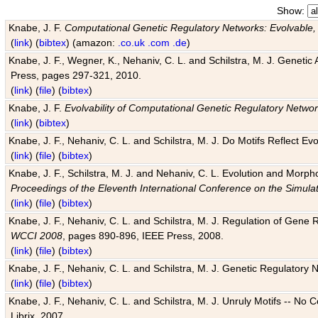
Show:
Knabe, J. F.
Computational Genetic Regulatory Networks: Evolvable,
(
link
) (
bibtex
) (amazon:
.co.uk
.com
.de
)
Knabe, J. F., Wegner, K., Nehaniv, C. L. and Schilstra, M. J. Genetic
Press, pages 297-321, 2010.
(
link
) (
file
) (
bibtex
)
Knabe, J. F.
Evolvability of Computational Genetic Regulatory Netwo
(
link
) (
bibtex
)
Knabe, J. F., Nehaniv, C. L. and Schilstra, M. J. Do Motifs Reflect
(
link
) (
file
) (
bibtex
)
Knabe, J. F., Schilstra, M. J. and Nehaniv, C. L. Evolution and Morp
Proceedings of the Eleventh International Conference on the Simula
(
link
) (
file
) (
bibtex
)
Knabe, J. F., Nehaniv, C. L. and Schilstra, M. J. Regulation of Gene R
WCCI 2008
, pages 890-896, IEEE Press, 2008.
(
link
) (
file
) (
bibtex
)
Knabe, J. F., Nehaniv, C. L. and Schilstra, M. J. Genetic Regulatory 
(
link
) (
file
) (
bibtex
)
Knabe, J. F., Nehaniv, C. L. and Schilstra, M. J. Unruly Motifs -- No
Librix, 2007.