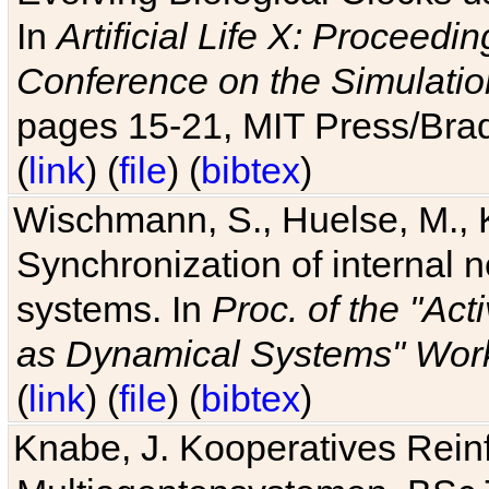
In
Artificial Life X: Proceedin
Conference on the Simulatio
pages 15-21, MIT Press/Bra
(
link
) (
file
) (
bibtex
)
Wischmann, S., Huelse, M., 
Synchronization of internal n
systems. In
Proc. of the "Ac
as Dynamical Systems" Work
(
link
) (
file
) (
bibtex
)
Knabe, J. Kooperatives Rein