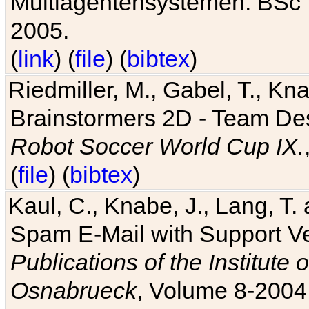
Multiagentensystemen. BSc T
2005.
(
link
) (
file
) (
bibtex
)
Riedmiller, M., Gabel, T., Kn
Brainstormers 2D - Team Des
Robot Soccer World Cup IX.
(
file
) (
bibtex
)
Kaul, C., Knabe, J., Lang, T.
Spam E-Mail with Support V
Publications of the Institute 
Osnabrueck
, Volume 8-2004