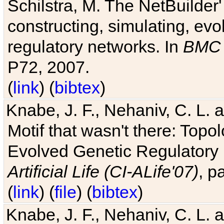
Schilstra, M. The NetBuilder'
constructing, simulating, ev
regulatory networks. In
BMC 
P72, 2007.
(
link
) (
bibtex
)
Knabe, J. F., Nehaniv, C. L. 
Motif that wasn't there: Topo
Evolved Genetic Regulatory
Artificial Life (CI-ALife'07)
, p
(
link
) (
file
) (
bibtex
)
Knabe, J. F., Nehaniv, C. L. 