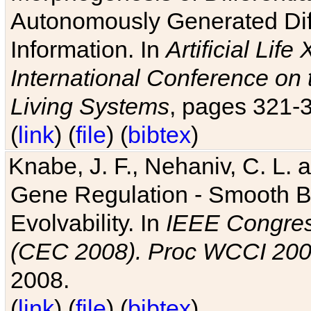
Autonomously Generated Diff
Information. In
Artificial Lif
International Conference on 
Living Systems
, pages 321-
(
link
) (
file
) (
bibtex
)
Knabe, J. F., Nehaniv, C. L. a
Gene Regulation - Smooth Bin
Evolvability. In
IEEE Congres
(CEC 2008). Proc WCCI 20
2008.
(
link
) (
file
) (
bibtex
)