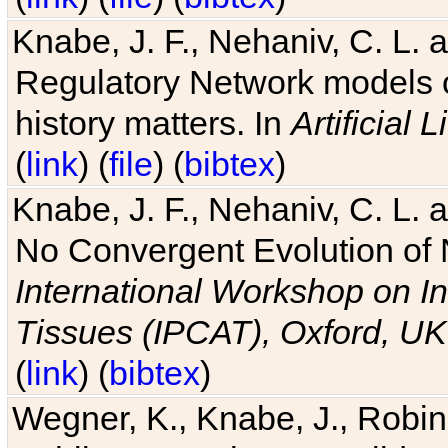
Knabe, J. F., Nehaniv, C. L. 
Regulatory Network models o
history matters. In
Artificial L
(
link
) (
file
) (
bibtex
)
Knabe, J. F., Nehaniv, C. L. a
No Convergent Evolution of 
International Workshop on In
Tissues (IPCAT), Oxford, UK
(
link
) (
bibtex
)
Wegner, K., Knabe, J., Robin