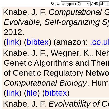
Show:
AND
Knabe, J. F.
Computational G
Evolvable, Self-organizing 
2012.
(
link
) (
bibtex
) (amazon:
.co.u
Knabe, J. F., Wegner, K., Neh
Genetic Algorithms and Their
of Genetic Regulatory Networ
Computational Biology
, Hum
(
link
) (
file
) (
bibtex
)
Knabe, J. F.
Evolvability of 