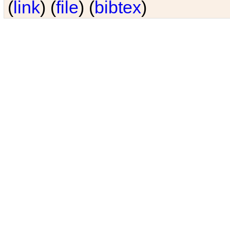
(
link
) (
file
) (
bibtex
)