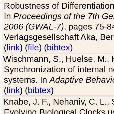
Robustness of Differentiatio
In
Proceedings of the 7th Ge
2006 (GWAL-7)
, pages 75-
Verlagsgesellschaft Aka, Ber
(
link
) (
file
) (
bibtex
)
Wischmann, S., Huelse, M., 
Synchronization of internal n
systems. In
Adaptive Behavi
(
link
) (
bibtex
)
Knabe, J. F., Nehaniv, C. L., 
Evolving Biological Clocks 