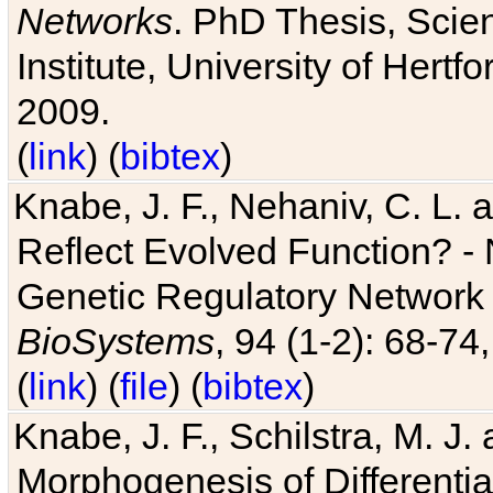
Networks
. PhD Thesis, Sci
Institute, University of Hertf
2009.
(
link
) (
bibtex
)
Knabe, J. F., Nehaniv, C. L. a
Reflect Evolved Function? -
Genetic Regulatory Network 
BioSystems
, 94 (1-2): 68-74
(
link
) (
file
) (
bibtex
)
Knabe, J. F., Schilstra, M. J
Morphogenesis of Differentia