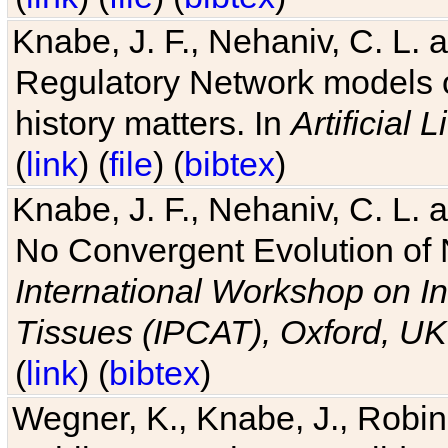
Knabe, J. F., Nehaniv, C. L. 
Regulatory Network models o
history matters. In
Artificial L
(
link
) (
file
) (
bibtex
)
Knabe, J. F., Nehaniv, C. L. a
No Convergent Evolution of 
International Workshop on In
Tissues (IPCAT), Oxford, UK
(
link
) (
bibtex
)
Wegner, K., Knabe, J., Robin