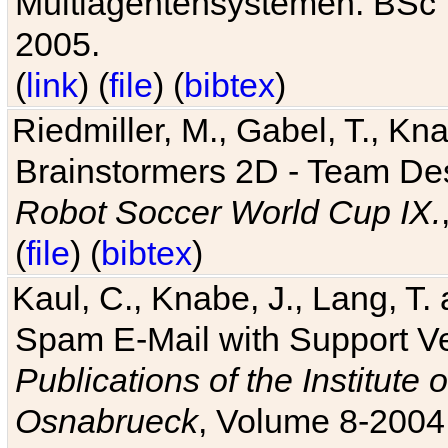
Multiagentensystemen. BSc T
2005.
(
link
) (
file
) (
bibtex
)
Riedmiller, M., Gabel, T., Kn
Brainstormers 2D - Team Des
Robot Soccer World Cup IX.
(
file
) (
bibtex
)
Kaul, C., Knabe, J., Lang, T.
Spam E-Mail with Support V
Publications of the Institute 
Osnabrueck
, Volume 8-2004