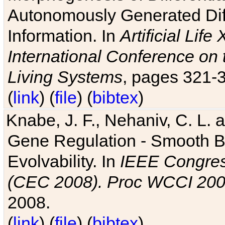
Autonomously Generated Diff
Information. In
Artificial Lif
International Conference on 
Living Systems
, pages 321-
(
link
) (
file
) (
bibtex
)
Knabe, J. F., Nehaniv, C. L. a
Gene Regulation - Smooth Bin
Evolvability. In
IEEE Congres
(CEC 2008). Proc WCCI 20
2008.
(
link
) (
file
) (
bibtex
)