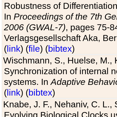
Robustness of Differentiatio
In
Proceedings of the 7th Ge
2006 (GWAL-7)
, pages 75-
Verlagsgesellschaft Aka, Ber
(
link
) (
file
) (
bibtex
)
Wischmann, S., Huelse, M., 
Synchronization of internal n
systems. In
Adaptive Behavi
(
link
) (
bibtex
)
Knabe, J. F., Nehaniv, C. L., 
Evolving Biological Clocks 