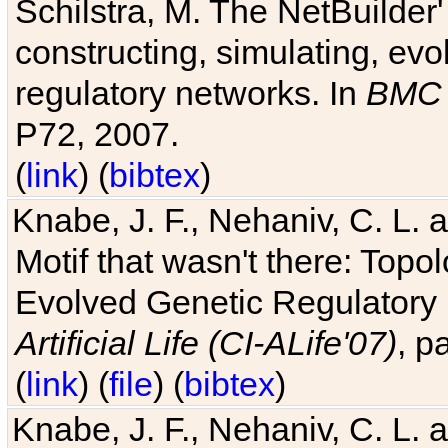
Schilstra, M. The NetBuilder'
constructing, simulating, ev
regulatory networks. In
BMC 
P72, 2007.
(
link
) (
bibtex
)
Knabe, J. F., Nehaniv, C. L. 
Motif that wasn't there: Topo
Evolved Genetic Regulatory
Artificial Life (CI-ALife'07)
, p
(
link
) (
file
) (
bibtex
)
Knabe, J. F., Nehaniv, C. L. 