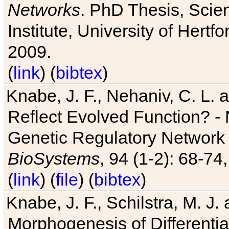
Networks
. PhD Thesis, Sci
Institute, University of Hertf
2009.
(
link
) (
bibtex
)
Knabe, J. F., Nehaniv, C. L. a
Reflect Evolved Function? -
Genetic Regulatory Network 
BioSystems
, 94 (1-2): 68-74
(
link
) (
file
) (
bibtex
)
Knabe, J. F., Schilstra, M. J
Morphogenesis of Differentia