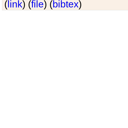
(
link
) (
file
) (
bibtex
)