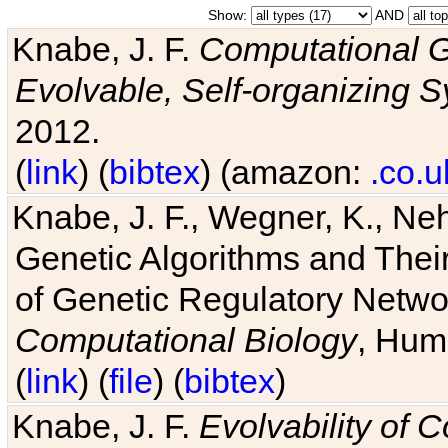
Show:
AND
Knabe, J. F.
Computational G
Evolvable, Self-organizing 
2012.
(
link
) (
bibtex
) (amazon:
.co.u
Knabe, J. F., Wegner, K., Neh
Genetic Algorithms and Their
of Genetic Regulatory Networ
Computational Biology
, Hum
(
link
) (
file
) (
bibtex
)
Knabe, J. F.
Evolvability of 