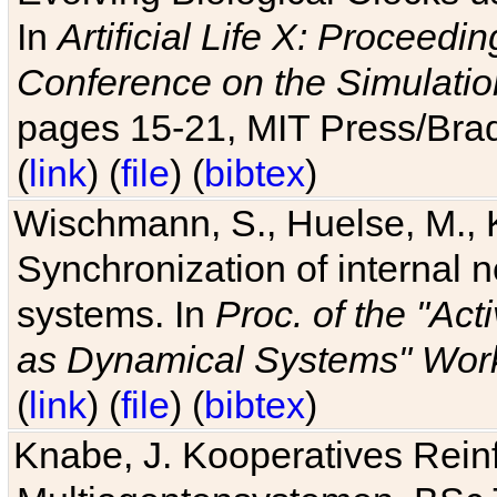
In
Artificial Life X: Proceedin
Conference on the Simulatio
pages 15-21, MIT Press/Bra
(
link
) (
file
) (
bibtex
)
Wischmann, S., Huelse, M., 
Synchronization of internal n
systems. In
Proc. of the "Ac
as Dynamical Systems" Work
(
link
) (
file
) (
bibtex
)
Knabe, J. Kooperatives Rein