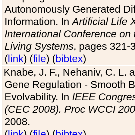
Autonomously Generated Diff
Information. In
Artificial Lif
International Conference on 
Living Systems
, pages 321-
(
link
) (
file
) (
bibtex
)
Knabe, J. F., Nehaniv, C. L. a
Gene Regulation - Smooth Bin
Evolvability. In
IEEE Congres
(CEC 2008). Proc WCCI 20
2008.
(
link
) (
file
) (
bibtex
)