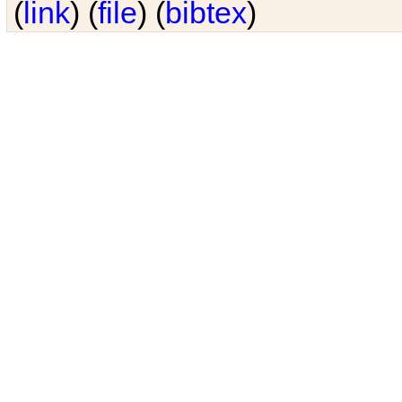
(
link
) (
file
) (
bibtex
)