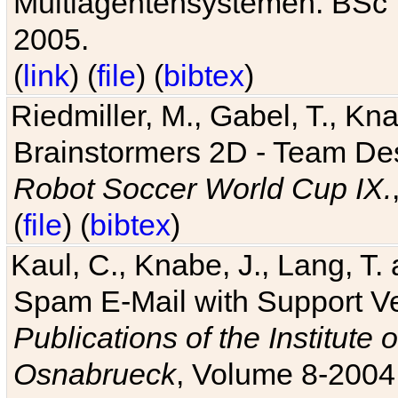
Multiagentensystemen. BSc T
2005.
(
link
) (
file
) (
bibtex
)
Riedmiller, M., Gabel, T., Kn
Brainstormers 2D - Team Des
Robot Soccer World Cup IX.
(
file
) (
bibtex
)
Kaul, C., Knabe, J., Lang, T.
Spam E-Mail with Support V
Publications of the Institute 
Osnabrueck
, Volume 8-2004