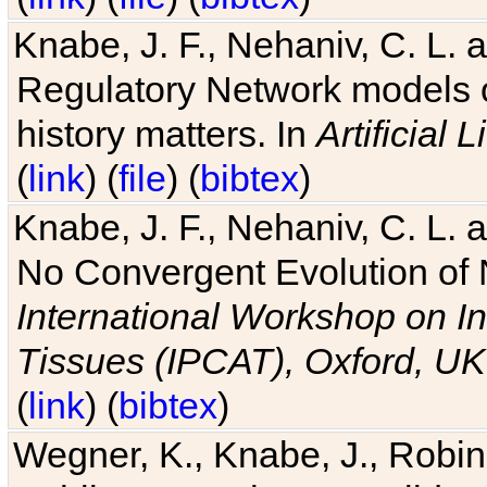
Knabe, J. F., Nehaniv, C. L. 
Regulatory Network models o
history matters. In
Artificial L
(
link
) (
file
) (
bibtex
)
Knabe, J. F., Nehaniv, C. L. a
No Convergent Evolution of 
International Workshop on In
Tissues (IPCAT), Oxford, UK
(
link
) (
bibtex
)
Wegner, K., Knabe, J., Robin