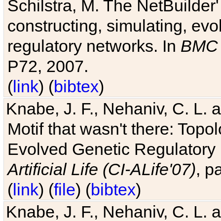
Schilstra, M. The NetBuilder'
constructing, simulating, ev
regulatory networks. In
BMC 
P72, 2007.
(
link
) (
bibtex
)
Knabe, J. F., Nehaniv, C. L. 
Motif that wasn't there: Topo
Evolved Genetic Regulatory
Artificial Life (CI-ALife'07)
, p
(
link
) (
file
) (
bibtex
)
Knabe, J. F., Nehaniv, C. L. 