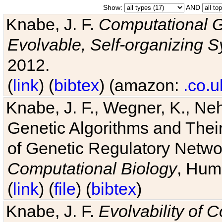
Show:
AND
Knabe, J. F.
Computational G
Evolvable, Self-organizing 
2012.
(
link
) (
bibtex
) (amazon:
.co.u
Knabe, J. F., Wegner, K., Neh
Genetic Algorithms and Their
of Genetic Regulatory Networ
Computational Biology
, Hum
(
link
) (
file
) (
bibtex
)
Knabe, J. F.
Evolvability of 