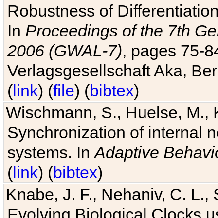
Robustness of Differentiatio
In
Proceedings of the 7th Ge
2006 (GWAL-7)
, pages 75-
Verlagsgesellschaft Aka, Ber
(
link
) (
file
) (
bibtex
)
Wischmann, S., Huelse, M., 
Synchronization of internal n
systems. In
Adaptive Behavi
(
link
) (
bibtex
)
Knabe, J. F., Nehaniv, C. L., 
Evolving Biological Clocks 