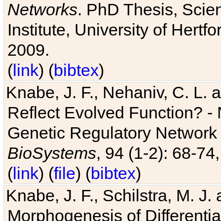
Networks
. PhD Thesis, Sci
Institute, University of Hertf
2009.
(
link
) (
bibtex
)
Knabe, J. F., Nehaniv, C. L. a
Reflect Evolved Function? -
Genetic Regulatory Network 
BioSystems
, 94 (1-2): 68-74
(
link
) (
file
) (
bibtex
)
Knabe, J. F., Schilstra, M. J
Morphogenesis of Differentia