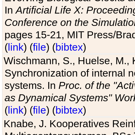
In
Artificial Life X: Proceedin
Conference on the Simulatio
pages 15-21, MIT Press/Bra
(
link
) (
file
) (
bibtex
)
Wischmann, S., Huelse, M., 
Synchronization of internal n
systems. In
Proc. of the "Ac
as Dynamical Systems" Work
(
link
) (
file
) (
bibtex
)
Knabe, J. Kooperatives Rein