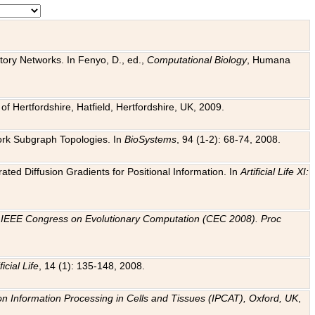
tory Networks. In Fenyo, D., ed.,
Computational Biology
, Humana
f Hertfordshire, Hatfield, Hertfordshire, UK, 2009.
work Subgraph Topologies. In
BioSystems
, 94 (1-2): 68-74, 2008.
ated Diffusion Gradients for Positional Information. In
Artificial Life XI:
.
n
IEEE Congress on Evolutionary Computation (CEC 2008). Proc
ficial Life
, 14 (1): 135-148, 2008.
on Information Processing in Cells and Tissues (IPCAT), Oxford, UK
,