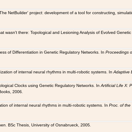
The NetBuilder' project: development of a tool for constructing, simula
 that wasn't there: Topological and Lesioning Analysis of Evolved Genet
ness of Differentiation in Genetic Regulatory Networks. In
Proceedings o
ation of internal neural rhythms in multi-robotic systems. In
Adaptive 
Biological Clocks using Genetic Regulatory Networks. In
Artificial Life X
Books, 2006.
on of internal neural rhythms in multi-robotic systems. In
Proc. of th
en. BSc Thesis, University of Osnabrueck, 2005.