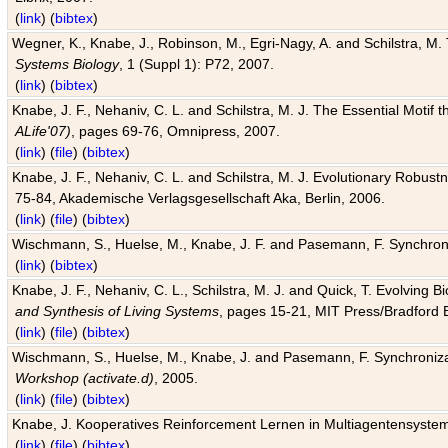
(
link
) (
bibtex
)
Wegner, K., Knabe, J., Robinson, M., Egri-Nagy, A. and Schilstra, M. 
Systems Biology
, 1 (Suppl 1): P72, 2007.
(
link
) (
bibtex
)
Knabe, J. F., Nehaniv, C. L. and Schilstra, M. J. The Essential Motif
ALife'07)
, pages 69-76, Omnipress, 2007.
(
link
) (
file
) (
bibtex
)
Knabe, J. F., Nehaniv, C. L. and Schilstra, M. J. Evolutionary Robust
75-84, Akademische Verlagsgesellschaft Aka, Berlin, 2006.
(
link
) (
file
) (
bibtex
)
Wischmann, S., Huelse, M., Knabe, J. F. and Pasemann, F. Synchroniz
(
link
) (
bibtex
)
Knabe, J. F., Nehaniv, C. L., Schilstra, M. J. and Quick, T. Evolving 
and Synthesis of Living Systems
, pages 15-21, MIT Press/Bradford 
(
link
) (
file
) (
bibtex
)
Wischmann, S., Huelse, M., Knabe, J. and Pasemann, F. Synchronizati
Workshop (activate.d)
, 2005.
(
link
) (
file
) (
bibtex
)
Knabe, J. Kooperatives Reinforcement Lernen in Multiagentensystem
(
link
) (
file
) (
bibtex
)