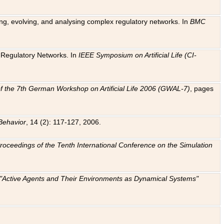
ting, evolving, and analysing complex regulatory networks. In
BMC
ic Regulatory Networks. In
IEEE Symposium on Artificial Life (CI-
f the 7th German Workshop on Artificial Life 2006 (GWAL-7)
, pages
Behavior
, 14 (2): 117-127, 2006.
: Proceedings of the Tenth International Conference on the Simulation
e "Active Agents and Their Environments as Dynamical Systems"