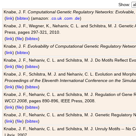
Show:
Knabe, J. F.
Computational Genetic Regulatory Networks: Evolvable,
(
link
) (
bibtex
) (amazon:
.co.uk
.com
.de
)
Knabe, J. F., Wegner, K., Nehaniv, C. L. and Schilstra, M. J. Genetic
Press, pages 297-321, 2010.
(
link
) (
file
) (
bibtex
)
Knabe, J. F.
Evolvability of Computational Genetic Regulatory Netwo
(
link
) (
bibtex
)
Knabe, J. F., Nehaniv, C. L. and Schilstra, M. J. Do Motifs Reflect
(
link
) (
file
) (
bibtex
)
Knabe, J. F., Schilstra, M. J. and Nehaniv, C. L. Evolution and Morp
Proceedings of the Eleventh International Conference on the Simula
(
link
) (
file
) (
bibtex
)
Knabe, J. F., Nehaniv, C. L. and Schilstra, M. J. Regulation of Gene R
WCCI 2008
, pages 890-896, IEEE Press, 2008.
(
link
) (
file
) (
bibtex
)
Knabe, J. F., Nehaniv, C. L. and Schilstra, M. J. Genetic Regulatory 
(
link
) (
file
) (
bibtex
)
Knabe, J. F., Nehaniv, C. L. and Schilstra, M. J. Unruly Motifs -- No
Librix, 2007.