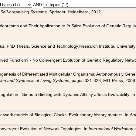
AND
 Self-organizing Systems
. Springer, Heidelberg, 2012.
 Algorithms and Their Application to
In Silico
Evolution of Genetic Regula
rks
. PhD Thesis, Science and Technology Research Institute, University o
 Evolved Function? - No Convergent Evolution of Genetic Regulatory Net
hogenesis of Differentiated Multicellular Organisms: Autonomously Gener
tion and Synthesis of Living Systems
, pages 321-328, MIT Press, 2008
egulation - Smooth Binding with Dynamic Affinity affects Evolvability. I
Network models of Biological Clocks: Evolutionary history matters. In
Arti
 Convergent Evolution of Network Topologies. In
International Workshop 