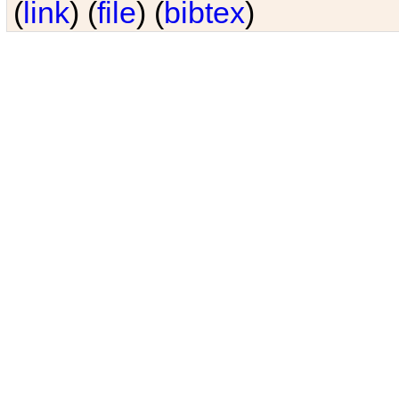
(
link
) (
file
) (
bibtex
)