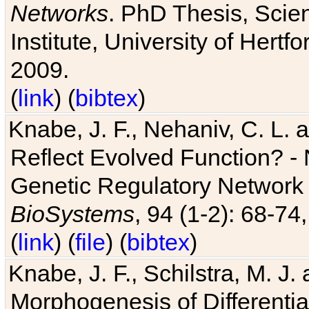
Networks
. PhD Thesis, Sci
Institute, University of Hertf
2009.
(
link
) (
bibtex
)
Knabe, J. F., Nehaniv, C. L. a
Reflect Evolved Function? -
Genetic Regulatory Network 
BioSystems
, 94 (1-2): 68-74
(
link
) (
file
) (
bibtex
)
Knabe, J. F., Schilstra, M. J
Morphogenesis of Differentia