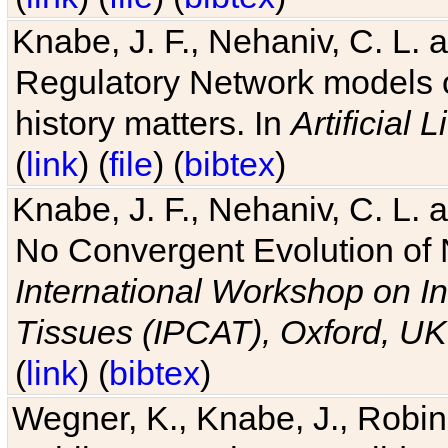
Knabe, J. F., Nehaniv, C. L. 
Regulatory Network models o
history matters. In
Artificial L
(
link
) (
file
) (
bibtex
)
Knabe, J. F., Nehaniv, C. L. a
No Convergent Evolution of 
International Workshop on In
Tissues (IPCAT), Oxford, UK
(
link
) (
bibtex
)
Wegner, K., Knabe, J., Robin