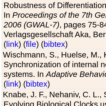
Robustness of Differentiatio
In
Proceedings of the 7th Ge
2006 (GWAL-7)
, pages 75-
Verlagsgesellschaft Aka, Ber
(
link
) (
file
) (
bibtex
)
Wischmann, S., Huelse, M., 
Synchronization of internal n
systems. In
Adaptive Behavi
(
link
) (
bibtex
)
Knabe, J. F., Nehaniv, C. L., 
Evolving Biological Clocks 