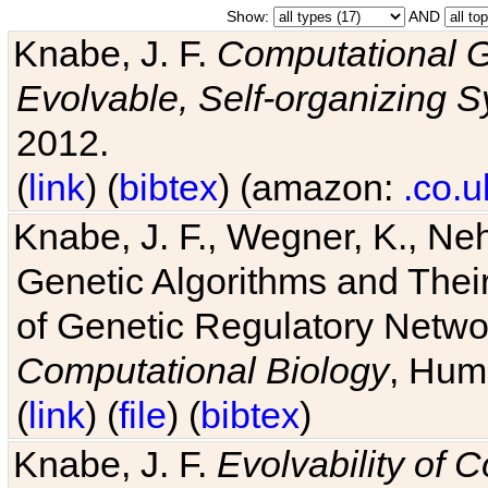
Show:
AND
Knabe, J. F.
Computational G
Evolvable, Self-organizing 
2012.
(
link
) (
bibtex
) (amazon:
.co.u
Knabe, J. F., Wegner, K., Neh
Genetic Algorithms and Their
of Genetic Regulatory Networ
Computational Biology
, Hum
(
link
) (
file
) (
bibtex
)
Knabe, J. F.
Evolvability of 