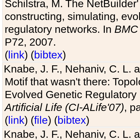
Schilstra, M. The NetBuilder'
constructing, simulating, ev
regulatory networks. In
BMC 
P72, 2007.
(
link
) (
bibtex
)
Knabe, J. F., Nehaniv, C. L. 
Motif that wasn't there: Topo
Evolved Genetic Regulatory
Artificial Life (CI-ALife'07)
, p
(
link
) (
file
) (
bibtex
)
Knabe, J. F., Nehaniv, C. L. 