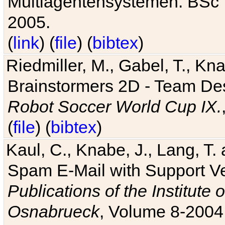
Multiagentensystemen. BSc T
2005.
(
link
) (
file
) (
bibtex
)
Riedmiller, M., Gabel, T., Kn
Brainstormers 2D - Team Des
Robot Soccer World Cup IX.
(
file
) (
bibtex
)
Kaul, C., Knabe, J., Lang, T.
Spam E-Mail with Support V
Publications of the Institute 
Osnabrueck
, Volume 8-2004