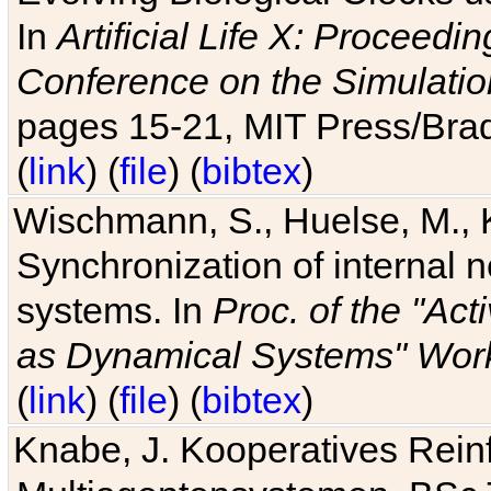
In
Artificial Life X: Proceedin
Conference on the Simulatio
pages 15-21, MIT Press/Bra
(
link
) (
file
) (
bibtex
)
Wischmann, S., Huelse, M., 
Synchronization of internal n
systems. In
Proc. of the "Ac
as Dynamical Systems" Work
(
link
) (
file
) (
bibtex
)
Knabe, J. Kooperatives Rein