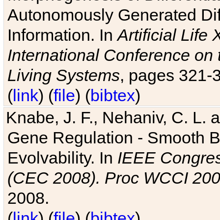
Autonomously Generated Diff
Information. In
Artificial Lif
International Conference on 
Living Systems
, pages 321-
(
link
) (
file
) (
bibtex
)
Knabe, J. F., Nehaniv, C. L. a
Gene Regulation - Smooth Bin
Evolvability. In
IEEE Congres
(CEC 2008). Proc WCCI 20
2008.
(
link
) (
file
) (
bibtex
)