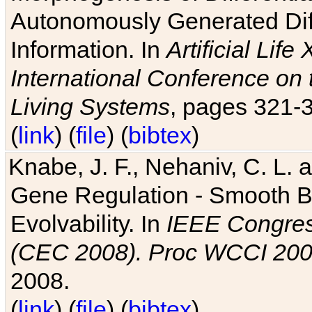
Autonomously Generated Diff
Information. In
Artificial Lif
International Conference on 
Living Systems
, pages 321-
(
link
) (
file
) (
bibtex
)
Knabe, J. F., Nehaniv, C. L. a
Gene Regulation - Smooth Bin
Evolvability. In
IEEE Congres
(CEC 2008). Proc WCCI 20
2008.
(
link
) (
file
) (
bibtex
)