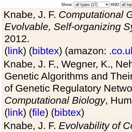
Show:
AND
Knabe, J. F.
Computational G
Evolvable, Self-organizing 
2012.
(
link
) (
bibtex
) (amazon:
.co.u
Knabe, J. F., Wegner, K., Neh
Genetic Algorithms and Their
of Genetic Regulatory Networ
Computational Biology
, Hum
(
link
) (
file
) (
bibtex
)
Knabe, J. F.
Evolvability of 