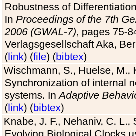
Robustness of Differentiatio
In
Proceedings of the 7th Ge
2006 (GWAL-7)
, pages 75-
Verlagsgesellschaft Aka, Ber
(
link
) (
file
) (
bibtex
)
Wischmann, S., Huelse, M., 
Synchronization of internal n
systems. In
Adaptive Behavi
(
link
) (
bibtex
)
Knabe, J. F., Nehaniv, C. L., 
Evolving Biological Clocks 