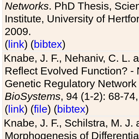
Networks
. PhD Thesis, Sci
Institute, University of Hertf
2009.
(
link
) (
bibtex
)
Knabe, J. F., Nehaniv, C. L. a
Reflect Evolved Function? -
Genetic Regulatory Network 
BioSystems
, 94 (1-2): 68-74
(
link
) (
file
) (
bibtex
)
Knabe, J. F., Schilstra, M. J
Morphogenesis of Differentia