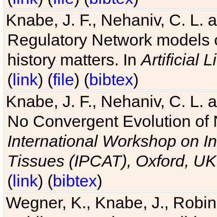
Knabe, J. F., Nehaniv, C. L. 
Regulatory Network models o
history matters. In
Artificial L
(
link
) (
file
) (
bibtex
)
Knabe, J. F., Nehaniv, C. L. a
No Convergent Evolution of 
International Workshop on In
Tissues (IPCAT), Oxford, UK
(
link
) (
bibtex
)
Wegner, K., Knabe, J., Robin