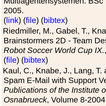
Multiagentensystemen. BSc T
2005.
(
link
) (
file
) (
bibtex
)
Riedmiller, M., Gabel, T., Kn
Brainstormers 2D - Team Des
Robot Soccer World Cup IX.
(
file
) (
bibtex
)
Kaul, C., Knabe, J., Lang, T.
Spam E-Mail with Support V
Publications of the Institute 
Osnabrueck
, Volume 8-2004