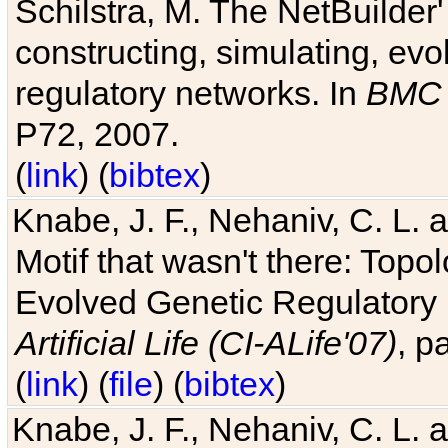
Schilstra, M. The NetBuilder'
constructing, simulating, ev
regulatory networks. In
BMC 
P72, 2007.
(
link
) (
bibtex
)
Knabe, J. F., Nehaniv, C. L. 
Motif that wasn't there: Topo
Evolved Genetic Regulatory
Artificial Life (CI-ALife'07)
, p
(
link
) (
file
) (
bibtex
)
Knabe, J. F., Nehaniv, C. L. 