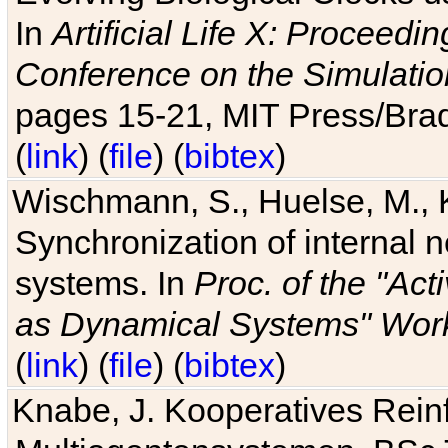
In
Artificial Life X: Proceedin
Conference on the Simulatio
pages 15-21, MIT Press/Bra
(
link
) (
file
) (
bibtex
)
Wischmann, S., Huelse, M., 
Synchronization of internal n
systems. In
Proc. of the "Ac
as Dynamical Systems" Work
(
link
) (
file
) (
bibtex
)
Knabe, J. Kooperatives Rein