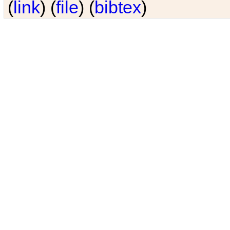
(
link
) (
file
) (
bibtex
)