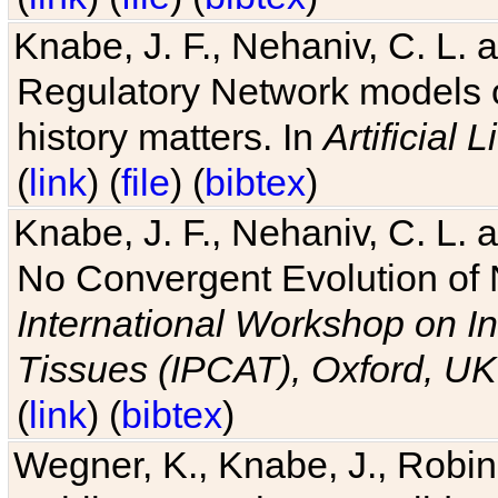
Knabe, J. F., Nehaniv, C. L. 
Regulatory Network models o
history matters. In
Artificial L
(
link
) (
file
) (
bibtex
)
Knabe, J. F., Nehaniv, C. L. a
No Convergent Evolution of 
International Workshop on In
Tissues (IPCAT), Oxford, UK
(
link
) (
bibtex
)
Wegner, K., Knabe, J., Robin