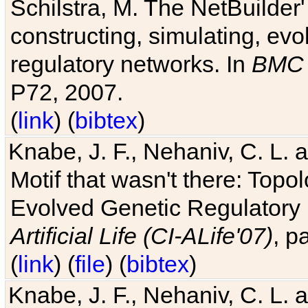
Schilstra, M. The NetBuilder'
constructing, simulating, ev
regulatory networks. In
BMC 
P72, 2007.
(
link
) (
bibtex
)
Knabe, J. F., Nehaniv, C. L. 
Motif that wasn't there: Topo
Evolved Genetic Regulatory
Artificial Life (CI-ALife'07)
, p
(
link
) (
file
) (
bibtex
)
Knabe, J. F., Nehaniv, C. L. 