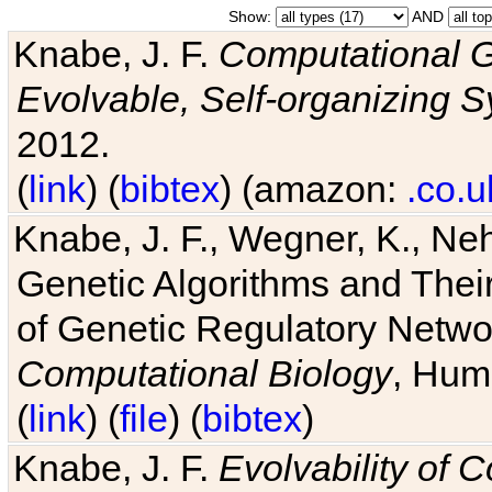
Show:
AND
Knabe, J. F.
Computational G
Evolvable, Self-organizing 
2012.
(
link
) (
bibtex
) (amazon:
.co.u
Knabe, J. F., Wegner, K., Neh
Genetic Algorithms and Their
of Genetic Regulatory Networ
Computational Biology
, Hum
(
link
) (
file
) (
bibtex
)
Knabe, J. F.
Evolvability of 