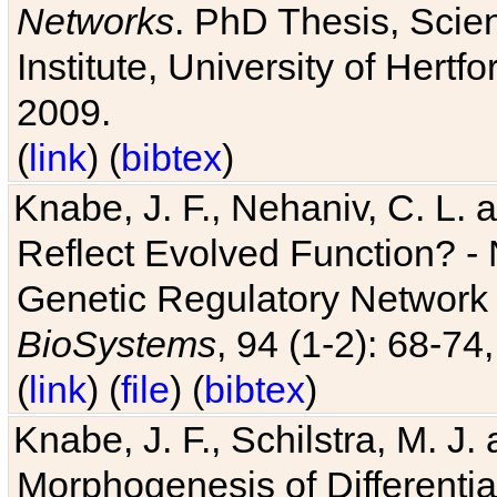
Networks
. PhD Thesis, Sci
Institute, University of Hertf
2009.
(
link
) (
bibtex
)
Knabe, J. F., Nehaniv, C. L. a
Reflect Evolved Function? -
Genetic Regulatory Network 
BioSystems
, 94 (1-2): 68-74
(
link
) (
file
) (
bibtex
)
Knabe, J. F., Schilstra, M. J
Morphogenesis of Differentia