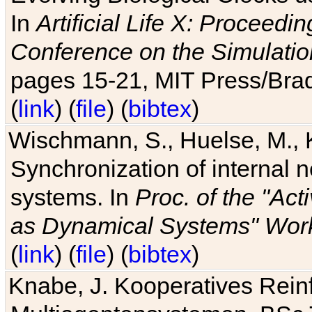
In
Artificial Life X: Proceedin
Conference on the Simulatio
pages 15-21, MIT Press/Bra
(
link
) (
file
) (
bibtex
)
Wischmann, S., Huelse, M., 
Synchronization of internal n
systems. In
Proc. of the "Ac
as Dynamical Systems" Work
(
link
) (
file
) (
bibtex
)
Knabe, J. Kooperatives Rein