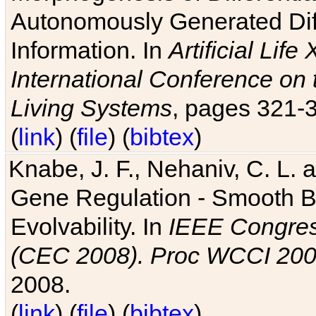
Autonomously Generated Diff
Information. In
Artificial Lif
International Conference on 
Living Systems
, pages 321-
(
link
) (
file
) (
bibtex
)
Knabe, J. F., Nehaniv, C. L. a
Gene Regulation - Smooth Bin
Evolvability. In
IEEE Congres
(CEC 2008). Proc WCCI 20
2008.
(
link
) (
file
) (
bibtex
)