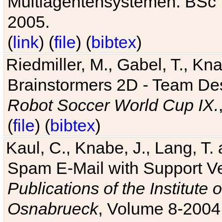
Multiagentensystemen. BSc T
2005.
(
link
) (
file
) (
bibtex
)
Riedmiller, M., Gabel, T., Kn
Brainstormers 2D - Team Des
Robot Soccer World Cup IX.
(
file
) (
bibtex
)
Kaul, C., Knabe, J., Lang, T.
Spam E-Mail with Support V
Publications of the Institute 
Osnabrueck
, Volume 8-2004