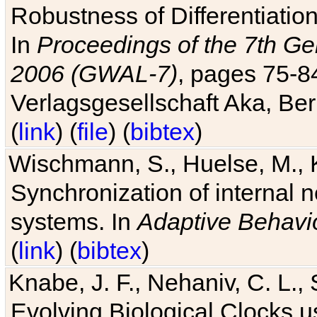
Robustness of Differentiatio
In
Proceedings of the 7th Ge
2006 (GWAL-7)
, pages 75-
Verlagsgesellschaft Aka, Ber
(
link
) (
file
) (
bibtex
)
Wischmann, S., Huelse, M., 
Synchronization of internal n
systems. In
Adaptive Behavi
(
link
) (
bibtex
)
Knabe, J. F., Nehaniv, C. L., 
Evolving Biological Clocks 