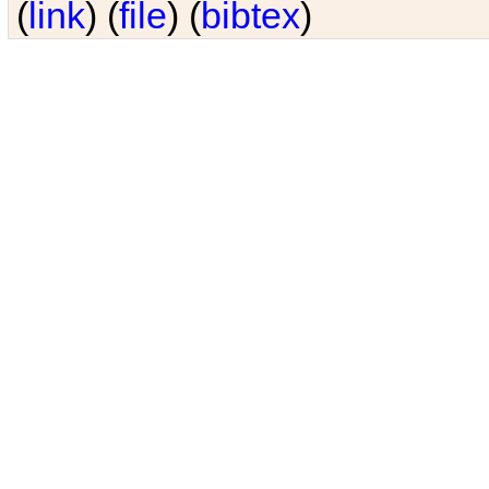
(
link
) (
file
) (
bibtex
)