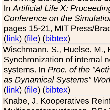
In
Artificial Life X: Proceedin
Conference on the Simulatio
pages 15-21, MIT Press/Bra
(
link
) (
file
) (
bibtex
)
Wischmann, S., Huelse, M., 
Synchronization of internal n
systems. In
Proc. of the "Ac
as Dynamical Systems" Work
(
link
) (
file
) (
bibtex
)
Knabe, J. Kooperatives Rein