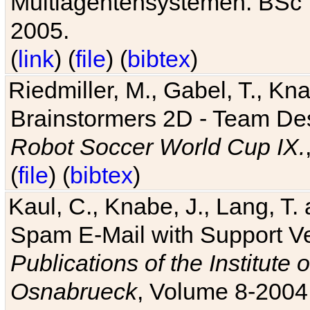
Multiagentensystemen. BSc T
2005.
(
link
) (
file
) (
bibtex
)
Riedmiller, M., Gabel, T., Kn
Brainstormers 2D - Team Des
Robot Soccer World Cup IX.
(
file
) (
bibtex
)
Kaul, C., Knabe, J., Lang, T.
Spam E-Mail with Support V
Publications of the Institute 
Osnabrueck
, Volume 8-2004