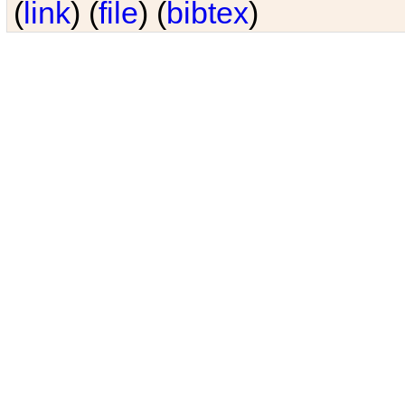
(
link
) (
file
) (
bibtex
)