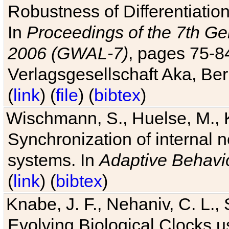
Robustness of Differentiatio
In
Proceedings of the 7th Ge
2006 (GWAL-7)
, pages 75-
Verlagsgesellschaft Aka, Ber
(
link
) (
file
) (
bibtex
)
Wischmann, S., Huelse, M., 
Synchronization of internal n
systems. In
Adaptive Behavi
(
link
) (
bibtex
)
Knabe, J. F., Nehaniv, C. L., 
Evolving Biological Clocks 