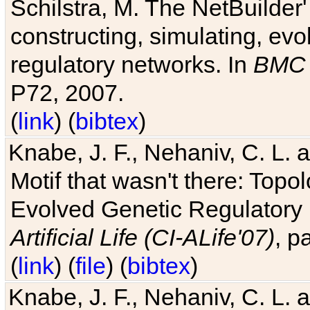
Schilstra, M. The NetBuilder'
constructing, simulating, ev
regulatory networks. In
BMC 
P72, 2007.
(
link
) (
bibtex
)
Knabe, J. F., Nehaniv, C. L. 
Motif that wasn't there: Topo
Evolved Genetic Regulatory
Artificial Life (CI-ALife'07)
, p
(
link
) (
file
) (
bibtex
)
Knabe, J. F., Nehaniv, C. L. 