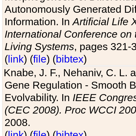
Autonomously Generated Diff
Information. In
Artificial Lif
International Conference on 
Living Systems
, pages 321-
(
link
) (
file
) (
bibtex
)
Knabe, J. F., Nehaniv, C. L. a
Gene Regulation - Smooth Bin
Evolvability. In
IEEE Congres
(CEC 2008). Proc WCCI 20
2008.
(
link
) (
file
) (
bibtex
)