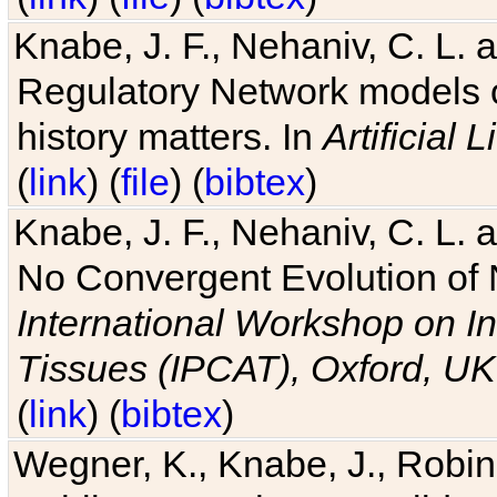
Knabe, J. F., Nehaniv, C. L. 
Regulatory Network models o
history matters. In
Artificial L
(
link
) (
file
) (
bibtex
)
Knabe, J. F., Nehaniv, C. L. a
No Convergent Evolution of 
International Workshop on In
Tissues (IPCAT), Oxford, UK
(
link
) (
bibtex
)
Wegner, K., Knabe, J., Robin