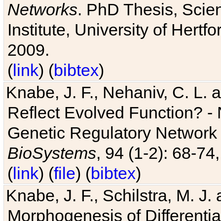
Networks
. PhD Thesis, Sci
Institute, University of Hertf
2009.
(
link
) (
bibtex
)
Knabe, J. F., Nehaniv, C. L. a
Reflect Evolved Function? -
Genetic Regulatory Network 
BioSystems
, 94 (1-2): 68-74
(
link
) (
file
) (
bibtex
)
Knabe, J. F., Schilstra, M. J
Morphogenesis of Differentia