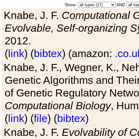
Show:
AND
Knabe, J. F.
Computational G
Evolvable, Self-organizing 
2012.
(
link
) (
bibtex
) (amazon:
.co.u
Knabe, J. F., Wegner, K., Neh
Genetic Algorithms and Their
of Genetic Regulatory Networ
Computational Biology
, Hum
(
link
) (
file
) (
bibtex
)
Knabe, J. F.
Evolvability of 