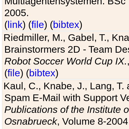
Multiagentensystemen. BSc T
2005.
(
link
) (
file
) (
bibtex
)
Riedmiller, M., Gabel, T., Kn
Brainstormers 2D - Team Des
Robot Soccer World Cup IX.
(
file
) (
bibtex
)
Kaul, C., Knabe, J., Lang, T.
Spam E-Mail with Support V
Publications of the Institute 
Osnabrueck
, Volume 8-2004