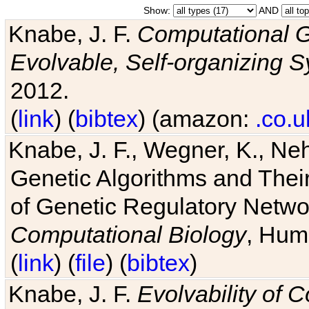
Show:
AND
Knabe, J. F.
Computational G
Evolvable, Self-organizing 
2012.
(
link
) (
bibtex
) (amazon:
.co.u
Knabe, J. F., Wegner, K., Neh
Genetic Algorithms and Their
of Genetic Regulatory Networ
Computational Biology
, Hum
(
link
) (
file
) (
bibtex
)
Knabe, J. F.
Evolvability of 