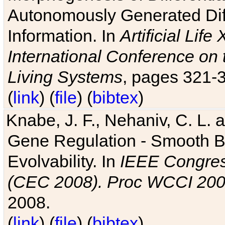
Autonomously Generated Diff
Information. In
Artificial Lif
International Conference on 
Living Systems
, pages 321-
(
link
) (
file
) (
bibtex
)
Knabe, J. F., Nehaniv, C. L. a
Gene Regulation - Smooth Bin
Evolvability. In
IEEE Congres
(CEC 2008). Proc WCCI 20
2008.
(
link
) (
file
) (
bibtex
)