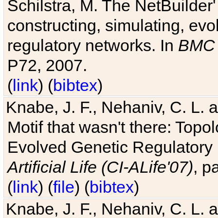
Schilstra, M. The NetBuilder'
constructing, simulating, ev
regulatory networks. In
BMC 
P72, 2007.
(
link
) (
bibtex
)
Knabe, J. F., Nehaniv, C. L. 
Motif that wasn't there: Topo
Evolved Genetic Regulatory
Artificial Life (CI-ALife'07)
, p
(
link
) (
file
) (
bibtex
)
Knabe, J. F., Nehaniv, C. L. 