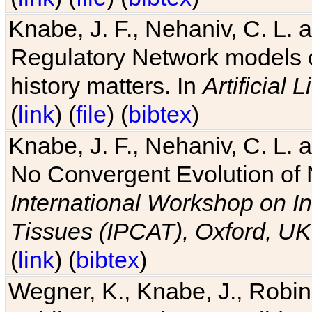
Knabe, J. F., Nehaniv, C. L. 
Regulatory Network models o
history matters. In
Artificial L
(
link
) (
file
) (
bibtex
)
Knabe, J. F., Nehaniv, C. L. a
No Convergent Evolution of 
International Workshop on In
Tissues (IPCAT), Oxford, UK
(
link
) (
bibtex
)
Wegner, K., Knabe, J., Robin