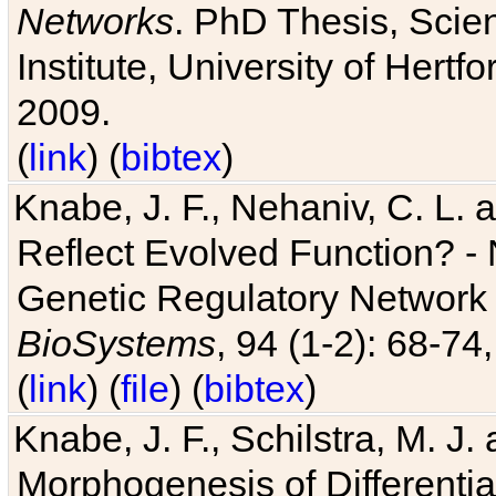
Networks
. PhD Thesis, Sci
Institute, University of Hertf
2009.
(
link
) (
bibtex
)
Knabe, J. F., Nehaniv, C. L. a
Reflect Evolved Function? -
Genetic Regulatory Network 
BioSystems
, 94 (1-2): 68-74
(
link
) (
file
) (
bibtex
)
Knabe, J. F., Schilstra, M. J
Morphogenesis of Differentia