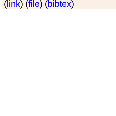
(
link
) (
file
) (
bibtex
)