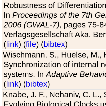
Robustness of Differentiatio
In
Proceedings of the 7th Ge
2006 (GWAL-7)
, pages 75-
Verlagsgesellschaft Aka, Ber
(
link
) (
file
) (
bibtex
)
Wischmann, S., Huelse, M., 
Synchronization of internal n
systems. In
Adaptive Behavi
(
link
) (
bibtex
)
Knabe, J. F., Nehaniv, C. L., 
Evolving Biological Clocks 