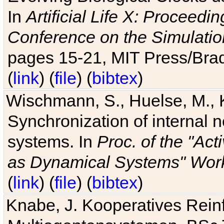
In
Artificial Life X: Proceedin
Conference on the Simulatio
pages 15-21, MIT Press/Bra
(
link
) (
file
) (
bibtex
)
Wischmann, S., Huelse, M., 
Synchronization of internal n
systems. In
Proc. of the "Ac
as Dynamical Systems" Work
(
link
) (
file
) (
bibtex
)
Knabe, J. Kooperatives Rein