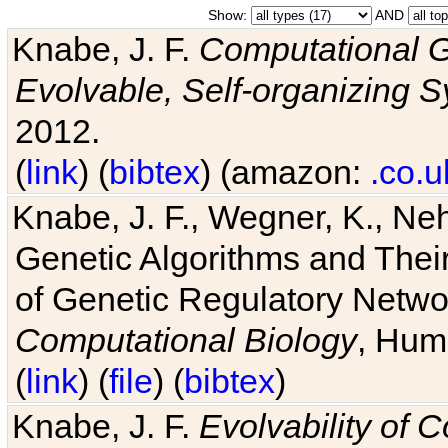
Show:
AND
Knabe, J. F.
Computational G
Evolvable, Self-organizing 
2012.
(
link
) (
bibtex
) (amazon:
.co.u
Knabe, J. F., Wegner, K., Neh
Genetic Algorithms and Their
of Genetic Regulatory Networ
Computational Biology
, Hum
(
link
) (
file
) (
bibtex
)
Knabe, J. F.
Evolvability of 