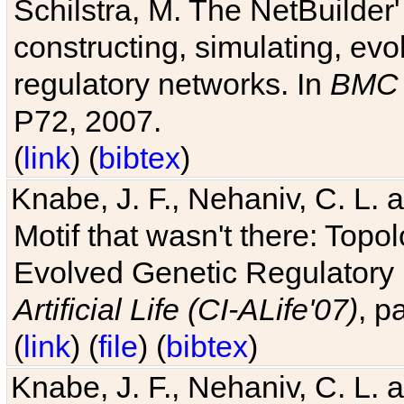
Schilstra, M. The NetBuilder'
constructing, simulating, ev
regulatory networks. In
BMC 
P72, 2007.
(
link
) (
bibtex
)
Knabe, J. F., Nehaniv, C. L. 
Motif that wasn't there: Topo
Evolved Genetic Regulatory
Artificial Life (CI-ALife'07)
, p
(
link
) (
file
) (
bibtex
)
Knabe, J. F., Nehaniv, C. L. 