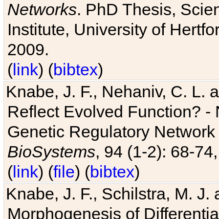
Networks
. PhD Thesis, Sci
Institute, University of Hertf
2009.
(
link
) (
bibtex
)
Knabe, J. F., Nehaniv, C. L. a
Reflect Evolved Function? -
Genetic Regulatory Network 
BioSystems
, 94 (1-2): 68-74
(
link
) (
file
) (
bibtex
)
Knabe, J. F., Schilstra, M. J
Morphogenesis of Differentia