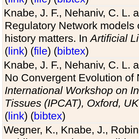
Knabe, J. F., Nehaniv, C. L. 
Regulatory Network models o
history matters. In
Artificial L
(
link
) (
file
) (
bibtex
)
Knabe, J. F., Nehaniv, C. L. a
No Convergent Evolution of 
International Workshop on In
Tissues (IPCAT), Oxford, UK
(
link
) (
bibtex
)
Wegner, K., Knabe, J., Robin