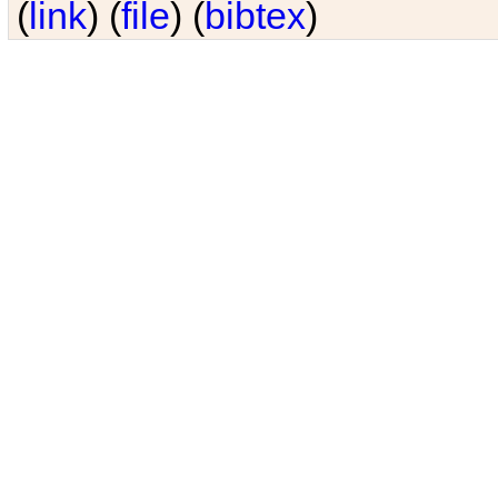
(
link
) (
file
) (
bibtex
)