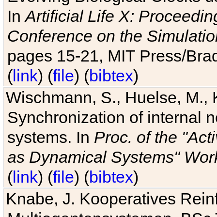
In
Artificial Life X: Proceedin
Conference on the Simulatio
pages 15-21, MIT Press/Bra
(
link
) (
file
) (
bibtex
)
Wischmann, S., Huelse, M., 
Synchronization of internal n
systems. In
Proc. of the "Ac
as Dynamical Systems" Work
(
link
) (
file
) (
bibtex
)
Knabe, J. Kooperatives Rein