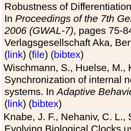
Robustness of Differentiatio
In
Proceedings of the 7th Ge
2006 (GWAL-7)
, pages 75-
Verlagsgesellschaft Aka, Ber
(
link
) (
file
) (
bibtex
)
Wischmann, S., Huelse, M., 
Synchronization of internal n
systems. In
Adaptive Behavi
(
link
) (
bibtex
)
Knabe, J. F., Nehaniv, C. L., 
Evolving Biological Clocks 