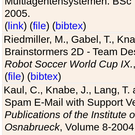
Multiagentensystemen. BSc T
2005.
(
link
) (
file
) (
bibtex
)
Riedmiller, M., Gabel, T., Kn
Brainstormers 2D - Team Des
Robot Soccer World Cup IX.
(
file
) (
bibtex
)
Kaul, C., Knabe, J., Lang, T.
Spam E-Mail with Support V
Publications of the Institute 
Osnabrueck
, Volume 8-2004