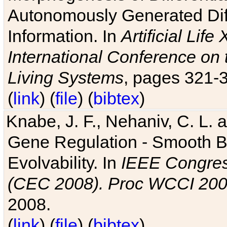
Autonomously Generated Diff
Information. In
Artificial Lif
International Conference on 
Living Systems
, pages 321-
(
link
) (
file
) (
bibtex
)
Knabe, J. F., Nehaniv, C. L. a
Gene Regulation - Smooth Bin
Evolvability. In
IEEE Congres
(CEC 2008). Proc WCCI 20
2008.
(
link
) (
file
) (
bibtex
)