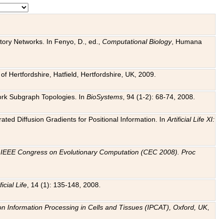
tory Networks. In Fenyo, D., ed.,
Computational Biology
, Humana
f Hertfordshire, Hatfield, Hertfordshire, UK, 2009.
work Subgraph Topologies. In
BioSystems
, 94 (1-2): 68-74, 2008.
ated Diffusion Gradients for Positional Information. In
Artificial Life XI:
.
n
IEEE Congress on Evolutionary Computation (CEC 2008). Proc
ficial Life
, 14 (1): 135-148, 2008.
on Information Processing in Cells and Tissues (IPCAT), Oxford, UK
,