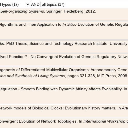
AND
 Self-organizing Systems
. Springer, Heidelberg, 2012.
 Algorithms and Their Application to
In Silico
Evolution of Genetic Regula
rks
. PhD Thesis, Science and Technology Research Institute, University o
 Evolved Function? - No Convergent Evolution of Genetic Regulatory Net
hogenesis of Differentiated Multicellular Organisms: Autonomously Gener
tion and Synthesis of Living Systems
, pages 321-328, MIT Press, 2008
egulation - Smooth Binding with Dynamic Affinity affects Evolvability. I
Network models of Biological Clocks: Evolutionary history matters. In
Arti
 Convergent Evolution of Network Topologies. In
International Workshop 