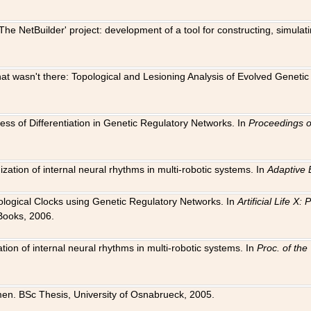
The NetBuilder' project: development of a tool for constructing, simula
 that wasn't there: Topological and Lesioning Analysis of Evolved Genet
ness of Differentiation in Genetic Regulatory Networks. In
Proceedings o
ation of internal neural rhythms in multi-robotic systems. In
Adaptive 
Biological Clocks using Genetic Regulatory Networks. In
Artificial Life X
Books, 2006.
on of internal neural rhythms in multi-robotic systems. In
Proc. of th
en. BSc Thesis, University of Osnabrueck, 2005.