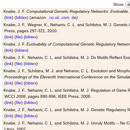
Show:
Knabe, J. F.
Computational Genetic Regulatory Networks: Evolvable,
(
link
) (
bibtex
) (amazon:
.co.uk
.com
.de
)
Knabe, J. F., Wegner, K., Nehaniv, C. L. and Schilstra, M. J. Genetic
Press, pages 297-321, 2010.
(
link
) (
file
) (
bibtex
)
Knabe, J. F.
Evolvability of Computational Genetic Regulatory Netwo
(
link
) (
bibtex
)
Knabe, J. F., Nehaniv, C. L. and Schilstra, M. J. Do Motifs Reflect
(
link
) (
file
) (
bibtex
)
Knabe, J. F., Schilstra, M. J. and Nehaniv, C. L. Evolution and Morp
Proceedings of the Eleventh International Conference on the Simula
(
link
) (
file
) (
bibtex
)
Knabe, J. F., Nehaniv, C. L. and Schilstra, M. J. Regulation of Gene R
WCCI 2008
, pages 890-896, IEEE Press, 2008.
(
link
) (
file
) (
bibtex
)
Knabe, J. F., Nehaniv, C. L. and Schilstra, M. J. Genetic Regulatory 
(
link
) (
file
) (
bibtex
)
Knabe, J. F., Nehaniv, C. L. and Schilstra, M. J. Unruly Motifs -- No
Librix, 2007.