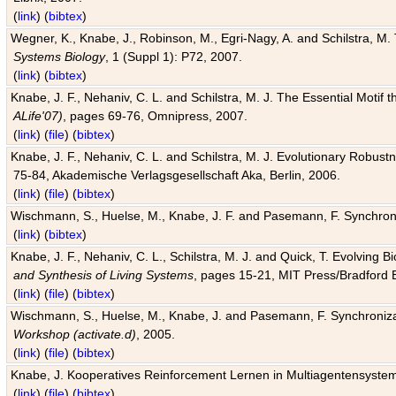
(
link
) (
bibtex
)
Wegner, K., Knabe, J., Robinson, M., Egri-Nagy, A. and Schilstra, M. 
Systems Biology
, 1 (Suppl 1): P72, 2007.
(
link
) (
bibtex
)
Knabe, J. F., Nehaniv, C. L. and Schilstra, M. J. The Essential Motif
ALife'07)
, pages 69-76, Omnipress, 2007.
(
link
) (
file
) (
bibtex
)
Knabe, J. F., Nehaniv, C. L. and Schilstra, M. J. Evolutionary Robust
75-84, Akademische Verlagsgesellschaft Aka, Berlin, 2006.
(
link
) (
file
) (
bibtex
)
Wischmann, S., Huelse, M., Knabe, J. F. and Pasemann, F. Synchroniz
(
link
) (
bibtex
)
Knabe, J. F., Nehaniv, C. L., Schilstra, M. J. and Quick, T. Evolving 
and Synthesis of Living Systems
, pages 15-21, MIT Press/Bradford 
(
link
) (
file
) (
bibtex
)
Wischmann, S., Huelse, M., Knabe, J. and Pasemann, F. Synchronizati
Workshop (activate.d)
, 2005.
(
link
) (
file
) (
bibtex
)
Knabe, J. Kooperatives Reinforcement Lernen in Multiagentensystem
(
link
) (
file
) (
bibtex
)