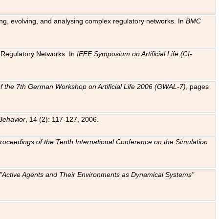
ting, evolving, and analysing complex regulatory networks. In
BMC
ic Regulatory Networks. In
IEEE Symposium on Artificial Life (CI-
f the 7th German Workshop on Artificial Life 2006 (GWAL-7)
, pages
Behavior
, 14 (2): 117-127, 2006.
: Proceedings of the Tenth International Conference on the Simulation
e "Active Agents and Their Environments as Dynamical Systems"