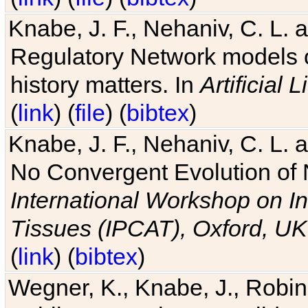
Knabe, J. F., Nehaniv, C. L. 
Regulatory Network models o
history matters. In
Artificial L
(
link
) (
file
) (
bibtex
)
Knabe, J. F., Nehaniv, C. L. a
No Convergent Evolution of 
International Workshop on In
Tissues (IPCAT), Oxford, UK
(
link
) (
bibtex
)
Wegner, K., Knabe, J., Robin