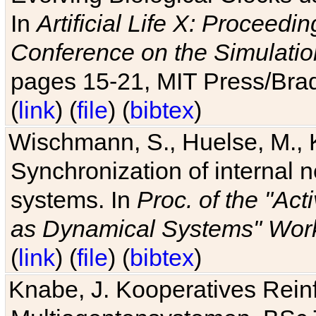
In
Artificial Life X: Proceedin
Conference on the Simulatio
pages 15-21, MIT Press/Bra
(
link
) (
file
) (
bibtex
)
Wischmann, S., Huelse, M., 
Synchronization of internal n
systems. In
Proc. of the "Ac
as Dynamical Systems" Work
(
link
) (
file
) (
bibtex
)
Knabe, J. Kooperatives Rein