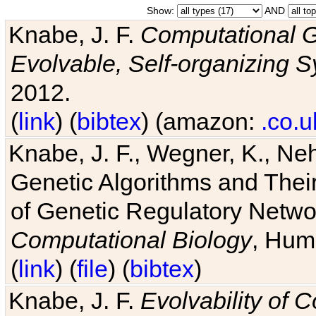
Show:
AND
Knabe, J. F.
Computational G
Evolvable, Self-organizing 
2012.
(
link
) (
bibtex
) (amazon:
.co.u
Knabe, J. F., Wegner, K., Neh
Genetic Algorithms and Their
of Genetic Regulatory Networ
Computational Biology
, Hum
(
link
) (
file
) (
bibtex
)
Knabe, J. F.
Evolvability of 