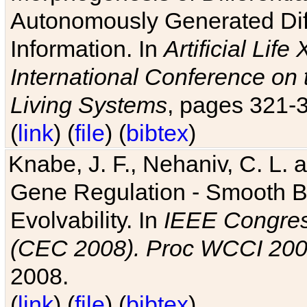
Autonomously Generated Diff
Information. In
Artificial Lif
International Conference on 
Living Systems
, pages 321-
(
link
) (
file
) (
bibtex
)
Knabe, J. F., Nehaniv, C. L. a
Gene Regulation - Smooth Bin
Evolvability. In
IEEE Congres
(CEC 2008). Proc WCCI 20
2008.
(
link
) (
file
) (
bibtex
)