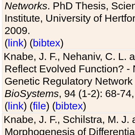
Networks
. PhD Thesis, Sci
Institute, University of Hertf
2009.
(
link
) (
bibtex
)
Knabe, J. F., Nehaniv, C. L. a
Reflect Evolved Function? -
Genetic Regulatory Network 
BioSystems
, 94 (1-2): 68-74
(
link
) (
file
) (
bibtex
)
Knabe, J. F., Schilstra, M. J
Morphogenesis of Differentia