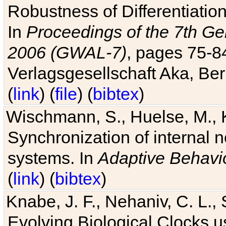
Robustness of Differentiatio
In
Proceedings of the 7th Ge
2006 (GWAL-7)
, pages 75-
Verlagsgesellschaft Aka, Ber
(
link
) (
file
) (
bibtex
)
Wischmann, S., Huelse, M., 
Synchronization of internal n
systems. In
Adaptive Behavi
(
link
) (
bibtex
)
Knabe, J. F., Nehaniv, C. L., 
Evolving Biological Clocks 