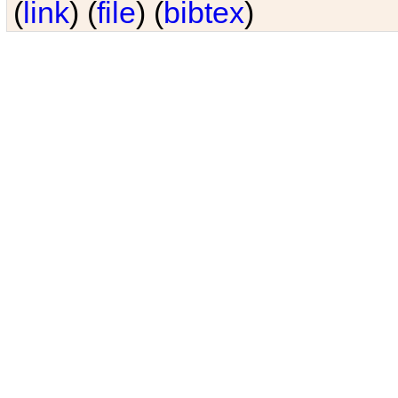
(
link
) (
file
) (
bibtex
)