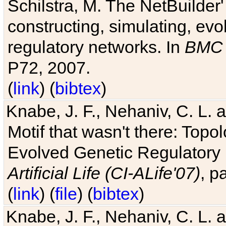
Schilstra, M. The NetBuilder'
constructing, simulating, ev
regulatory networks. In
BMC 
P72, 2007.
(
link
) (
bibtex
)
Knabe, J. F., Nehaniv, C. L. 
Motif that wasn't there: Topo
Evolved Genetic Regulatory
Artificial Life (CI-ALife'07)
, p
(
link
) (
file
) (
bibtex
)
Knabe, J. F., Nehaniv, C. L. 