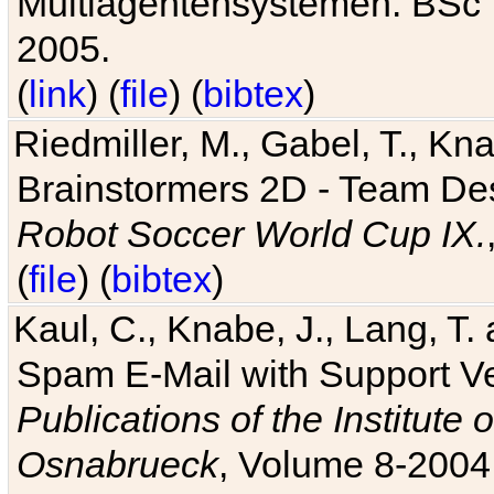
Multiagentensystemen. BSc T
2005.
(
link
) (
file
) (
bibtex
)
Riedmiller, M., Gabel, T., Kn
Brainstormers 2D - Team Des
Robot Soccer World Cup IX.
(
file
) (
bibtex
)
Kaul, C., Knabe, J., Lang, T.
Spam E-Mail with Support V
Publications of the Institute 
Osnabrueck
, Volume 8-2004