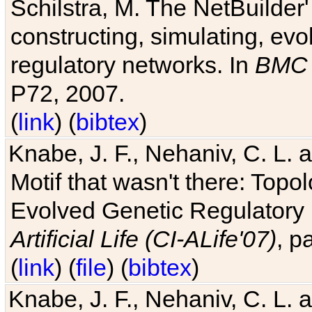
Schilstra, M. The NetBuilder'
constructing, simulating, ev
regulatory networks. In
BMC 
P72, 2007.
(
link
) (
bibtex
)
Knabe, J. F., Nehaniv, C. L. 
Motif that wasn't there: Topo
Evolved Genetic Regulatory
Artificial Life (CI-ALife'07)
, p
(
link
) (
file
) (
bibtex
)
Knabe, J. F., Nehaniv, C. L. 