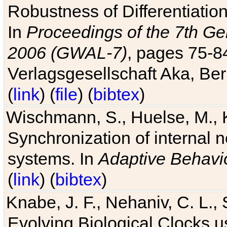
Robustness of Differentiatio
In
Proceedings of the 7th Ge
2006 (GWAL-7)
, pages 75-
Verlagsgesellschaft Aka, Ber
(
link
) (
file
) (
bibtex
)
Wischmann, S., Huelse, M., 
Synchronization of internal n
systems. In
Adaptive Behavi
(
link
) (
bibtex
)
Knabe, J. F., Nehaniv, C. L., 
Evolving Biological Clocks 