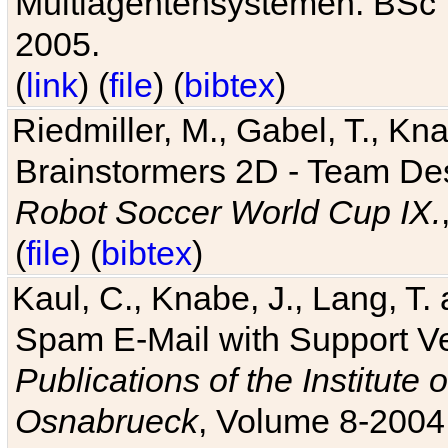
Multiagentensystemen. BSc T
2005.
(
link
) (
file
) (
bibtex
)
Riedmiller, M., Gabel, T., Kn
Brainstormers 2D - Team Des
Robot Soccer World Cup IX.
(
file
) (
bibtex
)
Kaul, C., Knabe, J., Lang, T.
Spam E-Mail with Support V
Publications of the Institute 
Osnabrueck
, Volume 8-2004