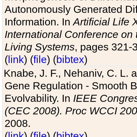
Autonomously Generated Diff
Information. In
Artificial Lif
International Conference on 
Living Systems
, pages 321-
(
link
) (
file
) (
bibtex
)
Knabe, J. F., Nehaniv, C. L. a
Gene Regulation - Smooth Bin
Evolvability. In
IEEE Congres
(CEC 2008). Proc WCCI 20
2008.
(
link
) (
file
) (
bibtex
)