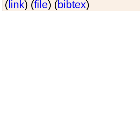
(
link
) (
file
) (
bibtex
)