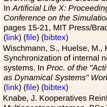
In
Artificial Life X: Proceedin
Conference on the Simulatio
pages 15-21, MIT Press/Bra
(
link
) (
file
) (
bibtex
)
Wischmann, S., Huelse, M., 
Synchronization of internal n
systems. In
Proc. of the "Ac
as Dynamical Systems" Work
(
link
) (
file
) (
bibtex
)
Knabe, J. Kooperatives Rein