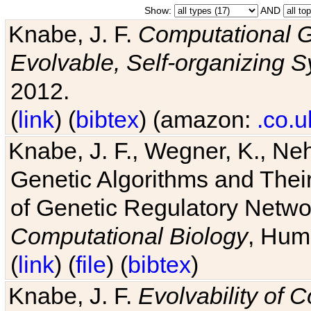
Show:
AND
Knabe, J. F.
Computational G
Evolvable, Self-organizing 
2012.
(
link
) (
bibtex
) (amazon:
.co.u
Knabe, J. F., Wegner, K., Neh
Genetic Algorithms and Their
of Genetic Regulatory Networ
Computational Biology
, Hum
(
link
) (
file
) (
bibtex
)
Knabe, J. F.
Evolvability of 