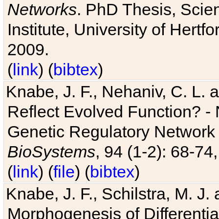
Networks
. PhD Thesis, Sci
Institute, University of Hertf
2009.
(
link
) (
bibtex
)
Knabe, J. F., Nehaniv, C. L. a
Reflect Evolved Function? -
Genetic Regulatory Network 
BioSystems
, 94 (1-2): 68-74
(
link
) (
file
) (
bibtex
)
Knabe, J. F., Schilstra, M. J
Morphogenesis of Differentia