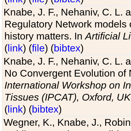
Knabe, J. F., Nehaniv, C. L. 
Regulatory Network models o
history matters. In
Artificial L
(
link
) (
file
) (
bibtex
)
Knabe, J. F., Nehaniv, C. L. a
No Convergent Evolution of 
International Workshop on In
Tissues (IPCAT), Oxford, UK
(
link
) (
bibtex
)
Wegner, K., Knabe, J., Robin