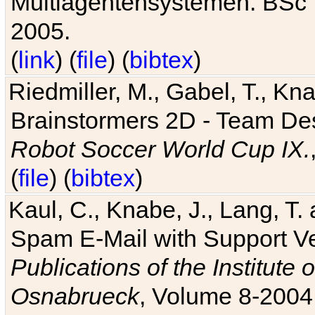
Multiagentensystemen. BSc T
2005.
(
link
) (
file
) (
bibtex
)
Riedmiller, M., Gabel, T., Kn
Brainstormers 2D - Team Des
Robot Soccer World Cup IX.
(
file
) (
bibtex
)
Kaul, C., Knabe, J., Lang, T.
Spam E-Mail with Support V
Publications of the Institute 
Osnabrueck
, Volume 8-2004