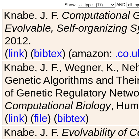
Show:
AND
Knabe, J. F.
Computational G
Evolvable, Self-organizing 
2012.
(
link
) (
bibtex
) (amazon:
.co.u
Knabe, J. F., Wegner, K., Neh
Genetic Algorithms and Their
of Genetic Regulatory Networ
Computational Biology
, Hum
(
link
) (
file
) (
bibtex
)
Knabe, J. F.
Evolvability of 