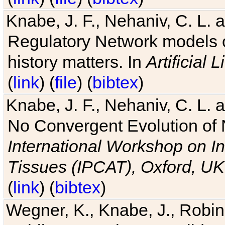
Knabe, J. F., Nehaniv, C. L. 
Regulatory Network models o
history matters. In
Artificial L
(
link
) (
file
) (
bibtex
)
Knabe, J. F., Nehaniv, C. L. a
No Convergent Evolution of 
International Workshop on In
Tissues (IPCAT), Oxford, UK
(
link
) (
bibtex
)
Wegner, K., Knabe, J., Robin