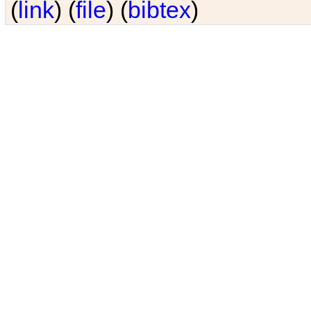
(
link
) (
file
) (
bibtex
)