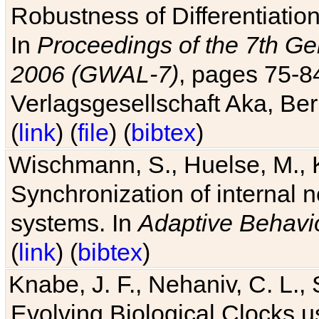
Robustness of Differentiatio
In
Proceedings of the 7th Ge
2006 (GWAL-7)
, pages 75-
Verlagsgesellschaft Aka, Ber
(
link
) (
file
) (
bibtex
)
Wischmann, S., Huelse, M., 
Synchronization of internal n
systems. In
Adaptive Behavi
(
link
) (
bibtex
)
Knabe, J. F., Nehaniv, C. L., 
Evolving Biological Clocks 