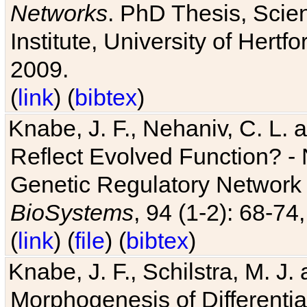
Networks
. PhD Thesis, Sci
Institute, University of Hertf
2009.
(
link
) (
bibtex
)
Knabe, J. F., Nehaniv, C. L. a
Reflect Evolved Function? -
Genetic Regulatory Network 
BioSystems
, 94 (1-2): 68-74
(
link
) (
file
) (
bibtex
)
Knabe, J. F., Schilstra, M. J
Morphogenesis of Differentia