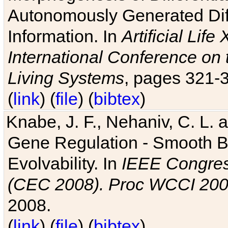
Autonomously Generated Diff
Information. In
Artificial Lif
International Conference on 
Living Systems
, pages 321-
(
link
) (
file
) (
bibtex
)
Knabe, J. F., Nehaniv, C. L. a
Gene Regulation - Smooth Bin
Evolvability. In
IEEE Congres
(CEC 2008). Proc WCCI 20
2008.
(
link
) (
file
) (
bibtex
)