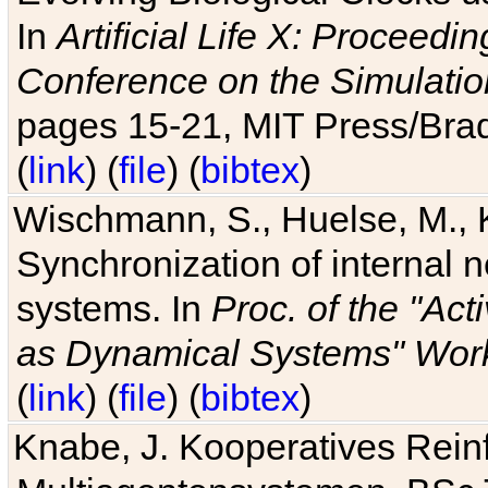
In
Artificial Life X: Proceedin
Conference on the Simulatio
pages 15-21, MIT Press/Bra
(
link
) (
file
) (
bibtex
)
Wischmann, S., Huelse, M., 
Synchronization of internal n
systems. In
Proc. of the "Ac
as Dynamical Systems" Work
(
link
) (
file
) (
bibtex
)
Knabe, J. Kooperatives Rein