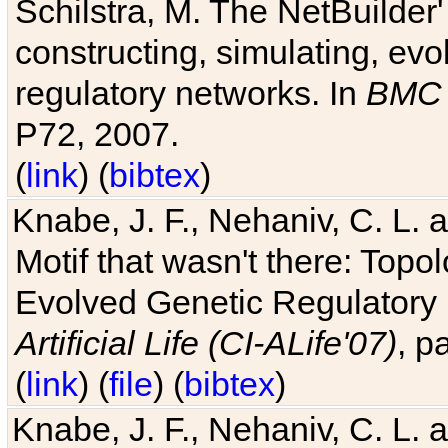
Schilstra, M. The NetBuilder'
constructing, simulating, ev
regulatory networks. In
BMC 
P72, 2007.
(
link
) (
bibtex
)
Knabe, J. F., Nehaniv, C. L. 
Motif that wasn't there: Topo
Evolved Genetic Regulatory
Artificial Life (CI-ALife'07)
, p
(
link
) (
file
) (
bibtex
)
Knabe, J. F., Nehaniv, C. L. 