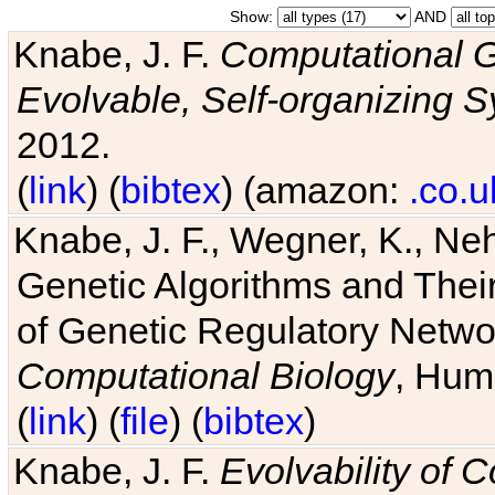
Show:
AND
Knabe, J. F.
Computational G
Evolvable, Self-organizing 
2012.
(
link
) (
bibtex
) (amazon:
.co.u
Knabe, J. F., Wegner, K., Neh
Genetic Algorithms and Their
of Genetic Regulatory Networ
Computational Biology
, Hum
(
link
) (
file
) (
bibtex
)
Knabe, J. F.
Evolvability of 