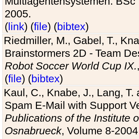
Multiagentensystemen. BSc T
2005.
(
link
) (
file
) (
bibtex
)
Riedmiller, M., Gabel, T., Kn
Brainstormers 2D - Team Des
Robot Soccer World Cup IX.
(
file
) (
bibtex
)
Kaul, C., Knabe, J., Lang, T.
Spam E-Mail with Support V
Publications of the Institute 
Osnabrueck
, Volume 8-2004