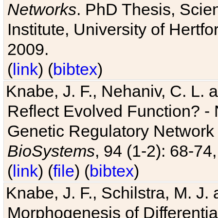
Networks
. PhD Thesis, Sci
Institute, University of Hertf
2009.
(
link
) (
bibtex
)
Knabe, J. F., Nehaniv, C. L. a
Reflect Evolved Function? -
Genetic Regulatory Network 
BioSystems
, 94 (1-2): 68-74
(
link
) (
file
) (
bibtex
)
Knabe, J. F., Schilstra, M. J
Morphogenesis of Differentia