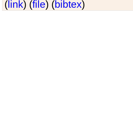
(
link
) (
file
) (
bibtex
)