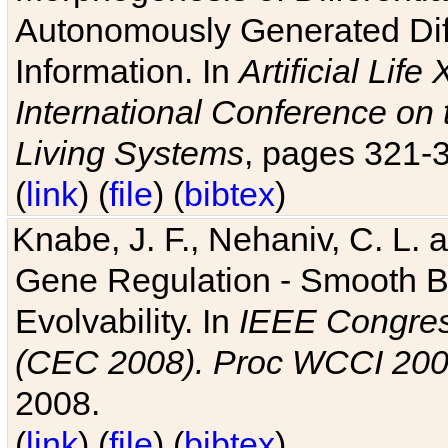
Autonomously Generated Diff
Information. In
Artificial Lif
International Conference on 
Living Systems
, pages 321-
(
link
) (
file
) (
bibtex
)
Knabe, J. F., Nehaniv, C. L. a
Gene Regulation - Smooth Bin
Evolvability. In
IEEE Congres
(CEC 2008). Proc WCCI 20
2008.
(
link
) (
file
) (
bibtex
)