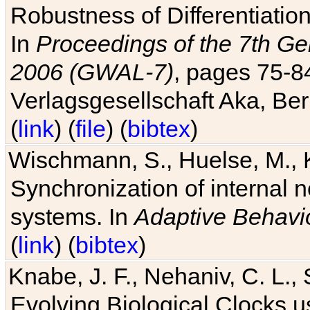
Robustness of Differentiatio
In
Proceedings of the 7th Ge
2006 (GWAL-7)
, pages 75-
Verlagsgesellschaft Aka, Ber
(
link
) (
file
) (
bibtex
)
Wischmann, S., Huelse, M., 
Synchronization of internal n
systems. In
Adaptive Behavi
(
link
) (
bibtex
)
Knabe, J. F., Nehaniv, C. L., 
Evolving Biological Clocks 