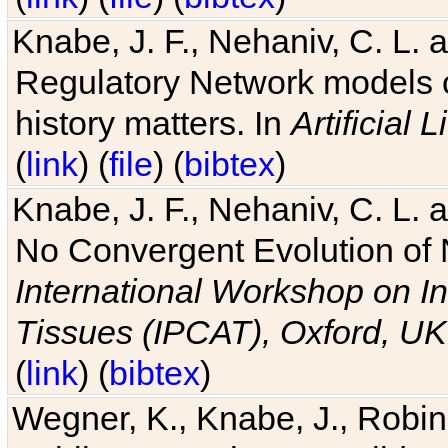
Knabe, J. F., Nehaniv, C. L. 
Regulatory Network models o
history matters. In
Artificial L
(
link
) (
file
) (
bibtex
)
Knabe, J. F., Nehaniv, C. L. a
No Convergent Evolution of 
International Workshop on In
Tissues (IPCAT), Oxford, UK
(
link
) (
bibtex
)
Wegner, K., Knabe, J., Robin