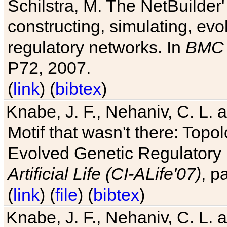
Schilstra, M. The NetBuilder'
constructing, simulating, ev
regulatory networks. In
BMC 
P72, 2007.
(
link
) (
bibtex
)
Knabe, J. F., Nehaniv, C. L. 
Motif that wasn't there: Topo
Evolved Genetic Regulatory
Artificial Life (CI-ALife'07)
, p
(
link
) (
file
) (
bibtex
)
Knabe, J. F., Nehaniv, C. L. 