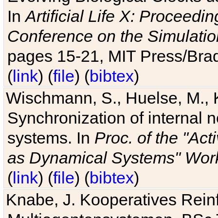
In
Artificial Life X: Proceedin
Conference on the Simulatio
pages 15-21, MIT Press/Bra
(
link
) (
file
) (
bibtex
)
Wischmann, S., Huelse, M., 
Synchronization of internal n
systems. In
Proc. of the "Ac
as Dynamical Systems" Work
(
link
) (
file
) (
bibtex
)
Knabe, J. Kooperatives Rein